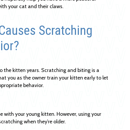
with your cat and their claws.
Causes Scratching
ior?
 the kitten years. Scratching and biting is a
at you as the owner train your kitten early to let
appropriate behavior.
e with your young kitten. However, using your
scratching when they’re older.