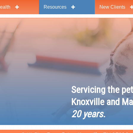
ealth
Resources
New Clients
y
Servicing the pe
Knoxville and Ma
20 years
.