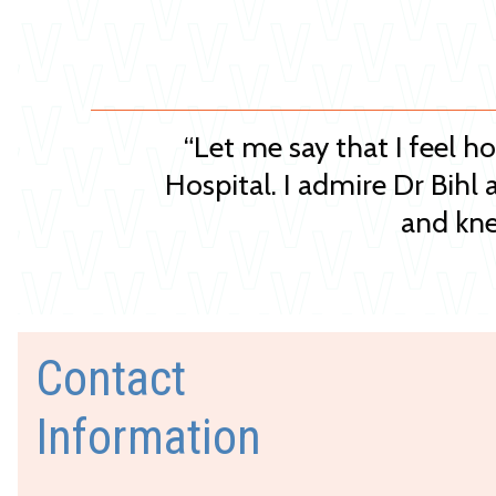
“Let me say that I feel h
Hospital. I admire Dr Bihl 
and kne
Contact
Information