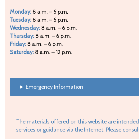
Monday:
8 a.m. – 6 p.m.
Tuesday:
8 a.m. – 6 p.m.
Wednesday:
8 a.m. – 6 p.m.
Thursday:
8 a.m. – 6 p.m.
Friday:
8 a.m. – 6 p.m.
Saturday:
8 a.m. – 12 p.m.
Emergency Information
The materials offered on this website are intended
services or guidance via the Internet. Please consul