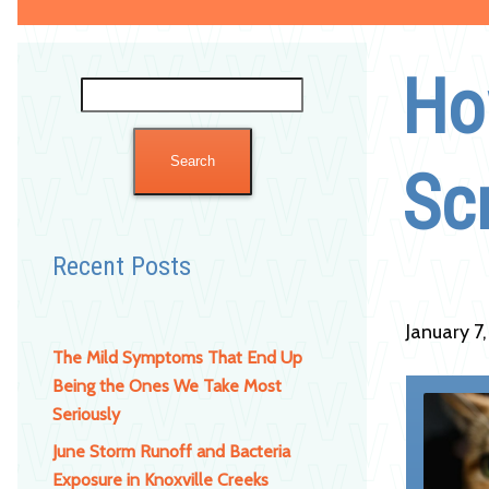
Ho
Search
for:
Sc
Recent Posts
January 7
The Mild Symptoms That End Up
Being the Ones We Take Most
Seriously
June Storm Runoff and Bacteria
Exposure in Knoxville Creeks