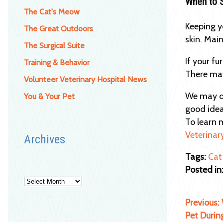
When to 
The Cat's Meow
Keeping y
The Great Outdoors
skin. Mai
The Surgical Suite
If your fu
Training & Behavior
There may
Volunteer Veterinary Hospital News
We may do
You & Your Pet
good idea
To learn 
Veterinar
Archives
Tags:
Cat
Posted in
Archives
Previous:
Pet Durin