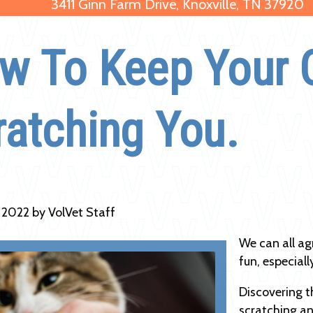
3411 Ginn Farm Drive, Knoxville, TN 37920
w To Keep Your 
ratching You.
, 2022 by VolVet Staff
We can all ag
fun, especiall
Discovering t
scratching an