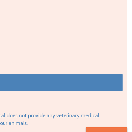
tal does not provide any veterinary medical
your animals.