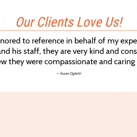
Our Clients Love Us!
onored to reference in behalf of my exp
and his staff, they are very kind and cons
w they were compassionate and caring 
— Susan Oglietti