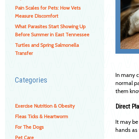
Pain Scales for Pets: How Vets
Measure Discomfort
What Parasites Start Showing Up
Before Summer in East Tennessee
Turtles and Spring Salmonella
Transfer
In many c
Categories
normal pa
them know
Direct Pl
Exercise Nutrition & Obesity
Fleas Ticks & Heartworm
It may be
For The Dogs
hands as 
Pet Care