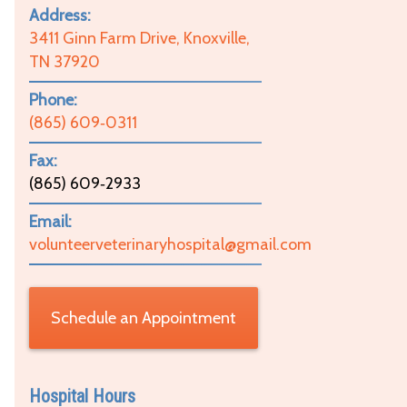
Address:
3411 Ginn Farm Drive, Knoxville,
TN 37920
Phone:
(865) 609‑0311
Fax:
(865) 609‑2933
Email:
volunteerveterinaryhospital@gmail.com
Schedule an Appointment
Hospital Hours