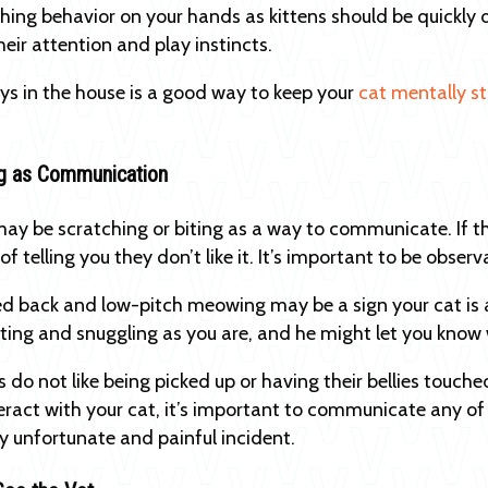
ing behavior on your hands as kittens should be quickly d
heir attention and play instincts.
ys in the house is a good way to keep your
cat mentally s
m.
ng as Communication
may be scratching or biting as a way to communicate. If th
of telling you they don’t like it. It’s important to be obs
ed back and low-pitch meowing may be a sign your cat is 
ting and snuggling as you are, and he might let you know 
do not like being picked up or having their bellies touched
eract with your cat, it’s important to communicate any of 
ly unfortunate and painful incident.