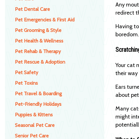
Any mouth
Pet Dental Care
redirect t
Pet Emergencies & First Aid
Having to
Pet Grooming & Style
boredo
Pet Health & Wellness
Scratchi
Pet Rehab & Therapy
Pet Rescue & Adoption
Your cat 
Pet Safety
their way 
Pet Toxins
Ears turn
Pet Travel & Boarding
about pet
Pet-Friendly Holidays
Many cats 
Puppies & Kittens
might int
potential
Seasonal Pet Care
Senior Pet Care