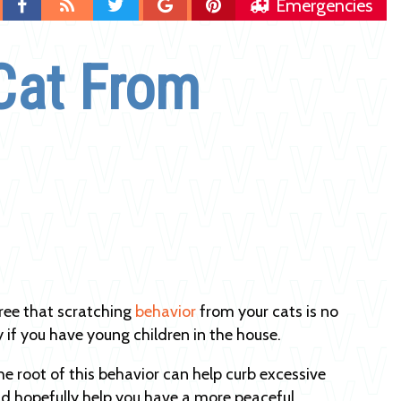
Find
Blog
Follow
Follow
Follow
Emergencies
us
us
us
us
on
on
on
on
Cat From
Facebook
Twitter
Google
Pinterest
Plus
ree that scratching
behavior
from your cats is no
y if you have young children in the house.
he root of this behavior can help curb excessive
d hopefully help you have a more peaceful