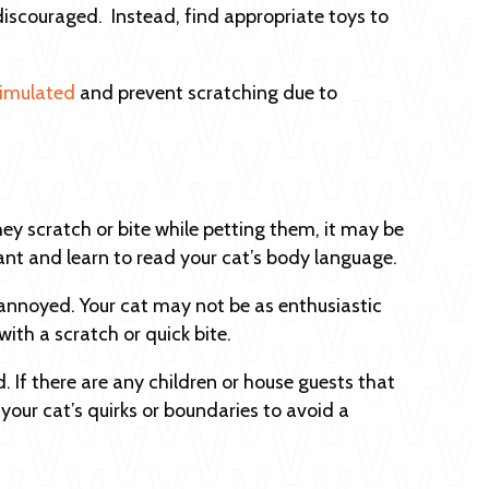
iscouraged. Instead, find appropriate toys to
timulated
and prevent scratching due to
ey scratch or bite while petting them, it may be
ervant and learn to read your cat’s body language.
annoyed. Your cat may not be as enthusiastic
with a scratch or quick bite.
. If there are any children or house guests that
your cat’s quirks or boundaries to avoid a