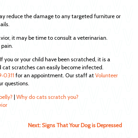
ay reduce the damage to any targeted furniture or
ails.
avior, it may be time to consult a veterinarian.
 pain.
 If you or your child have been scratched, it is a
d cat scratches can easily become infected.
9‑0311
for an appointment. Our staff at
Volunteer
ur questions.
belly?
|
Why do cats scratch you?
vior
Next:
Signs That Your Dog is Depressed