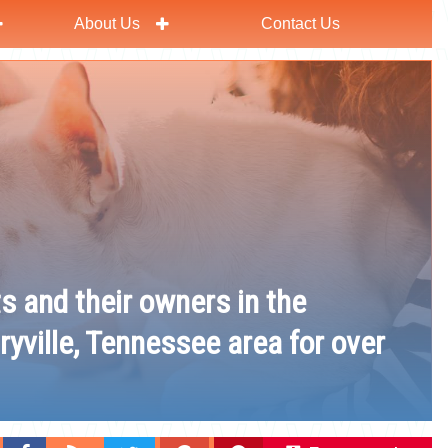
About Us
Contact Us
ts and their owners in the
ryville, Tennessee area for over