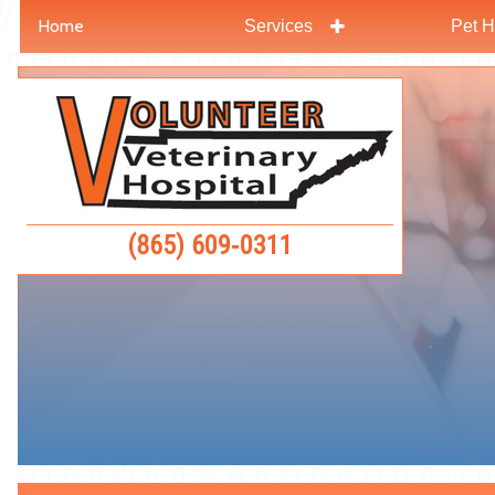
Home
Services
Pet H
Skip
Skip
to
to
Volunteer
main
main
Veterinar
navigation
content
Hospital
(865) 609‑0311