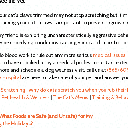
See the Vet
our cat’s claws trimmed may not stop scratching but it m
ntaining your cat’s claws is important to prevent ingrown n
rry friend is exhibiting uncharacteristically aggressive beh
 be underlying conditions causing your cat discomfort or
 blood work to rule out any more serious
medical issues
.
 to have it looked at by a medical professional. Untreate
more and schedule a dog wellness visit, call us at
(865) 60
y Hospital
are here to take care of your pet and answer yo
 Scratching
|
Why do cats scratch you when you rub their 
:
Pet Health & Wellness
|
The Cat's Meow
|
Training & Beha
What Foods are Safe (and Unsafe) for My
g the Holidays?