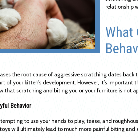
relationship 
What 
Behav
ases the root cause of aggressive scratching dates back to
rt of your kitten’s development. However, it’s important th
 that scratching and biting you or your furniture is not 
ayful Behavior
 tempting to use your hands to play, tease, and roughhous
toys will ultimately lead to much more painful biting and 