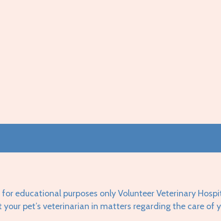
 for educational purposes only Volunteer Veterinary Hospi
t your pet’s veterinarian in matters regarding the care of 