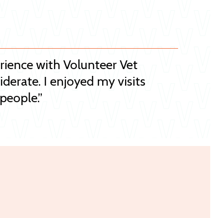
erience with Volunteer Vet
iderate. I enjoyed my visits
people.”