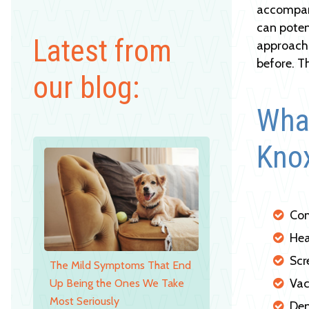
accompani
can poten
Latest from
approach 
before. T
our blog:
What
Knox
Com
Hea
Scr
The Mild Symptoms That End
Vac
Up Being the Ones We Take
Most Seriously
Den