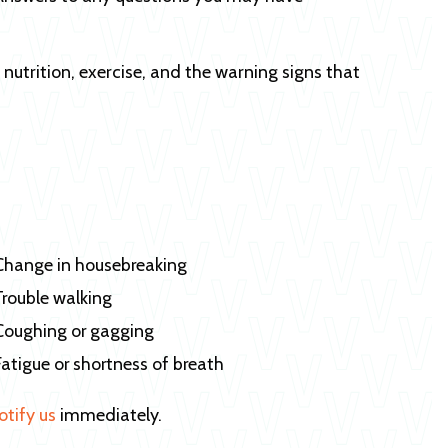
, nutrition, exercise, and the warning signs that
Change in housebreaking
Trouble walking
Coughing or gagging
Fatigue or shortness of breath
otify us
immediately.