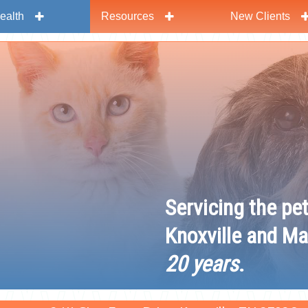
ealth
Resources
New Clients
y
Servicing the pe
Knoxville and Ma
20 years
.