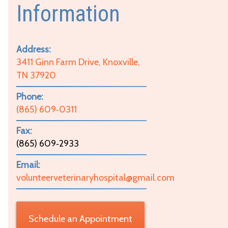
Information
Address:
3411 Ginn Farm Drive, Knoxville,
TN 37920
Phone:
(865) 609‑0311
Fax:
(865) 609‑2933
Email:
volunteerveterinaryhospital@gmail.com
Schedule an Appointment