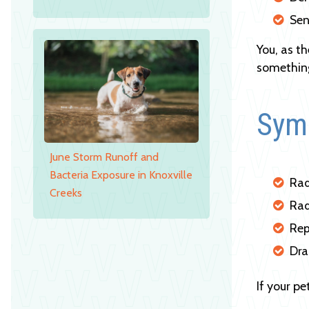
Sen
You, as t
something
Symp
June Storm Runoff and
Bacteria Exposure in Knoxville
Rad
Creeks
Rad
Rep
Dra
If your p