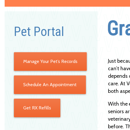
Gr
Pet Portal
Just beca
Manage Your Pet’s Records
can’t have
depends o
care. At V
Schedule An Appointment
both aspe
With the 
Get RX Refills
seniors a
veterinar
before. T