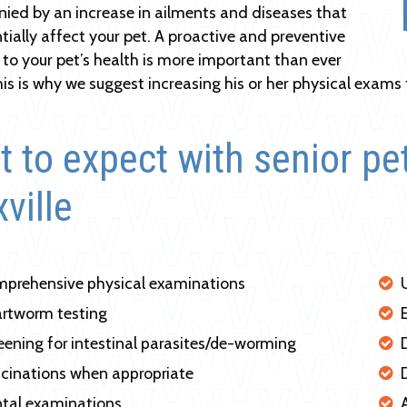
ed by an increase in ailments and diseases that
tially affect your pet. A proactive and preventive
to your pet’s health is more important than ever
his is why we suggest increasing his or her physical exams 
 to expect with senior pe
ville
prehensive physical examinations
rtworm testing
eening for intestinal parasites/de-worming
cinations when appropriate
tal examinations