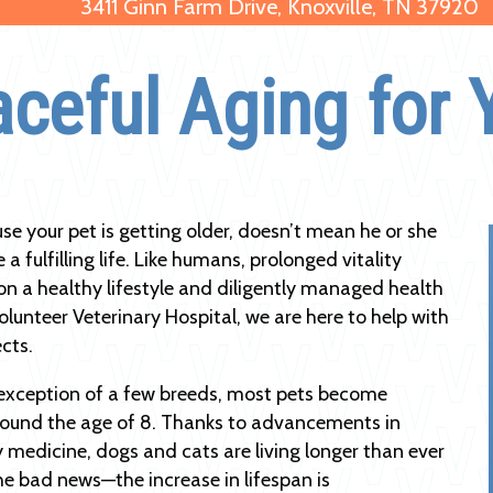
3411 Ginn Farm Drive, Knoxville, TN 37920
aceful Aging for 
use your pet is getting older, doesn’t mean he or she
 a fulfilling life. Like humans, prolonged vitality
n a healthy lifestyle and diligently managed health
olunteer Veterinary Hospital, we are here to help with
cts.
exception of a few breeds, most pets become
round the age of 8. Thanks to advancements in
y medicine, dogs and cats are living longer than ever
he bad news—the increase in lifespan is