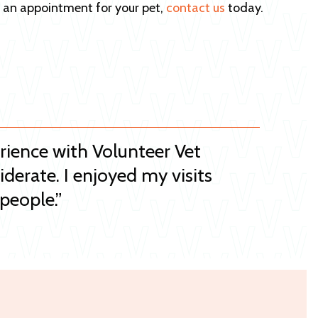
e an appointment for your pet,
contact us
today.
erience with Volunteer Vet
iderate. I enjoyed my visits
people.”