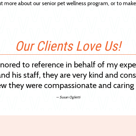
ut more about our senior pet wellness program, or to mak
Our Clients Love Us!
onored to reference in behalf of my exp
and his staff, they are very kind and cons
w they were compassionate and caring 
— Susan Oglietti