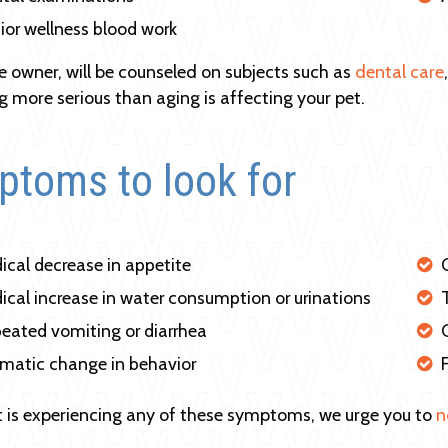
ior wellness blood work
he owner, will be counseled on subjects such as
dental care
 more serious than aging is affecting your pet.
toms to look for
ical decrease in appetite
ical increase in water consumption or urinations
eated vomiting or diarrhea
matic change in behavior
et is experiencing any of these symptoms, we urge you to
n