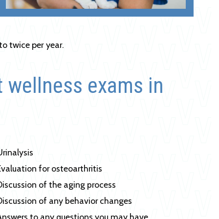
to twice per year.
t wellness exams in
Urinalysis
Evaluation for osteoarthritis
Discussion of the aging process
Discussion of any behavior changes
Answers to any questions you may have