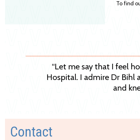
To find o
“Let me say that I feel h
Hospital. I admire Dr Bihl 
and kne
Contact