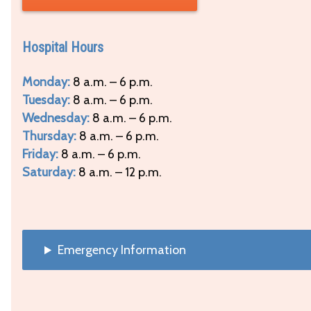
Hospital Hours
Monday:
8 a.m. – 6 p.m.
Tuesday:
8 a.m. – 6 p.m.
Wednesday:
8 a.m. – 6 p.m.
Thursday:
8 a.m. – 6 p.m.
Friday:
8 a.m. – 6 p.m.
Saturday:
8 a.m. – 12 p.m.
Emergency Information