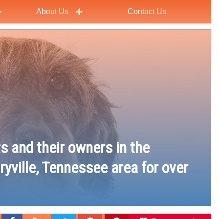
About Us
Contact Us
ts and their owners in the
ryville, Tennessee area for over