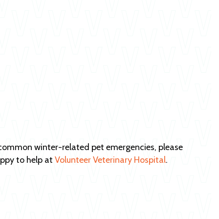
d common winter-related pet emergencies, please
ppy to help at
Volunteer Veterinary Hospital
.