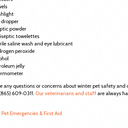
els
shlight
 dropper
ptic powder
iseptic towelettes
rile saline wash and eye lubricant
rogen peroxide
ohol
roleum jelly
ermometer
ve any questions or concerns about winter pet safety an
t (865) 609‑0311.
Our veterinarians and staff
are always ha
:
Pet Emergencies & First Aid