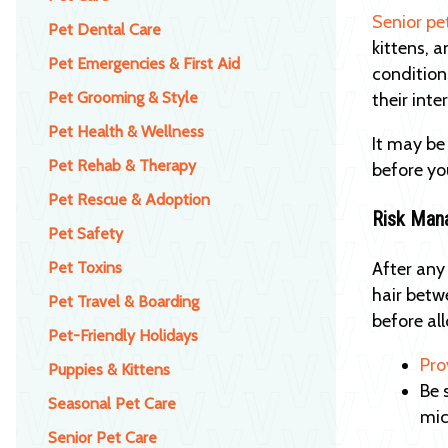
Senior pe
Pet Dental Care
kittens, 
Pet Emergencies & First Aid
condition
Pet Grooming & Style
their int
Pet Health & Wellness
It may be
Pet Rehab & Therapy
before yo
Pet Rescue & Adoption
Risk Man
Pet Safety
Pet Toxins
After any
hair betw
Pet Travel & Boarding
before all
Pet-Friendly Holidays
Pro
Puppies & Kittens
Be 
Seasonal Pet Care
mic
Senior Pet Care