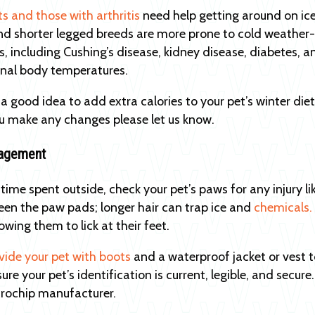
ts and those with arthritis
need help getting around on ice
and shorter legged breeds are more prone to cold weather-re
s, including Cushing’s disease, kidney disease, diabetes, a
ernal body temperatures.
 a good idea to add extra calories to your pet’s winter die
u make any changes please let us know.
agement
 time spent outside, check your pet’s paws for any injury l
een the paw pads; longer hair can trap ice and
chemicals.
owing them to lick at their feet.
vide your pet with boots
and a waterproof jacket or vest 
sure your pet’s identification is current, legible, and sec
rochip manufacturer.