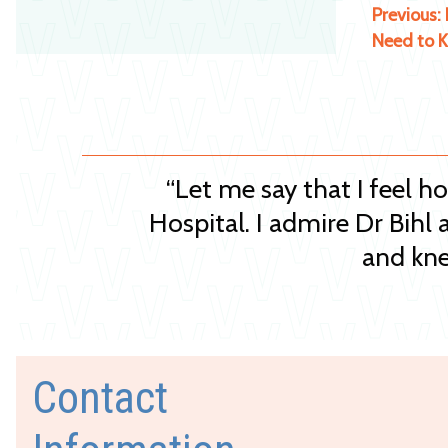
Previous:
Need to 
“Let me say that I feel h
Hospital. I admire Dr Bihl 
and kne
Contact