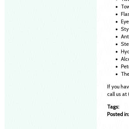
Tow
Fla
Eye
Sty
Ant
Ste
Hyd
Alc
Pet
Th
If you ha
call us a
Tags:
Posted in