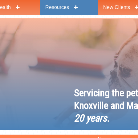
ealth
Resources
New Clients
y
Servicing the pe
Knoxville and Ma
20 years
.