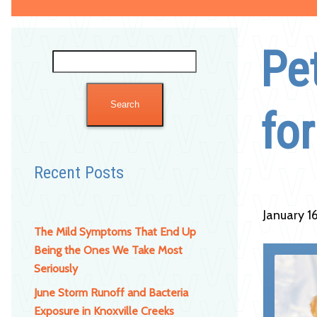
Pet
Search
for:
fo
Recent Posts
January 1
The Mild Symptoms That End Up
Being the Ones We Take Most
Seriously
June Storm Runoff and Bacteria
Exposure in Knoxville Creeks