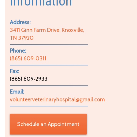
Information
Address:
3411 Ginn Farm Drive, Knoxville,
TN 37920
Phone:
(865) 609‑0311
Fax:
(865) 609‑2933
Email:
volunteerveterinaryhospital@gmail.com
Schedule an Appointment