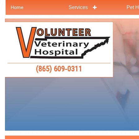
Home
Services
Pet H
Skip
Skip
to
to
Volunteer
main
main
Veterinar
navigation
content
Hospital
(865) 609‑0311