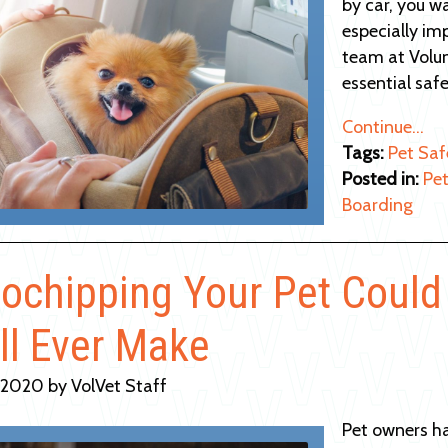
by car, you wa
especially im
team at Volun
essential safe
Continue…
Tags:
Pet Saf
Posted in:
Pet
Boarding
ochipping Your Pet Could
ll Ever Make
 2020 by VolVet Staff
Pet owners h