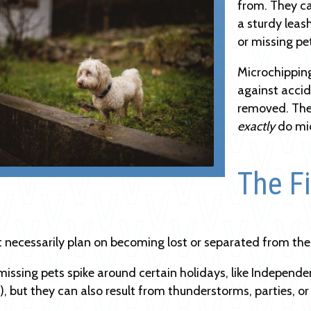
from. They can
a sturdy leas
or missing pe
Microchipping
against accide
removed. The
exactly
do mi
The Fi
t necessarily plan on becoming lost or separated from thei
missing pets spike around certain holidays, like Independ
, but they can also result from thunderstorms, parties, or 