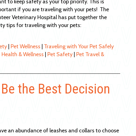
nt to keep safety as your top priority. This is
portant if you are traveling with your pets! The
teer Veterinary Hospital has put together the
ty tips for traveling with your pets:
ety
|
Pet Wellness
|
Traveling with Your Pet Safely
 Health & Wellness
|
Pet Safety
|
Pet Travel &
 Be the Best Decision
ave an abundance of leashes and collars to choose