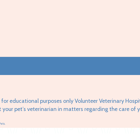
 for educational purposes only Volunteer Veterinary Hospi
t your pet’s veterinarian in matters regarding the care of 
Pets.