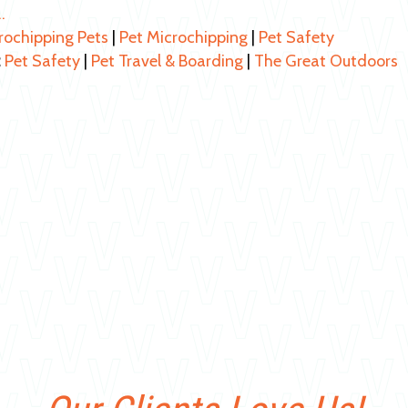
…
rochipping Pets
|
Pet Microchipping
|
Pet Safety
:
Pet Safety
|
Pet Travel & Boarding
|
The Great Outdoors