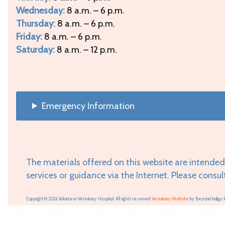
Wednesday:
8 a.m. – 6 p.m.
Thursday:
8 a.m. – 6 p.m.
Friday:
8 a.m. – 6 p.m.
Saturday:
8 a.m. – 12 p.m.
Emergency Information
The materials offered on this website are intended
services or guidance via the Internet. Please consul
Copyright © 2026 Volunteer Veterinary Hospital. All rights reserved.
Veterinary Website
by Beyond Indigo 