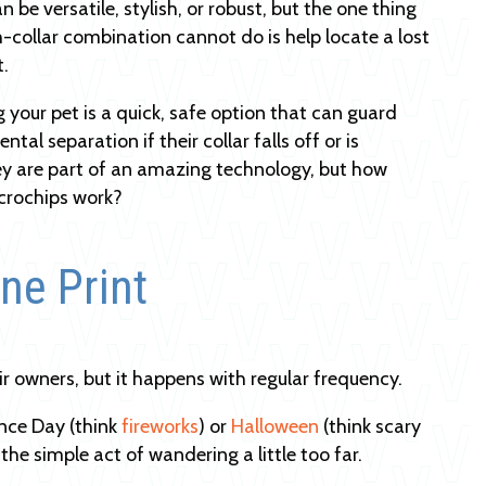
 be versatile, stylish, or robust, but the one thing
h-collar combination cannot do is help locate a lost
t.
 your pet is a quick, safe option that can guard
ntal separation if their collar falls off or is
y are part of an amazing technology, but how
crochips work?
ne Print
r owners, but it happens with regular frequency.
ence Day (think
fireworks
) or
Halloween
(think scary
the simple act of wandering a little too far.