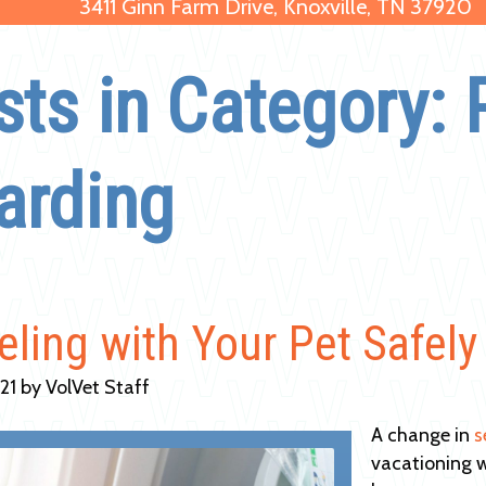
3411 Ginn Farm Drive, Knoxville, TN 37920
sts in Category: 
arding
eling with Your Pet Safely
021 by VolVet Staff
A change in
s
vacationing w