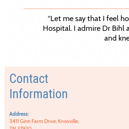
“Let me say that I feel h
Hospital. I admire Dr Bihl 
and kne
Contact
Information
Address:
3411 Ginn Farm Drive, Knoxville,
TN 37920