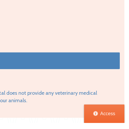
tal does not provide any veterinary medical
your animals.
Access