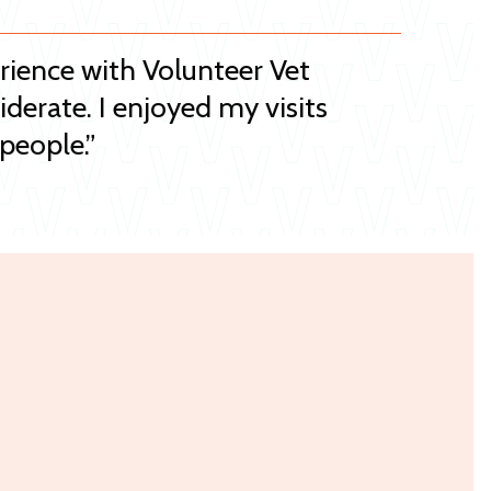
erience with Volunteer Vet
iderate. I enjoyed my visits
people.”