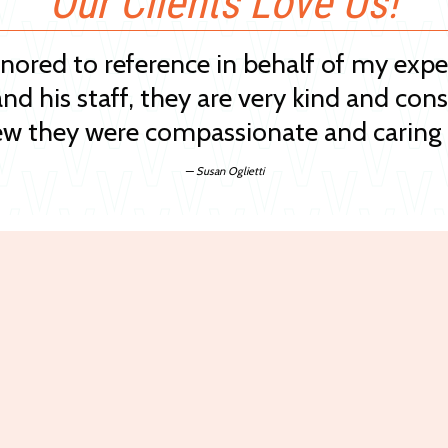
Our Clients Love Us!
onored to reference in behalf of my exp
and his staff, they are very kind and cons
w they were compassionate and caring 
— Susan Oglietti