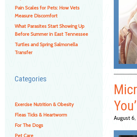
Pain Scales for Pets: How Vets
Measure Discomfort
What Parasites Start Showing Up
Before Summer in East Tennessee
Turtles and Spring Salmonella
Transfer
Categories
Micr
You’
Exercise Nutrition & Obesity
Fleas Ticks & Heartworm
August 6,
For The Dogs
Pet Care