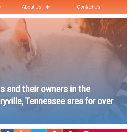
About Us
Contact Us
ts and their owners in the
ryville, Tennessee area for over