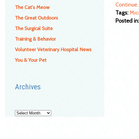
Continue
The Cat's Meow
Tags:
Mic
The Great Outdoors
Posted in
The Surgical Suite
Training & Behavior
Volunteer Veterinary Hospital News
You & Your Pet
Archives
Archives