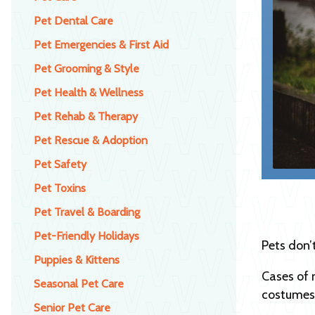
Pet Dental Care
Pet Emergencies & First Aid
Pet Grooming & Style
Pet Health & Wellness
Pet Rehab & Therapy
Pet Rescue & Adoption
Pet Safety
Pet Toxins
Pet Travel & Boarding
Pet-Friendly Holidays
Pets don’
Puppies & Kittens
Cases of 
Seasonal Pet Care
costumes)
Senior Pet Care