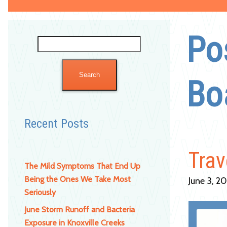
Po
Search
for:
Bo
Recent Posts
Trav
The Mild Symptoms That End Up
Being the Ones We Take Most
June 3, 2
Seriously
June Storm Runoff and Bacteria
Exposure in Knoxville Creeks