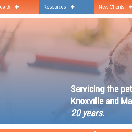
ealth
Resources
New Clients
y
Servicing the pe
Knoxville and Ma
20 years
.