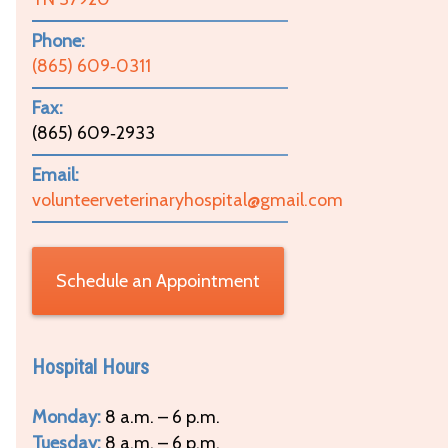
Phone:
(865) 609‑0311
Fax:
(865) 609‑2933
Email:
volunteerveterinaryhospital@gmail.com
Schedule an Appointment
Hospital Hours
Monday:
8 a.m. – 6 p.m.
Tuesday:
8 a.m. – 6 p.m.