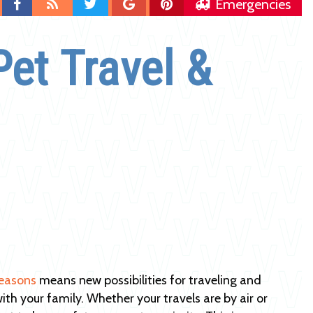
Find
Blog
Follow
Follow
Follow
Emergencies
us
us
us
us
on
on
on
on
Pet Travel &
Facebook
Twitter
Google
Pinterest
Plus
easons
means new possibilities for traveling and
ith your family. Whether your travels are by air or