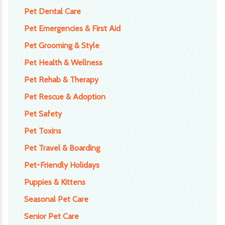
Pet Dental Care
Pet Emergencies & First Aid
Pet Grooming & Style
Pet Health & Wellness
Pet Rehab & Therapy
Pet Rescue & Adoption
Pet Safety
Pet Toxins
Pet Travel & Boarding
Pet-Friendly Holidays
Puppies & Kittens
Seasonal Pet Care
Senior Pet Care