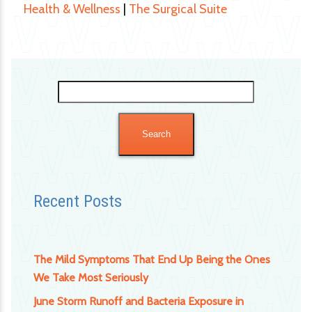
Health & Wellness
|
The Surgical Suite
Search
for:
Recent Posts
The Mild Symptoms That End Up Being the Ones
We Take Most Seriously
June Storm Runoff and Bacteria Exposure in