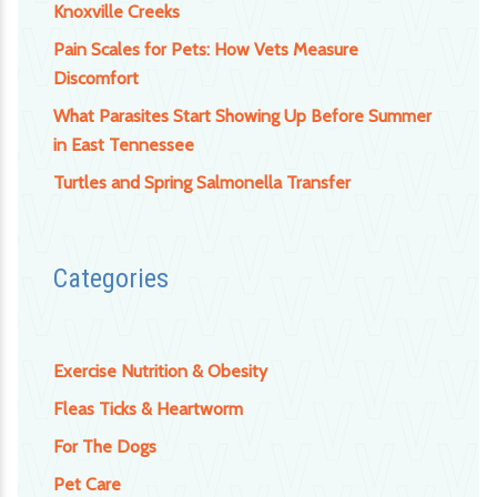
Knoxville Creeks
Pain Scales for Pets: How Vets Measure
Discomfort
What Parasites Start Showing Up Before Summer
in East Tennessee
Turtles and Spring Salmonella Transfer
Categories
Exercise Nutrition & Obesity
Fleas Ticks & Heartworm
For The Dogs
Pet Care