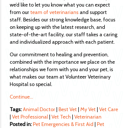
we’d like to let you know what you can expect
from our
team of veterinarians
and support
staff. Besides our strong knowledge base, focus
on keeping up with the latest research, and
state-of-the-art facility, our staff takes a caring
and individualized approach with each patient.
Our commitment to healing and prevention,
combined with the importance we place on the
relationships we form with you and your pet, is
what makes our team at Volunteer Veterinary
Hospital so special.
Continue…
Tags:
Animal Doctor
|
Best Vet
|
My Vet
|
Vet Care
|
Vet Professional
|
Vet Tech
|
Veterinarian
Posted in:
Pet Emergencies & First Aid
|
Pet