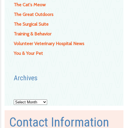
The Cat's Meow
The Great Outdoors
The Surgical Suite
Training & Behavior
Volunteer Veterinary Hospital News
You & Your Pet
Archives
Archives
Contact Information