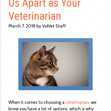
Us Apart as Your
Veterinarian
March 7, 2018 by VolVet Staff
When it comes to choosing a
veterinarian
, we
know you have a lot of options, which is why