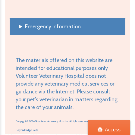
Emergency Information
The materials offered on this website are
intended for educational purposes only
Volunteer Veterinary Hospital does not
provide any veterinary medical services or
guidance via the Internet. Please consult
your pet’s veterinarian in matters regarding
the care of your animals.
Copyright © 2026 Volunteer Veterinary Hospital. All rights reserved.
Veterinary Website
by
Access
Beyond Indigo Pets.