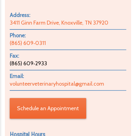
Address:
3411 Ginn Farm Drive, Knoxville, TN 37920
Phone:
(865) 609‑0311
Fax:
(865) 609‑2933
Email:
volunteerveterinaryhospital@gmail.com
Schedule an Appointment
Hospital Hours