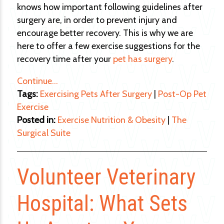
knows how important following guidelines after
surgery are, in order to prevent injury and
encourage better recovery. This is why we are
here to offer a few exercise suggestions for the
recovery time after your
pet has surgery
.
Continue…
Tags:
Exercising Pets After Surgery
|
Post-Op Pet
Exercise
Posted in:
Exercise Nutrition & Obesity
|
The
Surgical Suite
Volunteer Veterinary
Hospital: What Sets