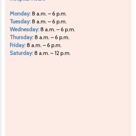
Monday:
8 a.m. – 6 p.m.
Tuesday:
8 a.m. – 6 p.m.
Wednesday:
8 a.m. – 6 p.m.
Thursday:
8 a.m. – 6 p.m.
Friday:
8 a.m. – 6 p.m.
Saturday:
8 a.m. – 12 p.m.