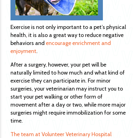
Exercise is not only important to a pet’s physical
health, it is also a great way to reduce negative
behaviors and
encourage enrichment and
enjoyment
.
After a surgery, however, your pet will be
naturally limited to how much and what kind of
exercise they can participate in. For minor
surgeries, your veterinarian may instruct you to
start your pet walking or other form of
movement after a day or two, while more major
surgeries might require immobilization for some
time.
The team at Volunteer Veterinary Hospital