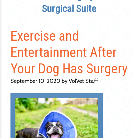
Surgical Suite
Exercise and
Entertainment After
Your Dog Has Surgery
September 10, 2020 by VolVet Staff