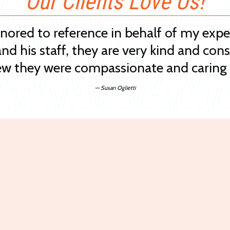
Our Clients Love Us!
onored to reference in behalf of my exp
and his staff, they are very kind and cons
w they were compassionate and caring 
— Susan Oglietti