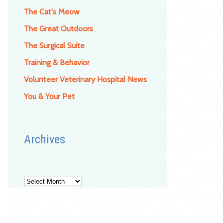
The Cat's Meow
The Great Outdoors
The Surgical Suite
Training & Behavior
Volunteer Veterinary Hospital News
You & Your Pet
Archives
Archives