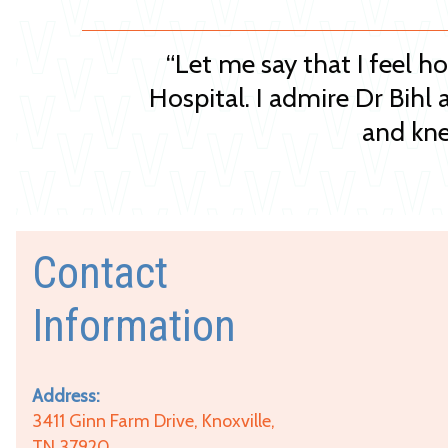
“Let me say that I feel h
Hospital. I admire Dr Bihl 
and kne
Contact
Information
Address:
3411 Ginn Farm Drive, Knoxville,
TN 37920