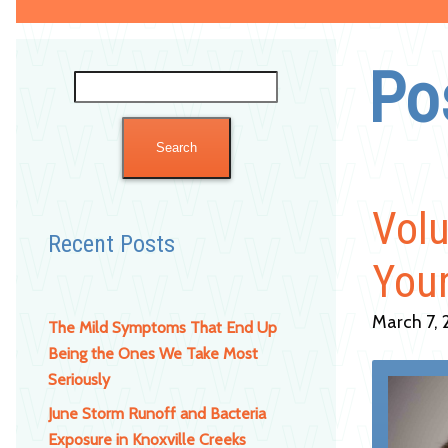
Po
Search
for:
Volu
Recent Posts
Your
March 7, 
The Mild Symptoms That End Up
Being the Ones We Take Most
Seriously
June Storm Runoff and Bacteria
Exposure in Knoxville Creeks