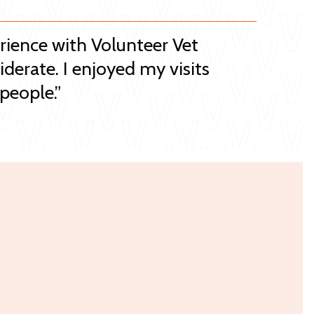
erience with Volunteer Vet
iderate. I enjoyed my visits
people.”