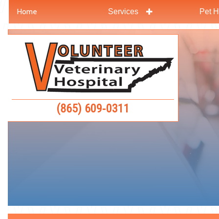
Home
Services
Pet H
Skip
Skip
to
to
Volunteer
main
main
Veterinar
navigation
content
Hospital
(865) 609‑0311