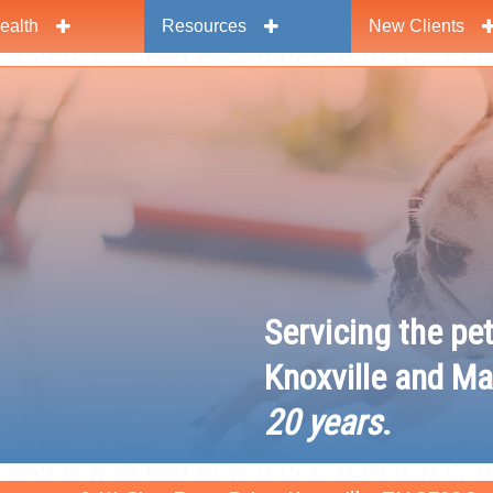
ealth
Resources
New Clients
y
Servicing the pe
Knoxville and Ma
20 years
.