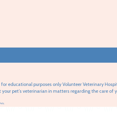
 for educational purposes only Volunteer Veterinary Hospi
t your pet’s veterinarian in matters regarding the care of 
Pets.