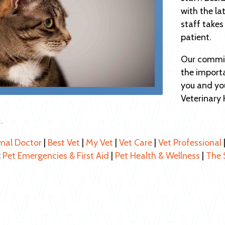
with the la
staff takes
patient.
Our commit
the import
you and you
Veterinary 
…
mal Doctor
|
Best Vet
|
My Vet
|
Vet Care
|
Vet Professional
:
Pet Emergencies & First Aid
|
Pet Health & Wellness
|
The 