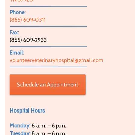
Phone:
(865) 609‑0311
Fax:
(865) 609‑2933
Email:
volunteerveterinaryhospital@gmail.com
Schedule an Appointment
Hospital Hours
Monday:
8 a.m. – 6 p.m.
Tuesday:
8 a.m. – 6 p.m.