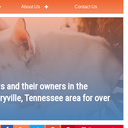
About Us
Contact Us
ts and their owners in the
ryville, Tennessee area for over