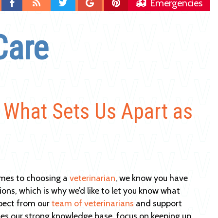
Find
Blog
Follow
Follow
Follow
Emergencies
us
us
us
us
on
on
on
on
Care
Facebook
Twitter
Google
Pinterest
Plus
: What Sets Us Apart as
mes to choosing a
veterinarian
, we know you have
tions, which is why we’d like to let you know what
pect from our
team of veterinarians
and support
des our strong knowledge base, focus on keeping up