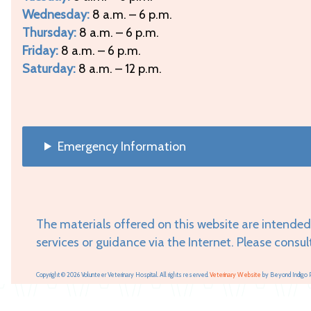
Wednesday:
8 a.m. – 6 p.m.
Thursday:
8 a.m. – 6 p.m.
Friday:
8 a.m. – 6 p.m.
Saturday:
8 a.m. – 12 p.m.
Emergency Information
The materials offered on this website are intended
services or guidance via the Internet. Please consul
Copyright © 2026 Volunteer Veterinary Hospital. All rights reserved.
Veterinary Website
by Beyond Indigo 