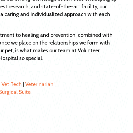
test research, and state-of-the-art facility, our
 a caring and individualized approach with each
ment to healing and prevention, combined with
ance we place on the relationships we form with
r pet, is what makes our team at Volunteer
Hospital so special.
|
Vet Tech
|
Veterinarian
Surgical Suite