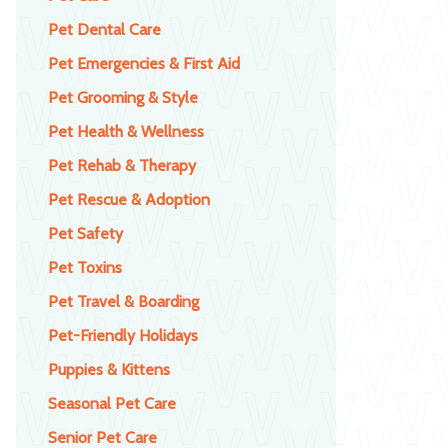
Pet Dental Care
Pet Emergencies & First Aid
Pet Grooming & Style
Pet Health & Wellness
Pet Rehab & Therapy
Pet Rescue & Adoption
Pet Safety
Pet Toxins
Pet Travel & Boarding
Pet-Friendly Holidays
Puppies & Kittens
Seasonal Pet Care
Senior Pet Care