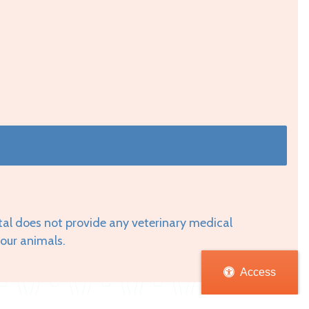
tal does not provide any veterinary medical
your animals.
Access