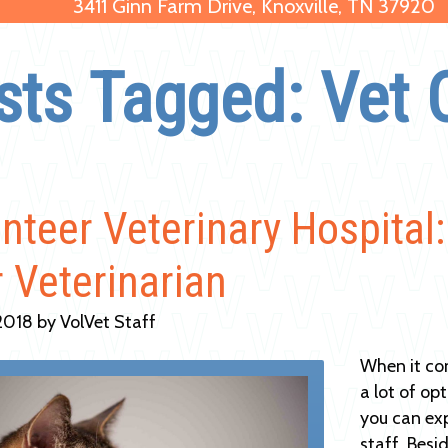
3411 Ginn Farm Drive, Knoxville, TN 37920
sts Tagged: Vet 
nteer Veterinary Hospital
 Veterinarian
2018 by VolVet Staff
When it co
a lot of op
you can ex
staff. Besi