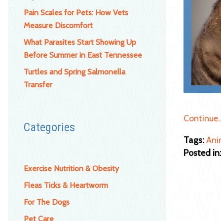
Pain Scales for Pets: How Vets
Measure Discomfort
What Parasites Start Showing Up
Before Summer in East Tennessee
Turtles and Spring Salmonella
Transfer
Continue
Categories
Tags:
Ani
Posted in
Exercise Nutrition & Obesity
Fleas Ticks & Heartworm
For The Dogs
Pet Care