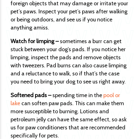
foreign objects that may damage or irritate your
pet’s paws. Inspect your pet’s paws after walking
or being outdoors, and see us if you notice
anything amiss.
Watch for limping –
sometimes a burr can get
stuck between your dog’s pads. If you notice her
limping, inspect the pads and remove objects
with tweezers. Pad burns can also cause limping
and a reluctance to walk, so if that’s the case
you need to bring your dog to see us right away.
Softened pads –
spending time in the
pool or
lake
can soften paw pads. This can make them
more susceptible to burning. Lotions and
petroleum jelly can have the same effect, so ask
us for paw conditioners that are recommended
specifically for pets.