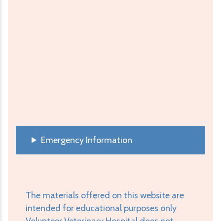
Emergency Information
The materials offered on this website are
intended for educational purposes only
Volunteer Veterinary Hospital does not