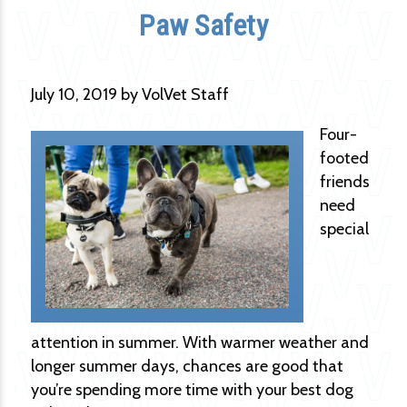
Paw Safety
July 10, 2019 by VolVet Staff
Four-
footed
friends
need
special
attention in summer. With warmer weather and
longer summer days, chances are good that
you’re spending more time with your best dog