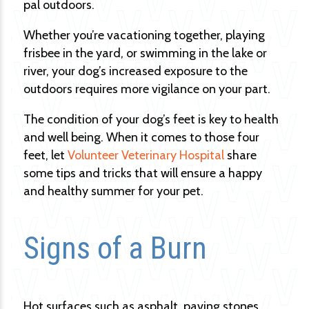
pal outdoors.
Whether you’re vacationing together, playing
frisbee in the yard, or swimming in the lake or
river, your dog’s increased exposure to the
outdoors requires more vigilance on your part.
The condition of your dog’s feet is key to health
and well being. When it comes to those four
feet, let
Volunteer Veterinary Hospital
share
some tips and tricks that will ensure a happy
and healthy summer for your pet.
Signs of a Burn
Hot surfaces such as asphalt, paving stones,