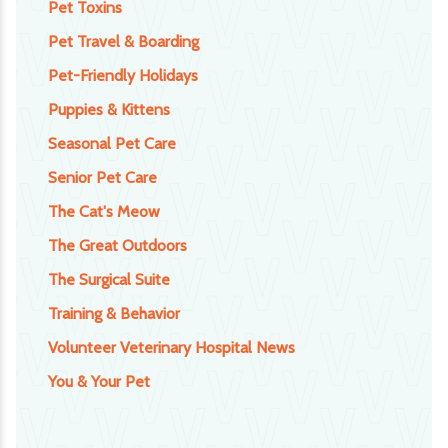
Pet Toxins
Pet Travel & Boarding
Pet-Friendly Holidays
Puppies & Kittens
Seasonal Pet Care
Senior Pet Care
The Cat's Meow
The Great Outdoors
The Surgical Suite
Training & Behavior
Volunteer Veterinary Hospital News
You & Your Pet