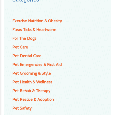
Exercise Nutrition & Obesity
Fleas Ticks & Heartworm
For The Dogs
Pet Care
Pet Dental Care
Pet Emergencies & First Aid
Pet Grooming & Style
Pet Health & Wellness
Pet Rehab & Therapy
Pet Rescue & Adoption
Pet Safety