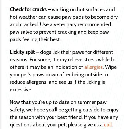
Check for cracks –
walking on hot surfaces and
hot weather can cause paw pads to become dry
and cracked. Use a veterinary recommended
paw salve to prevent cracking and keep paw
pads feeling their best.
Lickity split –
dogs lick their paws for different
reasons. For some, it may relieve stress while for
others it may be an indication of
allergies
. Wipe
your pet’s paws down after being outside to
reduce allergens, and see us if the licking is
excessive.
Now that you’re up to date on summer paw
safety, we hope you’ll be getting outside to enjoy
the season with your best friend. If you have any
questions about your pet, please give us a
call
.