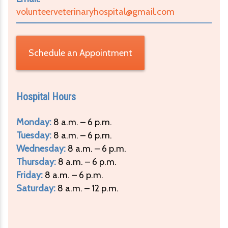
volunteerveterinaryhospital@gmail.com
Schedule an Appointment
Hospital Hours
Monday:
8 a.m. – 6 p.m.
Tuesday:
8 a.m. – 6 p.m.
Wednesday:
8 a.m. – 6 p.m.
Thursday:
8 a.m. – 6 p.m.
Friday:
8 a.m. – 6 p.m.
Saturday:
8 a.m. – 12 p.m.