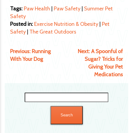
Tags:
Paw Health
|
Paw Safety
|
Summer Pet
Safety
Posted in:
Exercise Nutrition & Obesity
|
Pet
Safety
|
The Great Outdoors
Previous:
Running
Next:
A Spoonful of
With Your Dog
Sugar? Tricks for
Giving Your Pet
Medications
Search
for: