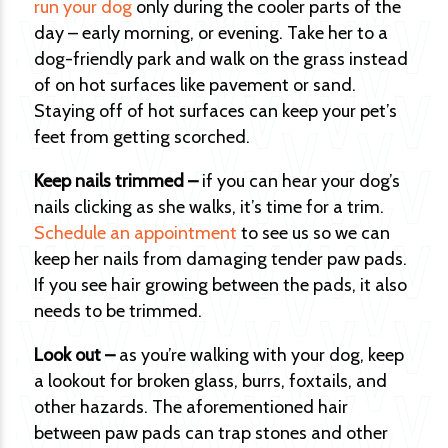
run your dog
only during the cooler parts of the
day – early morning, or evening. Take her to a
dog-friendly park and walk on the grass instead
of on hot surfaces like pavement or sand.
Staying off of hot surfaces can keep your pet’s
feet from getting scorched.
Keep nails trimmed –
if you can hear your dog’s
nails clicking as she walks, it’s time for a trim.
Schedule an appointment
to see us so we can
keep her nails from damaging tender paw pads.
If you see hair growing between the pads, it also
needs to be trimmed.
Look out –
as you’re walking with your dog, keep
a lookout for broken glass, burrs, foxtails, and
other hazards. The aforementioned hair
between paw pads can trap stones and other