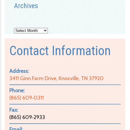
Archives
Archives
Contact Information
Address:
3411 Ginn Farm Drive, Knoxville, TN 37920
Phone:
(865) 609‑0311
Fax:
(865) 609‑2933
Email: