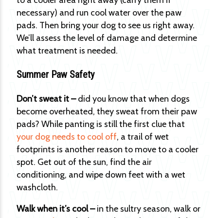
to a cooler area right away (carry them if
necessary) and run cool water over the paw
pads. Then bring your dog to see us right away.
We’ll assess the level of damage and determine
what treatment is needed.
Summer Paw Safety
Don’t sweat it –
did you know that when dogs
become overheated, they sweat from their paw
pads? While panting is still the first clue that
your dog needs to cool off
, a trail of wet
footprints is another reason to move to a cooler
spot. Get out of the sun, find the air
conditioning, and wipe down feet with a wet
washcloth.
Walk when it’s cool –
in the sultry season, walk or