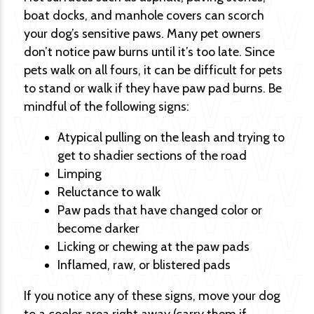
boat docks, and manhole covers can scorch
your dog’s sensitive paws. Many pet owners
don’t notice paw burns until it’s too late. Since
pets walk on all fours, it can be difficult for pets
to stand or walk if they have paw pad burns. Be
mindful of the following signs:
Atypical pulling on the leash and trying to
get to shadier sections of the road
Limping
Reluctance to walk
Paw pads that have changed color or
become darker
Licking or chewing at the paw pads
Inflamed, raw, or blistered pads
If you notice any of these signs, move your dog