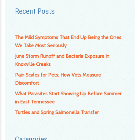
Recent Posts
The Mild Symptoms That End Up Being the Ones
We Take Most Seriously
June Storm Runoff and Bacteria Exposure in
Knoxville Creeks
Pain Scales for Pets: How Vets Measure
Discomfort
What Parasites Start Showing Up Before Summer
in East Tennessee
Turtles and Spring Salmonella Transfer
Categories