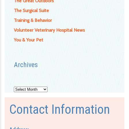
The Great Outdoors
The Surgical Suite
Training & Behavior
Volunteer Veterinary Hospital News
You & Your Pet
Archives
Archives
Contact Information