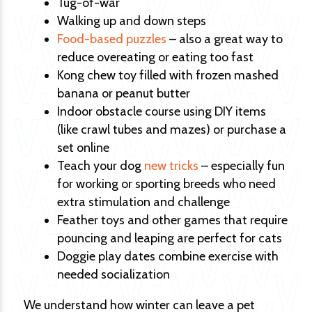
Tug-of-war
Walking up and down steps
Food-based puzzles
– also a great way to
reduce overeating or eating too fast
Kong chew toy filled with frozen mashed
banana or peanut butter
Indoor obstacle course using DIY items
(like crawl tubes and mazes) or purchase a
set online
Teach your dog
new tricks
– especially fun
for working or sporting breeds who need
extra stimulation and challenge
Feather toys and other games that require
pouncing and leaping are perfect for cats
Doggie play dates combine exercise with
needed socialization
We understand how winter can leave a pet