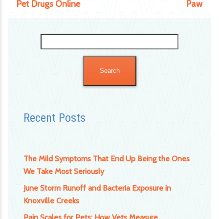
Pet Drugs Online
Paw
Search
for:
Recent Posts
The Mild Symptoms That End Up Being the Ones
We Take Most Seriously
June Storm Runoff and Bacteria Exposure in
Knoxville Creeks
Pain Scales for Pets: How Vets Measure