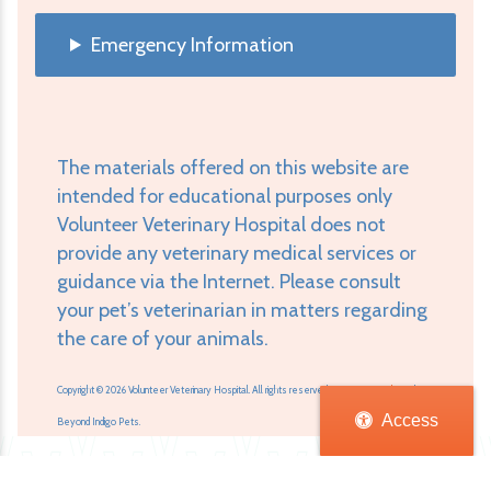
Emergency Information
The materials offered on this website are
intended for educational purposes only
Volunteer Veterinary Hospital does not
provide any veterinary medical services or
guidance via the Internet. Please consult
your pet’s veterinarian in matters regarding
the care of your animals.
Copyright © 2026 Volunteer Veterinary Hospital. All rights reserved.
Veterinary Website
by
Access
Beyond Indigo Pets.