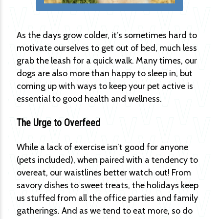
As the days grow colder, it’s sometimes hard to
motivate ourselves to get out of bed, much less
grab the leash for a quick walk. Many times, our
dogs are also more than happy to sleep in, but
coming up with ways to keep your pet active is
essential to good health and wellness.
The Urge to Overfeed
While a lack of exercise isn’t good for anyone
(pets included), when paired with a tendency to
overeat, our waistlines better watch out! From
savory dishes to sweet treats, the holidays keep
us stuffed from all the office parties and family
gatherings. And as we tend to eat more, so do