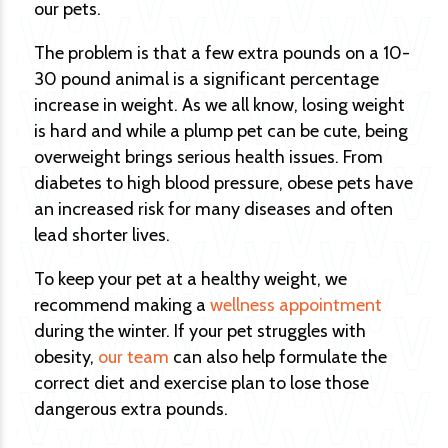
our pets.
The problem is that a few extra pounds on a 10-
30 pound animal is a significant percentage
increase in weight. As we all know, losing weight
is hard and while a plump pet can be cute, being
overweight brings serious health issues. From
diabetes to high blood pressure, obese pets have
an increased risk for many diseases and often
lead shorter lives.
To keep your pet at a healthy weight, we
recommend making a
wellness appointment
during the winter. If your pet struggles with
obesity,
our team
can also help formulate the
correct diet and exercise plan to lose those
dangerous extra pounds.