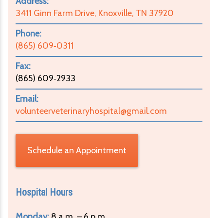
Address:
3411 Ginn Farm Drive, Knoxville, TN 37920
Phone:
(865) 609‑0311
Fax:
(865) 609‑2933
Email:
volunteerveterinaryhospital@gmail.com
Schedule an Appointment
Hospital Hours
Monday:
8 a.m. – 6 p.m.