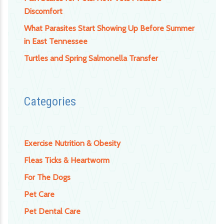
Discomfort
What Parasites Start Showing Up Before Summer
in East Tennessee
Turtles and Spring Salmonella Transfer
Categories
Exercise Nutrition & Obesity
Fleas Ticks & Heartworm
For The Dogs
Pet Care
Pet Dental Care