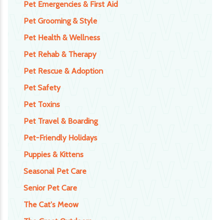
Pet Emergencies & First Aid
Pet Grooming & Style
Pet Health & Wellness
Pet Rehab & Therapy
Pet Rescue & Adoption
Pet Safety
Pet Toxins
Pet Travel & Boarding
Pet-Friendly Holidays
Puppies & Kittens
Seasonal Pet Care
Senior Pet Care
The Cat's Meow