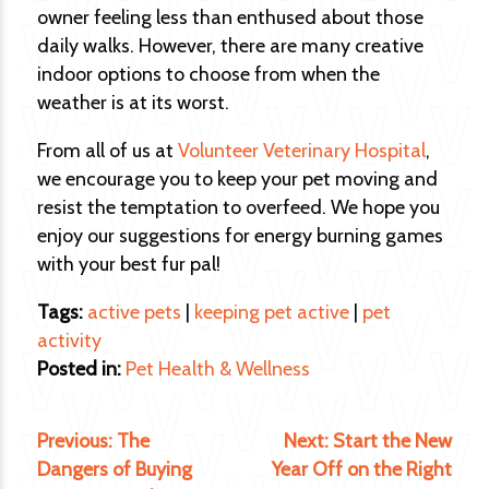
owner feeling less than enthused about those
daily walks. However, there are many creative
indoor options to choose from when the
weather is at its worst.
From all of us at
Volunteer Veterinary Hospital
,
we encourage you to keep your pet moving and
resist the temptation to overfeed. We hope you
enjoy our suggestions for energy burning games
with your best fur pal!
Tags:
active pets
|
keeping pet active
|
pet
activity
Posted in:
Pet Health & Wellness
Previous:
The
Next:
Start the New
Dangers of Buying
Year Off on the Right