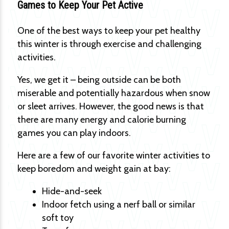
Games to Keep Your Pet Active
One of the best ways to keep your pet healthy
this winter is through exercise and challenging
activities.
Yes, we get it – being outside can be both
miserable and potentially hazardous when snow
or sleet arrives. However, the good news is that
there are many energy and calorie burning
games you can play indoors.
Here are a few of our favorite winter activities to
keep boredom and weight gain at bay:
Hide-and-seek
Indoor fetch using a nerf ball or similar
soft toy