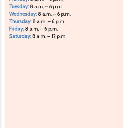
Tuesday:
8 a.m. – 6 p.m.
Wednesday:
8 a.m. – 6 p.m.
Thursday:
8 a.m. – 6 p.m.
Friday:
8 a.m. – 6 p.m.
Saturday:
8 a.m. – 12 p.m.