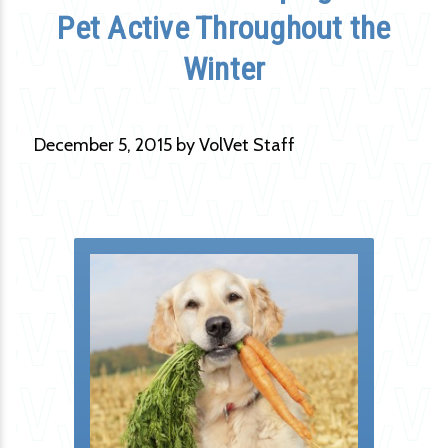
Pet Active Throughout the
Winter
December 5, 2015 by VolVet Staff