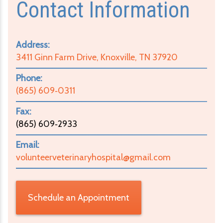
Contact Information
Address:
3411 Ginn Farm Drive, Knoxville, TN 37920
Phone:
(865) 609‑0311
Fax:
(865) 609‑2933
Email:
volunteerveterinaryhospital@gmail.com
Schedule an Appointment