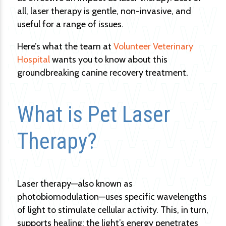
all, laser therapy is gentle, non-invasive, and
useful for a range of issues.
Here’s what the team at
Volunteer Veterinary
Hospital
wants you to know about this
groundbreaking canine recovery treatment.
What is Pet Laser
Therapy?
Laser therapy—also known as
photobiomodulation—uses specific wavelengths
of light to stimulate cellular activity. This, in turn,
supports healing: the light’s energy penetrates