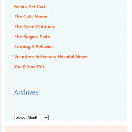
Senior Pet Care
The Cat's Meow
The Great Outdoors
The Surgical Suite
Training & Behavior
Volunteer Veterinary Hospital News
You & Your Pet
Archives
Archives