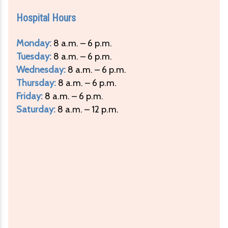
Hospital Hours
Monday:
8 a.m. – 6 p.m.
Tuesday:
8 a.m. – 6 p.m.
Wednesday:
8 a.m. – 6 p.m.
Thursday:
8 a.m. – 6 p.m.
Friday:
8 a.m. – 6 p.m.
Saturday:
8 a.m. – 12 p.m.