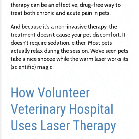
therapy can be an effective, drug-free way to
treat both chronic and acute pain in pets.
And because it’s a non-invasive therapy, the
treatment doesn’t cause your pet discomfort. It
doesn’t require sedation, either. Most pets
actually relax during the session. We’ve seen pets
take a nice snooze while the warm laser works its
(scientific) magic!
How Volunteer
Veterinary Hospital
Uses Laser Therapy