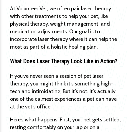
At Volunteer Vet, we often pair laser therapy
with other treatments to help your pet, like
physical therapy, weight management, and
medication adjustments. Our goal is to
incorporate laser therapy where it can help the
most as part of a holistic healing plan.
What Does Laser Therapy Look Like in Action?
If you’ve never seen a session of pet laser
therapy, you might think it’s something high-
tech and intimidating. But it’s not. It’s actually
one of the calmest experiences a pet can have
at the vet’s office.
Here’s what happens. First, your pet gets settled,
resting comfortably on your lap or on a