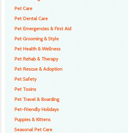
Pet Care
Pet Dental Care
Pet Emergencies & First Aid
Pet Grooming & Style
Pet Health & Wellness
Pet Rehab & Therapy
Pet Rescue & Adoption
Pet Safety
Pet Toxins
Pet Travel & Boarding
Pet-Friendly Holidays
Puppies & Kittens
Seasonal Pet Care