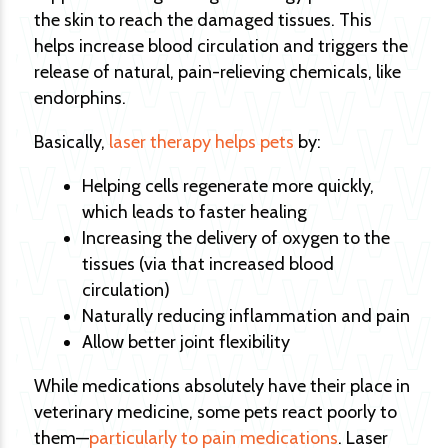
the skin to reach the damaged tissues. This
helps increase blood circulation and triggers the
release of natural, pain-relieving chemicals, like
endorphins.
Basically,
laser therapy helps pets
by:
Helping cells regenerate more quickly,
which leads to faster healing
Increasing the delivery of oxygen to the
tissues (via that increased blood
circulation)
Naturally reducing inflammation and pain
Allow better joint flexibility
While medications absolutely have their place in
veterinary medicine, some pets react poorly to
them—
particularly to pain medications
. Laser