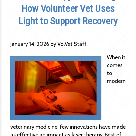
How Volunteer Vet Uses
Light to Support Recovery
January 14, 2026 by VolVet Staff
When it
comes
to
modern
veterinary medicine, few innovations have made
as effective an impact as laser therapy. Best of