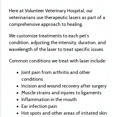
Here at Volunteer Veterinary Hospital, our
veterinarians use therapeutic lasers as part of a
comprehensive approach to healing.
We customize treatments to each pet’s
condition, adjusting the intensity, duration, and
wavelength of the laser to treat specific issues.
Common conditions we treat with laser include:
Joint pain from arthritis and other
conditions
Incision and wound recovery after surgery
Muscle strains and injuries to ligaments
Inflammation in the mouth
Ear infection pain
Hot spots and other areas of irritated skin