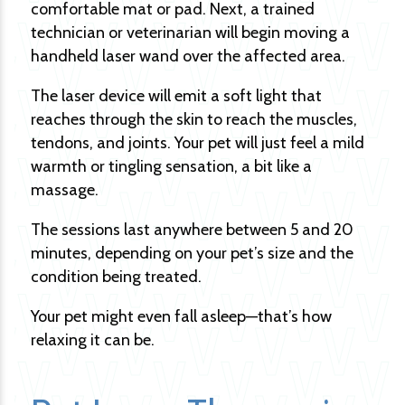
comfortable mat or pad. Next, a trained
technician or veterinarian will begin moving a
handheld laser wand over the affected area.
The laser device will emit a soft light that
reaches through the skin to reach the muscles,
tendons, and joints. Your pet will just feel a mild
warmth or tingling sensation, a bit like a
massage.
The sessions last anywhere between 5 and 20
minutes, depending on your pet’s size and the
condition being treated.
Your pet might even fall asleep—that’s how
relaxing it can be.