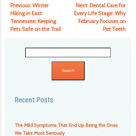
Previous:
Winter
Next:
Dental Care for
Hiking in East
Every Life Stage: Why
Tennessee: Keeping
February Focuses on
Pets Safe on the Trail
Pet Teeth
Search
for:
Recent Posts
The Mild Symptoms That End Up Being the Ones
We Take Most Seriously