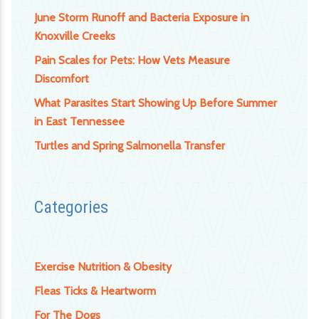
June Storm Runoff and Bacteria Exposure in
Knoxville Creeks
Pain Scales for Pets: How Vets Measure
Discomfort
What Parasites Start Showing Up Before Summer
in East Tennessee
Turtles and Spring Salmonella Transfer
Categories
Exercise Nutrition & Obesity
Fleas Ticks & Heartworm
For The Dogs