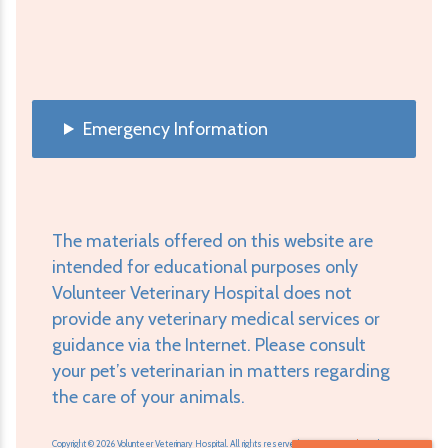
Emergency Information
The materials offered on this website are
intended for educational purposes only
Volunteer Veterinary Hospital does not
provide any veterinary medical services or
guidance via the Internet. Please consult
your pet’s veterinarian in matters regarding
the care of your animals.
Copyright © 2026 Volunteer Veterinary Hospital. All rights reserved.
Veterinary Website
by