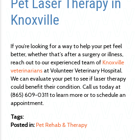
Pet Laser Therapy in
Knoxville
If you’re looking for a way to help your pet feel
better, whether that’s after a surgery or illness,
reach out to our experienced team of
Knoxville
veterinarians
at Volunteer Veterinary Hospital.
We can evaluate your pet to see if laser therapy
could benefit their condition. Call us today at
(865) 609-0311 to learn more or to schedule an
appointment.
Tags:
Posted in:
Pet Rehab & Therapy