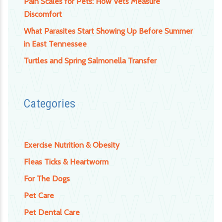
Pain Scales for Pets: How Vets Measure
Discomfort
What Parasites Start Showing Up Before Summer
in East Tennessee
Turtles and Spring Salmonella Transfer
Categories
Exercise Nutrition & Obesity
Fleas Ticks & Heartworm
For The Dogs
Pet Care
Pet Dental Care