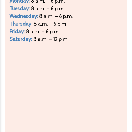
Monday:
8 a.m. – 6 p.m.
Tuesday:
8 a.m. – 6 p.m.
Wednesday:
8 a.m. – 6 p.m.
Thursday:
8 a.m. – 6 p.m.
Friday:
8 a.m. – 6 p.m.
Saturday:
8 a.m. – 12 p.m.