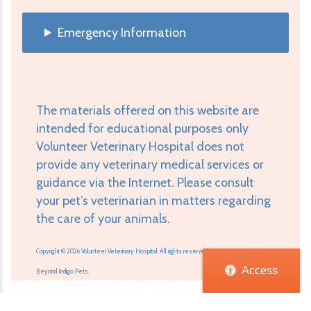
Emergency Information
The materials offered on this website are
intended for educational purposes only
Volunteer Veterinary Hospital does not
provide any veterinary medical services or
guidance via the Internet. Please consult
your pet’s veterinarian in matters regarding
the care of your animals.
Copyright © 2026 Volunteer Veterinary Hospital. All rights reserved.
Veterinary Website
by
Access
Beyond Indigo Pets.