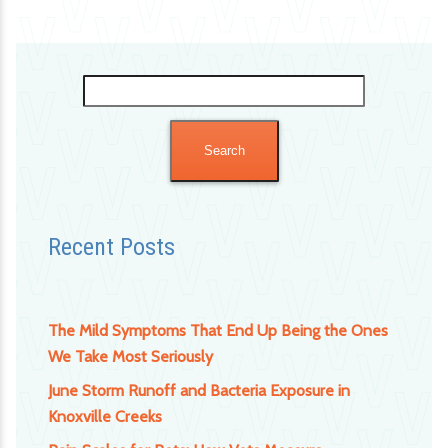
Search
for:
Recent Posts
The Mild Symptoms That End Up Being the Ones
We Take Most Seriously
June Storm Runoff and Bacteria Exposure in
Knoxville Creeks