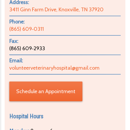
Address:
3411 Ginn Farm Drive, Knoxville, TN 37920
Phone:
(865) 609‑0311
Fax:
(865) 609‑2933
Email:
volunteerveterinaryhospital@gmail.com
Schedule an Appointment
Hospital Hours