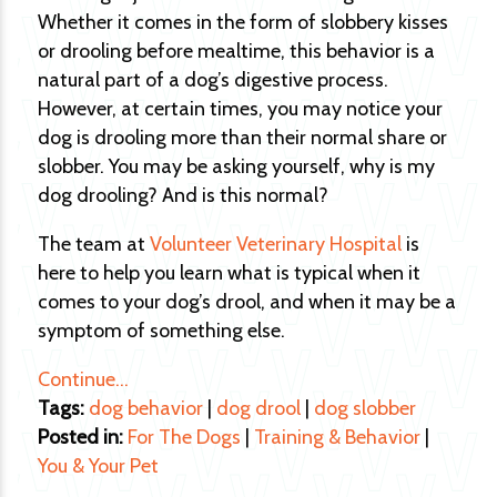
Whether it comes in the form of slobbery kisses
or drooling before mealtime, this behavior is a
natural part of a dog’s digestive process.
However, at certain times, you may notice your
dog is drooling more than their normal share or
slobber. You may be asking yourself, why is my
dog drooling? And is this normal?
The team at
Volunteer Veterinary Hospital
is
here to help you learn what is typical when it
comes to your dog’s drool, and when it may be a
symptom of something else.
Continue…
Tags:
dog behavior
|
dog drool
|
dog slobber
Posted in:
For The Dogs
|
Training & Behavior
|
You & Your Pet