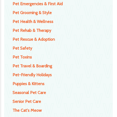
Pet Emergencies & First Aid
Pet Grooming & Style
Pet Health & Wellness
Pet Rehab & Therapy
Pet Rescue & Adoption
Pet Safety
Pet Toxins
Pet Travel & Boarding
Pet-Friendly Holidays
Puppies & Kittens
Seasonal Pet Care
Senior Pet Care
The Cat's Meow