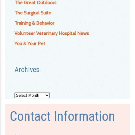
The Great Outdoors
The Surgical Suite
Training & Behavior
Volunteer Veterinary Hospital News
You & Your Pet
Archives
Archives
Contact Information