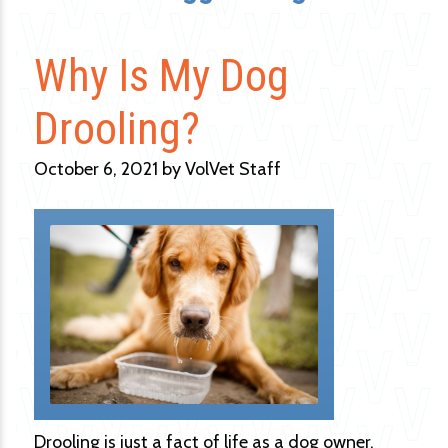
Why Is My Dog
Drooling?
October 6, 2021 by VolVet Staff
Drooling is just a fact of life as a dog owner.