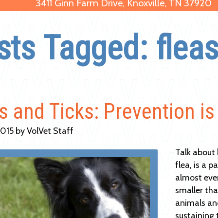
3411 Ginn Farm Drive, Knoxville, TN 37920
sts Tagged: fleas
s and Ticks: Prevention is
2015 by VolVet Staff
Talk about
flea, is a 
almost ever
smaller tha
animals and
sustaining 