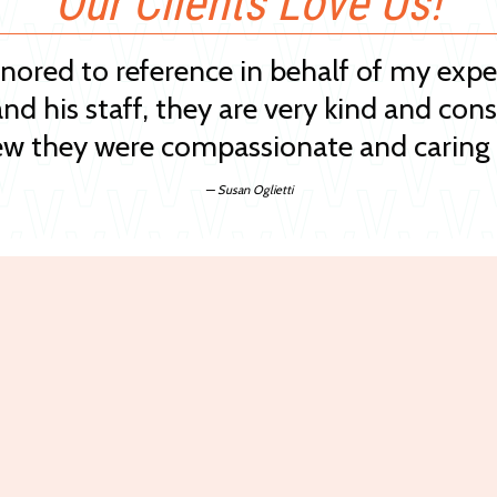
Our Clients Love Us!
onored to reference in behalf of my exp
and his staff, they are very kind and cons
w they were compassionate and caring 
— Susan Oglietti