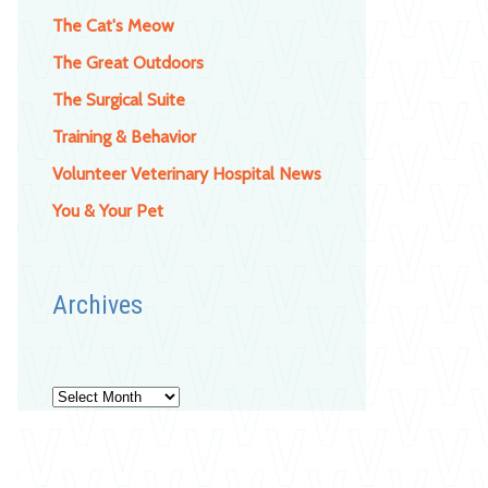
The Cat's Meow
The Great Outdoors
The Surgical Suite
Training & Behavior
Volunteer Veterinary Hospital News
You & Your Pet
Archives
Archives