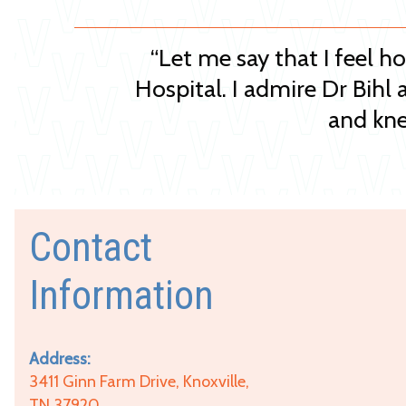
“Let me say that I feel h
Hospital. I admire Dr Bihl 
and kne
Contact
Information
Address:
3411 Ginn Farm Drive, Knoxville,
TN 37920