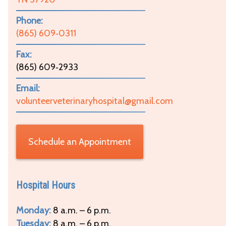
Phone:
(865) 609‑0311
Fax:
(865) 609‑2933
Email:
volunteerveterinaryhospital@gmail.com
Schedule an Appointment
Hospital Hours
Monday:
8 a.m. – 6 p.m.
Tuesday:
8 a.m. – 6 p.m.