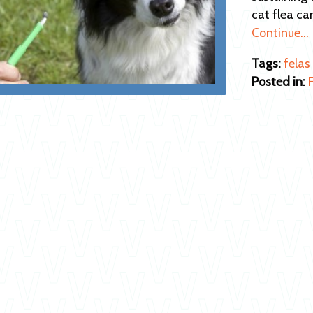
cat flea ca
Continue…
Tags:
felas
Posted in: