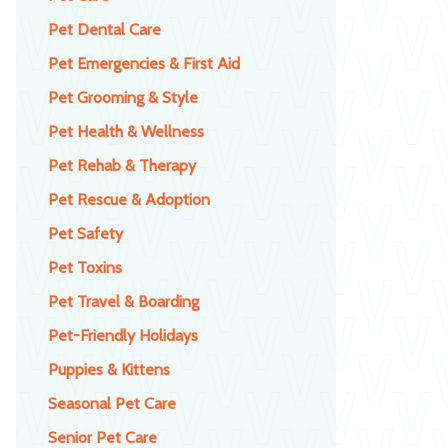
Pet Dental Care
Pet Emergencies & First Aid
Pet Grooming & Style
Pet Health & Wellness
Pet Rehab & Therapy
Pet Rescue & Adoption
Pet Safety
Pet Toxins
Pet Travel & Boarding
Pet-Friendly Holidays
Puppies & Kittens
Seasonal Pet Care
Senior Pet Care