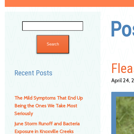
Po
Search
for:
Flea
Recent Posts
April 24, 
The Mild Symptoms That End Up
Being the Ones We Take Most
Seriously
June Storm Runoff and Bacteria
Exposure in Knoxville Creeks