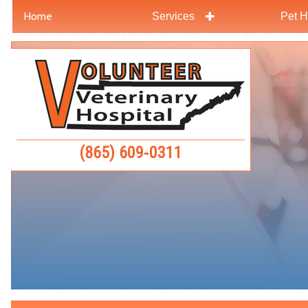
Home
Services
Pet H
Skip
Skip
to
to
Volunteer
main
main
Veterinar
navigation
content
Hospital
(865) 609‑0311