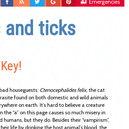
Find
Blog
Follow
Follow
Follow
Emergencies
us
us
us
us
on
on
on
on
 and ticks
Facebook
Twitter
Google
Pinterest
Plus
 Key!
 bad houseguests:
Ctenocephalides felix
, the cat
parasite found on both domestic and wild animals
ywhere on earth. It’s hard to believe a creature
n the “a” on this page causes so much misery in
 humans, but they do. Besides their “vampirism”,
their life by drinking the host animal’s blood, the