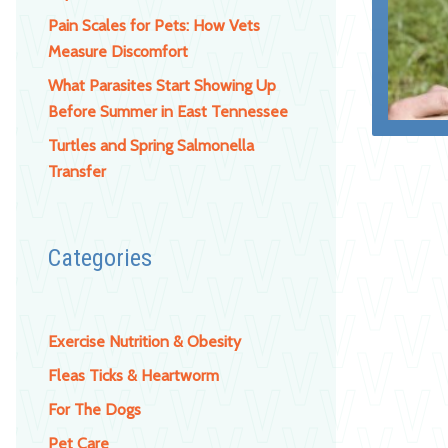
Pain Scales for Pets: How Vets
Measure Discomfort
What Parasites Start Showing Up
Before Summer in East Tennessee
Turtles and Spring Salmonella
Transfer
Categories
Exercise Nutrition & Obesity
Fleas Ticks & Heartworm
For The Dogs
Pet Care