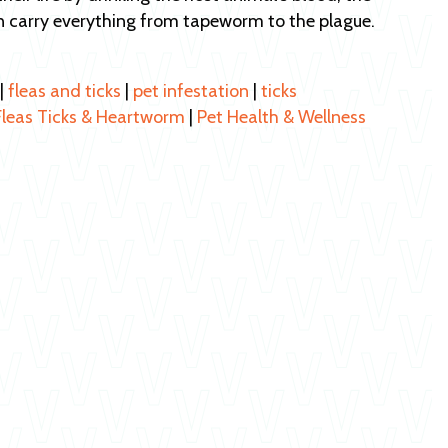
n carry everything from tapeworm to the plague.
|
fleas and ticks
|
pet infestation
|
ticks
Fleas Ticks & Heartworm
|
Pet Health & Wellness