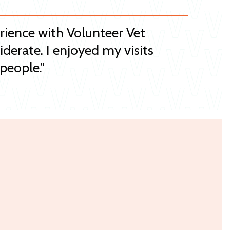
erience with Volunteer Vet
iderate. I enjoyed my visits
people.”