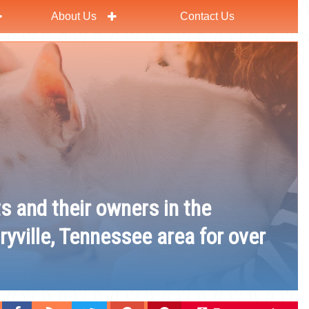
About Us
Contact Us
ts and their owners in the
ryville, Tennessee area for over