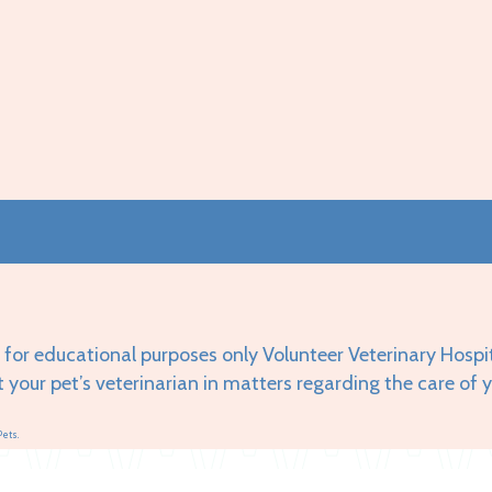
 for educational purposes only Volunteer Veterinary Hospi
t your pet’s veterinarian in matters regarding the care of 
Pets.