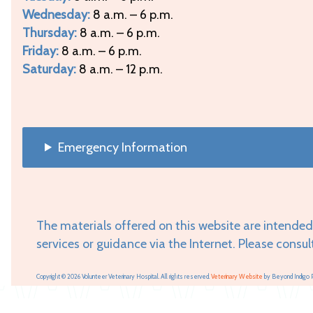
Wednesday:
8 a.m. – 6 p.m.
Thursday:
8 a.m. – 6 p.m.
Friday:
8 a.m. – 6 p.m.
Saturday:
8 a.m. – 12 p.m.
Emergency Information
The materials offered on this website are intended
services or guidance via the Internet. Please consul
Copyright © 2026 Volunteer Veterinary Hospital. All rights reserved.
Veterinary Website
by Beyond Indigo 