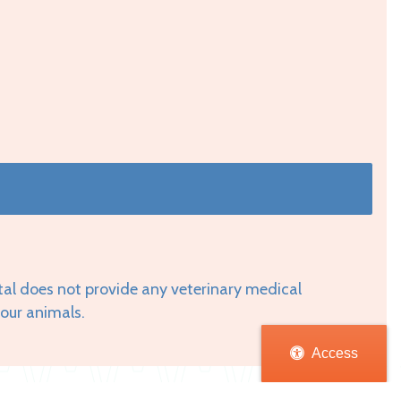
tal does not provide any veterinary medical
your animals.
Access