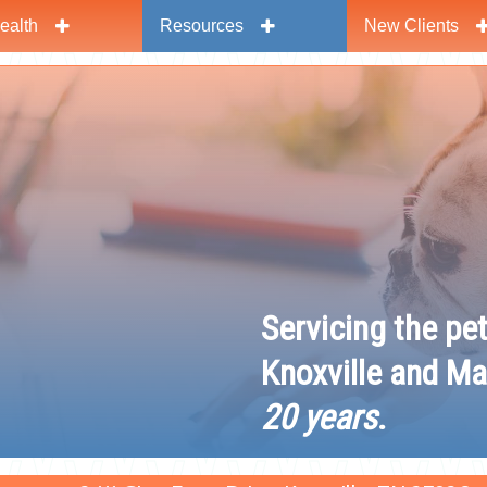
ealth
Resources
New Clients
y
Servicing the pe
Knoxville and Ma
20 years
.