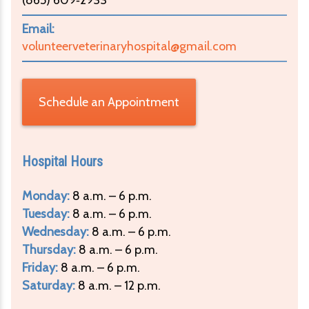
Email:
volunteerveterinaryhospital@gmail.com
Schedule an Appointment
Hospital Hours
Monday:
8 a.m. – 6 p.m.
Tuesday:
8 a.m. – 6 p.m.
Wednesday:
8 a.m. – 6 p.m.
Thursday:
8 a.m. – 6 p.m.
Friday:
8 a.m. – 6 p.m.
Saturday:
8 a.m. – 12 p.m.