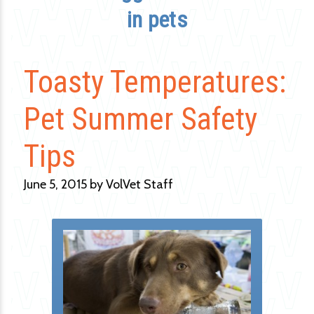
in pets
Toasty Temperatures:
Pet Summer Safety
Tips
June 5, 2015 by VolVet Staff