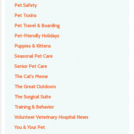
Pet Safety
Pet Toxins
Pet Travel & Boarding
Pet-Friendly Holidays
Puppies & Kittens
Seasonal Pet Care
Senior Pet Care
The Cat's Meow
The Great Outdoors
The Surgical Suite
Training & Behavior
Volunteer Veterinary Hospital News
You & Your Pet