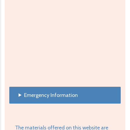
Emergency Information
The materials offered on this website are