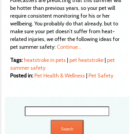
Forecasters are predicting that this summer will
be hotter than previous years, so your pet will
require consistent monitoring for his or her
wellbeing. You probably do that already, but to
make sure your pet doesn’t suffer from heat-
related injuries, we offer the following ideas for
pet summer safety:
Continue…
Tags:
heatstroke in pets
|
pet heatstroke
|
pet
summer safety
Posted in:
Pet Health & Wellness
|
Pet Safety
Search
for: