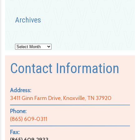
Archives
Archives
Contact Information
Address:
3411 Ginn Farm Drive, Knoxville, TN 37920
Phone:
(865) 609‑0311
Fax:
(865) 609‑2933