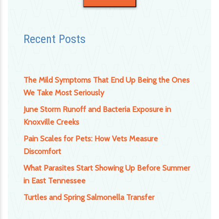
Recent Posts
The Mild Symptoms That End Up Being the Ones
We Take Most Seriously
June Storm Runoff and Bacteria Exposure in
Knoxville Creeks
Pain Scales for Pets: How Vets Measure
Discomfort
What Parasites Start Showing Up Before Summer
in East Tennessee
Turtles and Spring Salmonella Transfer