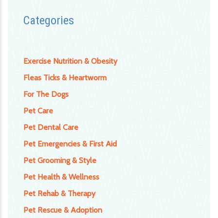
Categories
Exercise Nutrition & Obesity
Fleas Ticks & Heartworm
For The Dogs
Pet Care
Pet Dental Care
Pet Emergencies & First Aid
Pet Grooming & Style
Pet Health & Wellness
Pet Rehab & Therapy
Pet Rescue & Adoption