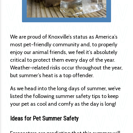
We are proud of Knoxville’s status as America’s
most pet-friendly community and, to properly
enjoy our animal friends, we feel it’s absolutely
critical to protect them every day of the year.
Weather-related risks occur throughout the year,
but summer’s heat is a top offender.
As we head into the long days of summer, we’ve
listed the following summer safety tips to keep
your pet as cool and comfy as the day is long!
Ideas for Pet Summer Safety