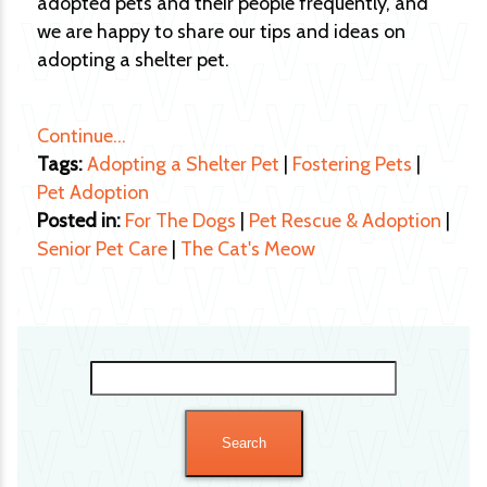
adopted pets and their people frequently, and
we are happy to share our tips and ideas on
adopting a shelter pet.
Continue…
Tags:
Adopting a Shelter Pet
|
Fostering Pets
|
Pet Adoption
Posted in:
For The Dogs
|
Pet Rescue & Adoption
|
Senior Pet Care
|
The Cat's Meow
Search
for: