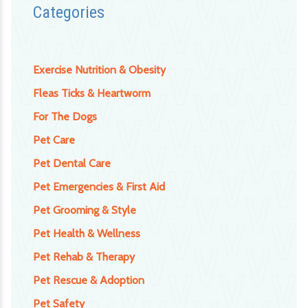
Categories
Exercise Nutrition & Obesity
Fleas Ticks & Heartworm
For The Dogs
Pet Care
Pet Dental Care
Pet Emergencies & First Aid
Pet Grooming & Style
Pet Health & Wellness
Pet Rehab & Therapy
Pet Rescue & Adoption
Pet Safety