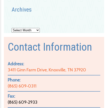
Archives
Archives
Contact Information
Address:
3411 Ginn Farm Drive, Knoxville, TN 37920
Phone:
(865) 609‑0311
Fax:
(865) 609‑2933