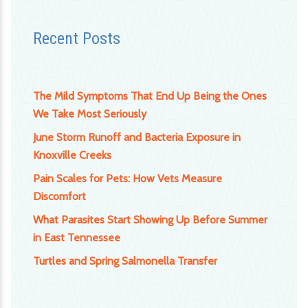
Recent Posts
The Mild Symptoms That End Up Being the Ones
We Take Most Seriously
June Storm Runoff and Bacteria Exposure in
Knoxville Creeks
Pain Scales for Pets: How Vets Measure
Discomfort
What Parasites Start Showing Up Before Summer
in East Tennessee
Turtles and Spring Salmonella Transfer