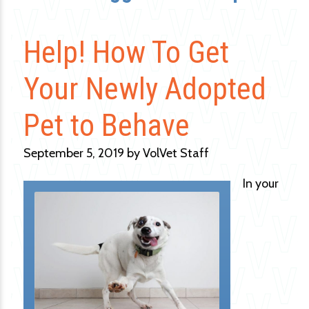
Help! How To Get
Your Newly Adopted
Pet to Behave
September 5, 2019 by VolVet Staff
In your