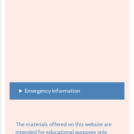
Emergency Information
The materials offered on this website are
intended for educational purposes only