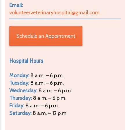
Email:
volunteerveterinaryhospital@gmail.com
Schedule an Appointment
Hospital Hours
Monday:
8 a.m. – 6 p.m.
Tuesday:
8 a.m. – 6 p.m.
Wednesday:
8 a.m. – 6 p.m.
Thursday:
8 a.m. – 6 p.m.
Friday:
8 a.m. – 6 p.m.
Saturday:
8 a.m. – 12 p.m.