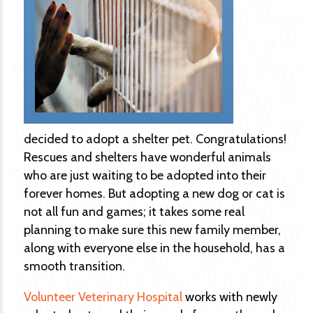
decided to adopt a shelter pet. Congratulations!
Rescues and shelters have wonderful animals
who are just waiting to be adopted into their
forever homes. But adopting a new dog or cat is
not all fun and games; it takes some real
planning to make sure this new family member,
along with everyone else in the household, has a
smooth transition.
Volunteer Veterinary Hospital
works with newly