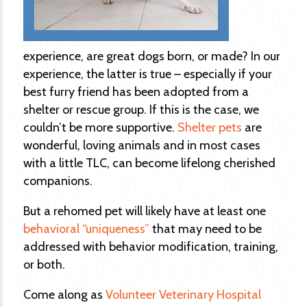
experience, are great dogs born, or made? In our
experience, the latter is true – especially if your
best furry friend has been adopted from a
shelter or rescue group. If this is the case, we
couldn’t be more supportive.
Shelter pets
are
wonderful, loving animals and in most cases
with a little TLC, can become lifelong cherished
companions.
But a rehomed pet will likely have at least one
behavioral “uniqueness”
that may need to be
addressed with behavior modification, training,
or both.
Come along as
Volunteer Veterinary Hospital