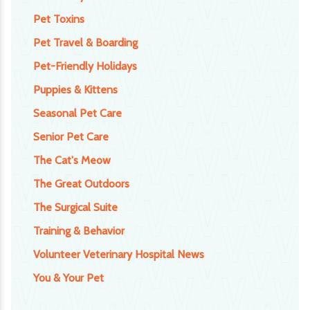
Pet Toxins
Pet Travel & Boarding
Pet-Friendly Holidays
Puppies & Kittens
Seasonal Pet Care
Senior Pet Care
The Cat's Meow
The Great Outdoors
The Surgical Suite
Training & Behavior
Volunteer Veterinary Hospital News
You & Your Pet