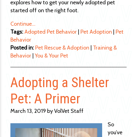
explores how to get your newly adopted pet
started off on the right foot.
Continue…
Tags:
Adopted Pet Behavior
|
Pet Adoption
|
Pet
Behavior
Posted in:
Pet Rescue & Adoption
|
Training &
Behavior
|
You & Your Pet
Adopting a Shelter
Pet: A Primer
March 13, 2019 by VolVet Staff
So
you’ve