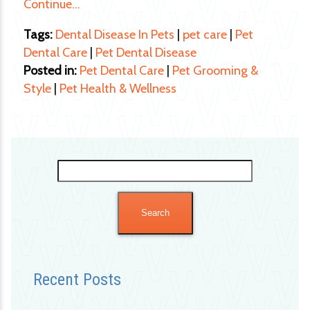
Continue…
Tags:
Dental Disease In Pets
|
pet care
|
Pet
Dental Care
|
Pet Dental Disease
Posted in:
Pet Dental Care
|
Pet Grooming &
Style
|
Pet Health & Wellness
Search
for:
Recent Posts