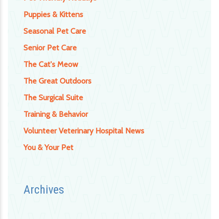
Puppies & Kittens
Seasonal Pet Care
Senior Pet Care
The Cat's Meow
The Great Outdoors
The Surgical Suite
Training & Behavior
Volunteer Veterinary Hospital News
You & Your Pet
Archives