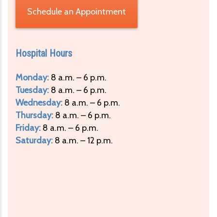
Schedule an Appointment
Hospital Hours
Monday:
8 a.m. – 6 p.m.
Tuesday:
8 a.m. – 6 p.m.
Wednesday:
8 a.m. – 6 p.m.
Thursday:
8 a.m. – 6 p.m.
Friday:
8 a.m. – 6 p.m.
Saturday:
8 a.m. – 12 p.m.