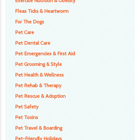
Exercise Nutrition & Obesity
Fleas Ticks & Heartworm
For The Dogs
Pet Care
Pet Dental Care
Pet Emergencies & First Aid
Pet Grooming & Style
Pet Health & Wellness
Pet Rehab & Therapy
Pet Rescue & Adoption
Pet Safety
Pet Toxins
Pet Travel & Boarding
Pet-Friendly Holidays