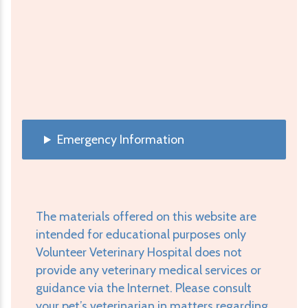
Emergency Information
The materials offered on this website are
intended for educational purposes only
Volunteer Veterinary Hospital does not
provide any veterinary medical services or
guidance via the Internet. Please consult
your pet’s veterinarian in matters regarding