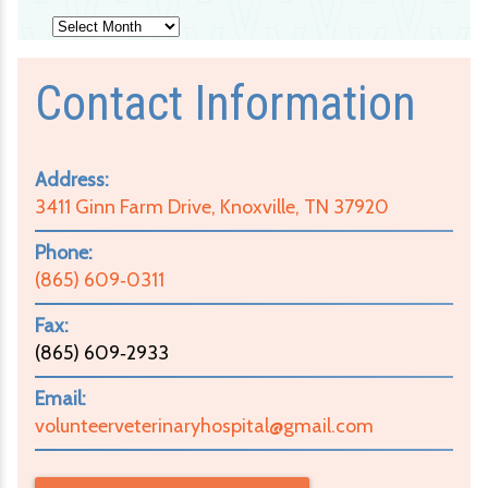
Archives
Contact Information
Address:
3411 Ginn Farm Drive, Knoxville, TN 37920
Phone:
(865) 609‑0311
Fax:
(865) 609‑2933
Email:
volunteerveterinaryhospital@gmail.com