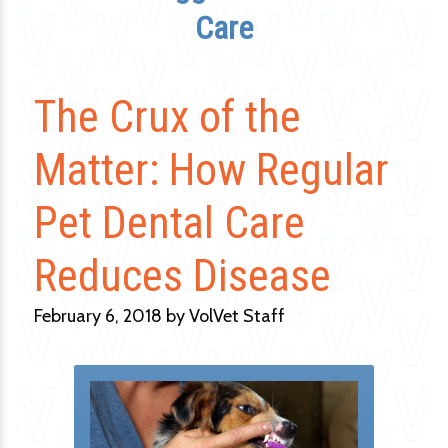
Care
The Crux of the
Matter: How Regular
Pet Dental Care
Reduces Disease
February 6, 2018 by VolVet Staff