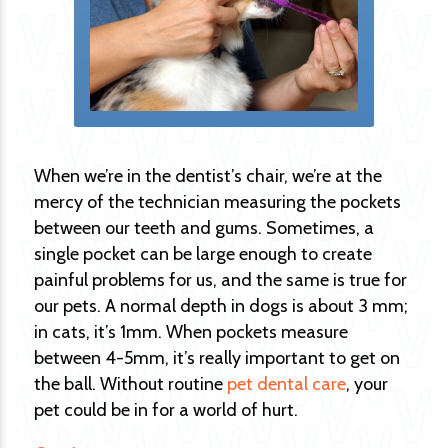
When we’re in the dentist’s chair, we’re at the
mercy of the technician measuring the pockets
between our teeth and gums. Sometimes, a
single pocket can be large enough to create
painful problems for us, and the same is true for
our pets. A normal depth in dogs is about 3 mm;
in cats, it’s 1mm. When pockets measure
between 4-5mm, it’s really important to get on
the ball. Without routine
pet dental care
, your
pet could be in for a world of hurt.