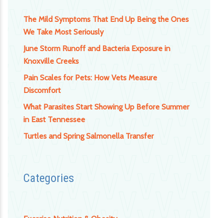
The Mild Symptoms That End Up Being the Ones
We Take Most Seriously
June Storm Runoff and Bacteria Exposure in
Knoxville Creeks
Pain Scales for Pets: How Vets Measure
Discomfort
What Parasites Start Showing Up Before Summer
in East Tennessee
Turtles and Spring Salmonella Transfer
Categories