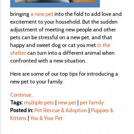
bringing
a new pet
into the fold to add love and
excitement to your household. But the sudden
adjustment of meeting new people and other
pets can be stressful on a new pet, and that
happy and sweet dog or cat you met
in the
shelter
can turn into a different animal when
confronted with a new situation.
Here are some of our top tips for introducing a
new pet to your family.
Continue…
Tags:
multiple pets
|
new pet
|
pet family
Posted in:
Pet Rescue & Adoption
|
Puppies &
Kittens
|
You & Your Pet