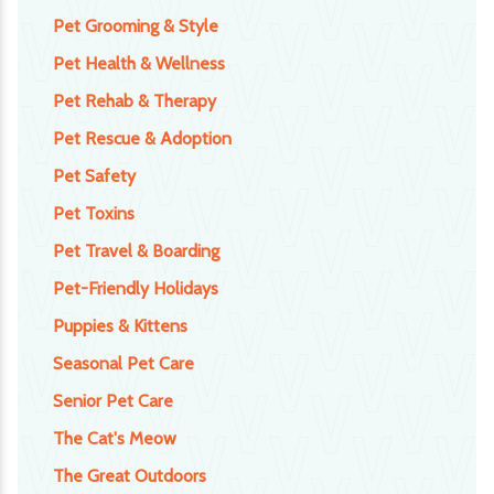
Pet Grooming & Style
Pet Health & Wellness
Pet Rehab & Therapy
Pet Rescue & Adoption
Pet Safety
Pet Toxins
Pet Travel & Boarding
Pet-Friendly Holidays
Puppies & Kittens
Seasonal Pet Care
Senior Pet Care
The Cat's Meow
The Great Outdoors