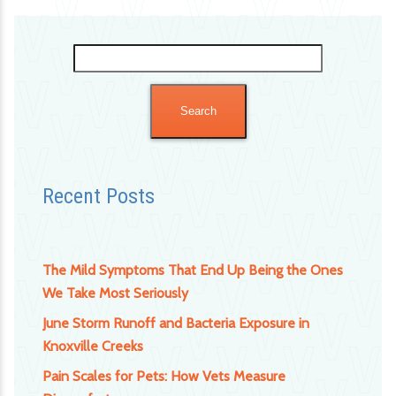
Search
for:
Recent Posts
The Mild Symptoms That End Up Being the Ones
We Take Most Seriously
June Storm Runoff and Bacteria Exposure in
Knoxville Creeks
Pain Scales for Pets: How Vets Measure