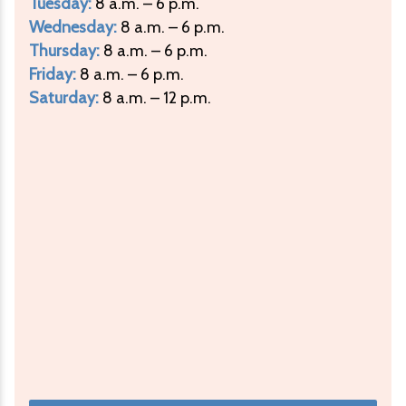
Tuesday:
8 a.m. – 6 p.m.
Wednesday:
8 a.m. – 6 p.m.
Thursday:
8 a.m. – 6 p.m.
Friday:
8 a.m. – 6 p.m.
Saturday:
8 a.m. – 12 p.m.