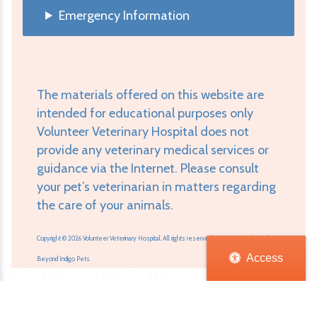
Emergency Information
The materials offered on this website are
intended for educational purposes only
Volunteer Veterinary Hospital does not
provide any veterinary medical services or
guidance via the Internet. Please consult
your pet’s veterinarian in matters regarding
the care of your animals.
Copyright © 2026 Volunteer Veterinary Hospital. All rights reserved.
Veterinary Website
by
Access
Beyond Indigo Pets.