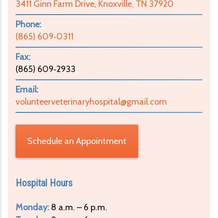
3411 Ginn Farm Drive, Knoxville, TN 37920
Phone:
(865) 609‑0311
Fax:
(865) 609‑2933
Email:
volunteerveterinaryhospital@gmail.com
Schedule an Appointment
Hospital Hours
Monday:
8 a.m. – 6 p.m.