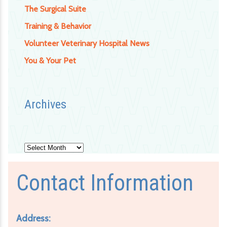
The Surgical Suite
Training & Behavior
Volunteer Veterinary Hospital News
You & Your Pet
Archives
Archives
Contact Information
Address: