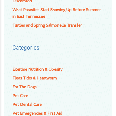
Discomfort
What Parasites Start Showing Up Before Summer
in East Tennessee
Turtles and Spring Salmonella Transfer
Categories
Exercise Nutrition & Obesity
Fleas Ticks & Heartworm
For The Dogs
Pet Care
Pet Dental Care
Pet Emergencies & First Aid