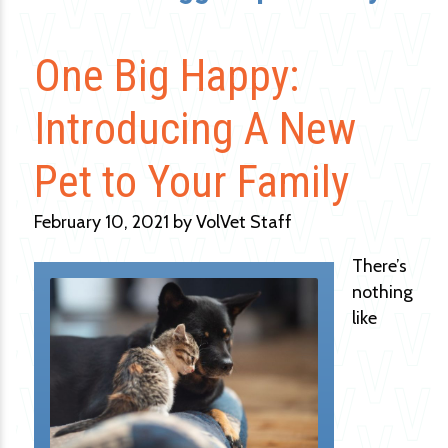
One Big Happy:
Introducing A New
Pet to Your Family
February 10, 2021 by VolVet Staff
There’s
nothing
like