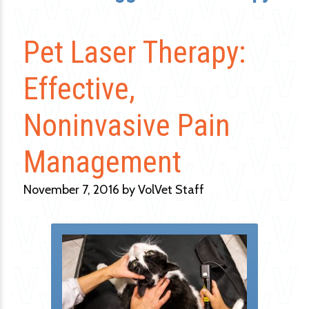
Pet Laser Therapy:
Effective,
Noninvasive Pain
Management
November 7, 2016 by VolVet Staff