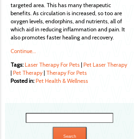
targeted area. This has many therapeutic
benefits. As circulation is increased, so too are
oxygen levels, endorphins, and nutrients, all of
which aid in reducing inflammation and pain. It
also promotes faster healing and recovery.
Continue…
Tags:
Laser Therapy For Pets
|
Pet Laser Therapy
|
Pet Therapy
|
Therapy For Pets
Posted in:
Pet Health & Wellness
Search
for: