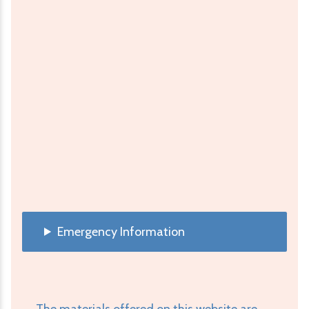
Emergency Information
The materials offered on this website are