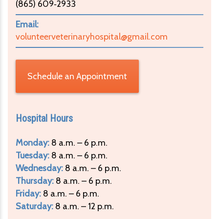
(865) 609‑2933
Email:
volunteerveterinaryhospital@gmail.com
Schedule an Appointment
Hospital Hours
Monday:
8 a.m. – 6 p.m.
Tuesday:
8 a.m. – 6 p.m.
Wednesday:
8 a.m. – 6 p.m.
Thursday:
8 a.m. – 6 p.m.
Friday:
8 a.m. – 6 p.m.
Saturday:
8 a.m. – 12 p.m.