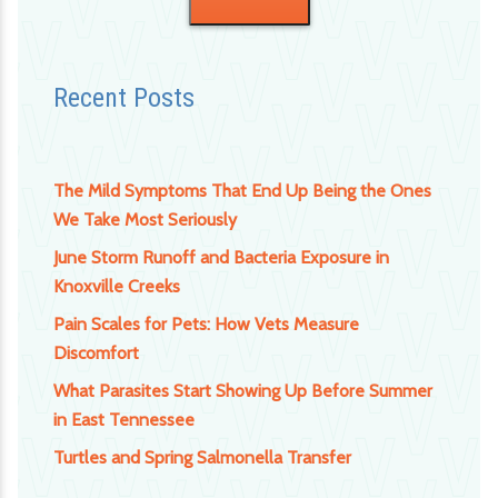
Recent Posts
The Mild Symptoms That End Up Being the Ones
We Take Most Seriously
June Storm Runoff and Bacteria Exposure in
Knoxville Creeks
Pain Scales for Pets: How Vets Measure
Discomfort
What Parasites Start Showing Up Before Summer
in East Tennessee
Turtles and Spring Salmonella Transfer