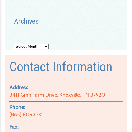
Archives
Archives
Contact Information
Address:
3411 Ginn Farm Drive, Knoxville, TN 37920
Phone:
(865) 609‑0311
Fax: