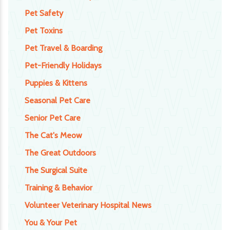
Pet Safety
Pet Toxins
Pet Travel & Boarding
Pet-Friendly Holidays
Puppies & Kittens
Seasonal Pet Care
Senior Pet Care
The Cat's Meow
The Great Outdoors
The Surgical Suite
Training & Behavior
Volunteer Veterinary Hospital News
You & Your Pet