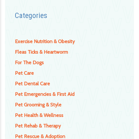
Categories
Exercise Nutrition & Obesity
Fleas Ticks & Heartworm
For The Dogs
Pet Care
Pet Dental Care
Pet Emergencies & First Aid
Pet Grooming & Style
Pet Health & Wellness
Pet Rehab & Therapy
Pet Rescue & Adoption