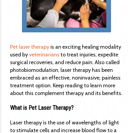
Pet laser therapy
is an exciting healing modality
used by
veterinarians
to treat injuries, expedite
surgical recoveries, and reduce pain. Also called
photobiomodulation, laser therapy has been
embraced as an effective, noninvasive, painless
treatment option. Keep reading to learn more
about this complement therapy and its benefits.
What is Pet Laser Therapy?
Laser therapy is the use of wavelengths of light
to stimulate cells and increase blood flow to a