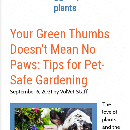
plants
Your Green Thumbs
Doesn’t Mean No
Paws: Tips for Pet-
Safe Gardening
September 6, 2021 by VolVet Staff
The
love of
plants
and the