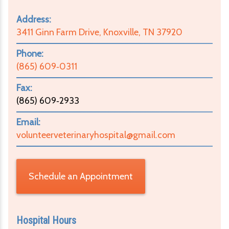
Address:
3411 Ginn Farm Drive, Knoxville, TN 37920
Phone:
(865) 609‑0311
Fax:
(865) 609‑2933
Email:
volunteerveterinaryhospital@gmail.com
Schedule an Appointment
Hospital Hours