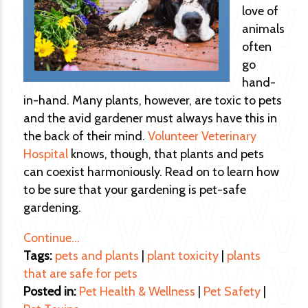
love of
animals
often
go
hand-
in-hand. Many plants, however, are toxic to pets
and the avid gardener must always have this in
the back of their mind.
Volunteer Veterinary
Hospital
knows, though, that plants and pets
can coexist harmoniously. Read on to learn how
to be sure that your gardening is pet-safe
gardening.
Continue…
Tags:
pets and plants
|
plant toxicity
|
plants
that are safe for pets
Posted in:
Pet Health & Wellness
|
Pet Safety
|