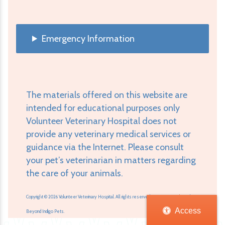
Emergency Information
The materials offered on this website are
intended for educational purposes only
Volunteer Veterinary Hospital does not
provide any veterinary medical services or
guidance via the Internet. Please consult
your pet’s veterinarian in matters regarding
the care of your animals.
Copyright © 2026 Volunteer Veterinary Hospital. All rights reserved.
Veterinary Website
by
Access
Beyond Indigo Pets.