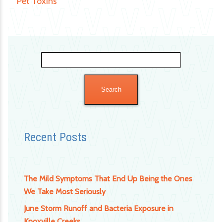
Pet Toxins
Search
for:
Recent Posts
The Mild Symptoms That End Up Being the Ones
We Take Most Seriously
June Storm Runoff and Bacteria Exposure in
Knoxville Creeks