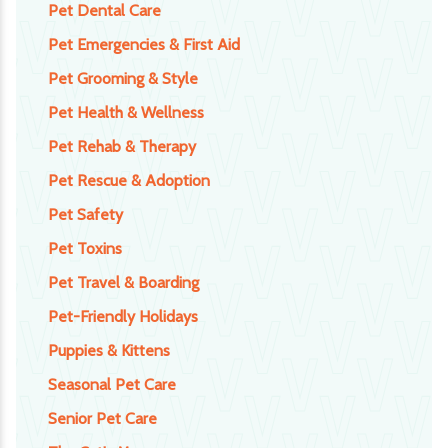
Pet Dental Care
Pet Emergencies & First Aid
Pet Grooming & Style
Pet Health & Wellness
Pet Rehab & Therapy
Pet Rescue & Adoption
Pet Safety
Pet Toxins
Pet Travel & Boarding
Pet-Friendly Holidays
Puppies & Kittens
Seasonal Pet Care
Senior Pet Care