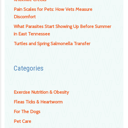
Pain Scales for Pets: How Vets Measure
Discomfort
What Parasites Start Showing Up Before Summer
in East Tennessee
Turtles and Spring Salmonella Transfer
Categories
Exercise Nutrition & Obesity
Fleas Ticks & Heartworm
For The Dogs
Pet Care