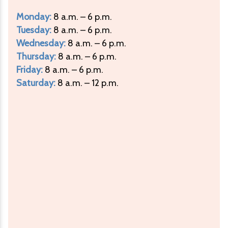
Monday:
8 a.m. – 6 p.m.
Tuesday:
8 a.m. – 6 p.m.
Wednesday:
8 a.m. – 6 p.m.
Thursday:
8 a.m. – 6 p.m.
Friday:
8 a.m. – 6 p.m.
Saturday:
8 a.m. – 12 p.m.