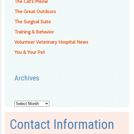
The Cat's Meow
The Great Outdoors
The Surgical Suite
Training & Behavior
Volunteer Veterinary Hospital News
You & Your Pet
Archives
Archives
Contact Information