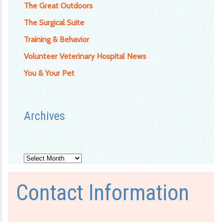
The Great Outdoors
The Surgical Suite
Training & Behavior
Volunteer Veterinary Hospital News
You & Your Pet
Archives
Archives
Contact Information