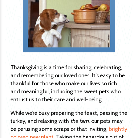
Thanksgiving is a time for sharing, celebrating,
and remembering our loved ones. It’s easy to be
thankful for those who make our lives so rich
and meaningful, including the sweet pets who
entrust us to their care and well-being.
While we’re busy preparing the feast, passing the
turkey, and relaxing with
the fam
, our pets may
be perusing some scraps or that inviting,
brightly
colored new plant
. Taking the hazardous out of