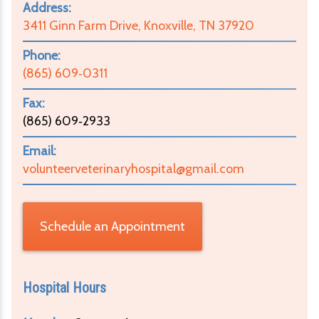
Address:
3411 Ginn Farm Drive, Knoxville, TN 37920
Phone:
(865) 609‑0311
Fax:
(865) 609‑2933
Email:
volunteerveterinaryhospital@gmail.com
Schedule an Appointment
Hospital Hours