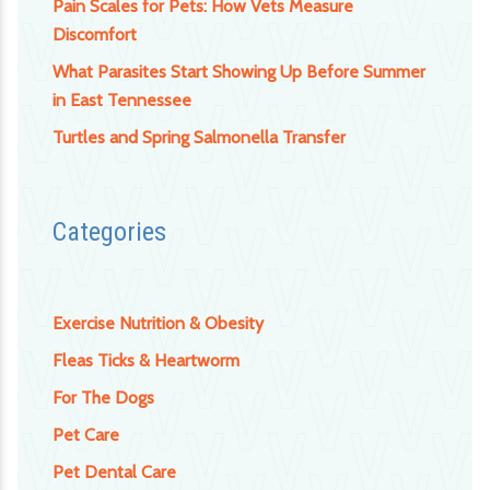
Pain Scales for Pets: How Vets Measure
Discomfort
What Parasites Start Showing Up Before Summer
in East Tennessee
Turtles and Spring Salmonella Transfer
Categories
Exercise Nutrition & Obesity
Fleas Ticks & Heartworm
For The Dogs
Pet Care
Pet Dental Care