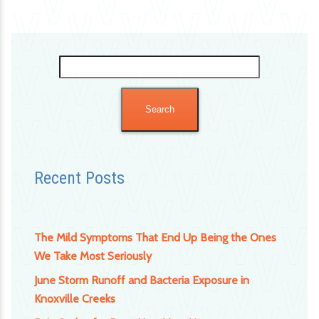
Search
for:
Recent Posts
The Mild Symptoms That End Up Being the Ones
We Take Most Seriously
June Storm Runoff and Bacteria Exposure in
Knoxville Creeks