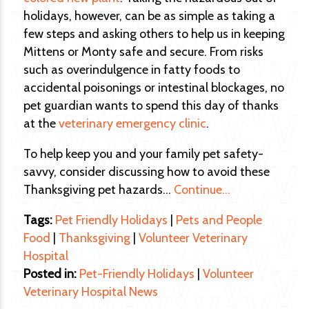
holidays, however, can be as simple as taking a
few steps and asking others to help us in keeping
Mittens or Monty safe and secure. From risks
such as overindulgence in fatty foods to
accidental poisonings or intestinal blockages, no
pet guardian wants to spend this day of thanks
at the
veterinary emergency clinic
.
To help keep you and your family pet safety-
savvy, consider discussing how to avoid these
Thanksgiving pet hazards…
Continue…
Tags:
Pet Friendly Holidays
|
Pets and People
Food
|
Thanksgiving
|
Volunteer Veterinary
Hospital
Posted in:
Pet-Friendly Holidays
|
Volunteer
Veterinary Hospital News