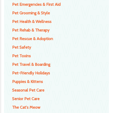
Pet Emergencies & First Aid
Pet Grooming & Style
Pet Health & Wellness
Pet Rehab & Therapy
Pet Rescue & Adoption
Pet Safety
Pet Toxins
Pet Travel & Boarding
Pet-Friendly Holidays
Puppies & Kittens
Seasonal Pet Care
Senior Pet Care
The Cat's Meow