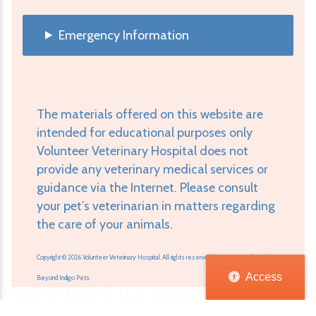
Emergency Information
The materials offered on this website are
intended for educational purposes only
Volunteer Veterinary Hospital does not
provide any veterinary medical services or
guidance via the Internet. Please consult
your pet’s veterinarian in matters regarding
the care of your animals.
Copyright © 2026 Volunteer Veterinary Hospital. All rights reserved.
Veterinary Website
by
Access
Beyond Indigo Pets.