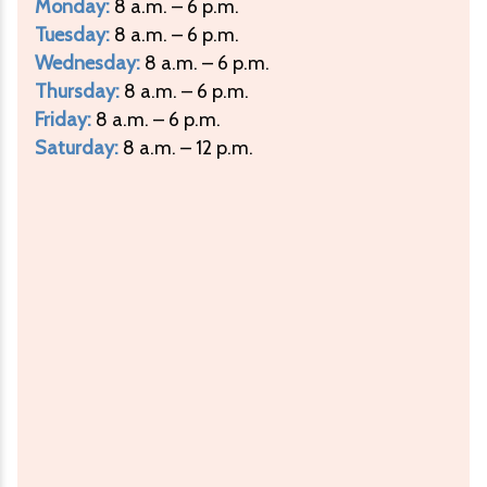
Monday:
8 a.m. – 6 p.m.
Tuesday:
8 a.m. – 6 p.m.
Wednesday:
8 a.m. – 6 p.m.
Thursday:
8 a.m. – 6 p.m.
Friday:
8 a.m. – 6 p.m.
Saturday:
8 a.m. – 12 p.m.