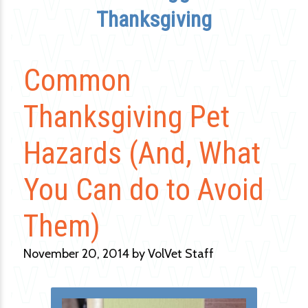
Thanksgiving
Common
Thanksgiving Pet
Hazards (And, What
You Can do to Avoid
Them)
November 20, 2014 by VolVet Staff