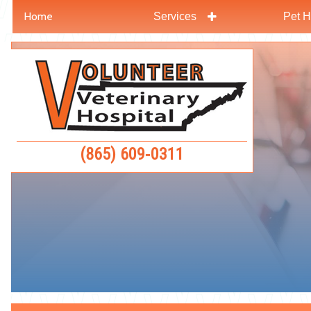
Home
Services
Pet H
Skip
Skip
to
to
Volunteer
main
main
Veterinar
navigation
content
Hospital
(865) 609‑0311