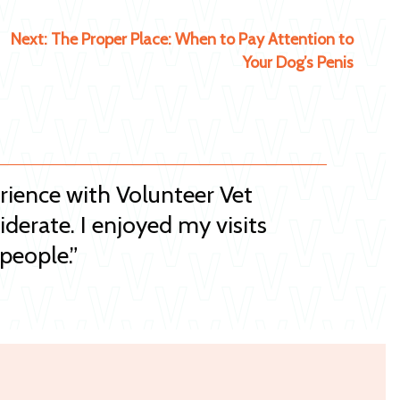
Next:
The Proper Place: When to Pay Attention to
Your Dog’s Penis
erience with Volunteer Vet
iderate. I enjoyed my visits
people.”