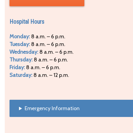
Hospital Hours
Monday:
8 a.m. – 6 p.m.
Tuesday:
8 a.m. – 6 p.m.
Wednesday:
8 a.m. – 6 p.m.
Thursday:
8 a.m. – 6 p.m.
Friday:
8 a.m. – 6 p.m.
Saturday:
8 a.m. – 12 p.m.
Emergency Information