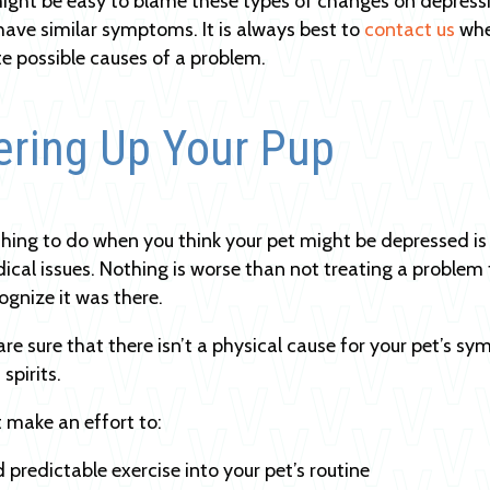
might be easy to blame these types of changes on depressi
have similar symptoms. It is always best to
contact us
whe
te possible causes of a problem.
ering Up Your Pup
 thing to do when you think your pet might be depressed i
ical issues. Nothing is worse than not treating a problem 
cognize it was there.
re sure that there isn’t a physical cause for your pet’s 
 spirits.
 make an effort to:
 predictable exercise into your pet’s routine