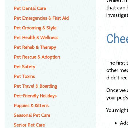
While it 
that can 
Pet Dental Care
investiga
Pet Emergencies & First Aid
Pet Grooming & Style
Che
Pet Health & Wellness
Pet Rehab & Therapy
Pet Rescue & Adoption
The first
Pet Safety
other med
Pet Toxins
didn’t re
Pet Travel & Boarding
Once we a
Pet-Friendly Holidays
your pup’s
Puppies & Kittens
You might
Seasonal Pet Care
Add
Senior Pet Care