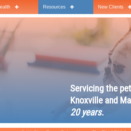
ealth
Resources
New Clients
y
Servicing the pe
Knoxville and Ma
20 years
.