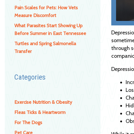
Pain Scales for Pets: How Vets
Measure Discomfort
What Parasites Start Showing Up
Depressio
Before Summer in East Tennessee
sometimes
Turtles and Spring Salmonella
through s
Transfer
companion
Depressio
Categories
Inc
Los
Cha
Exercise Nutrition & Obesity
Hid
Fleas Ticks & Heartworm
Cha
Obs
For The Dogs
Pet Care