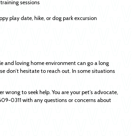
training sessions
uppy play date, hike, or dog park excursion
table and loving home environment can go a long
se don’t hesitate to reach out. In some situations
ver wrong to seek help. You are your pet’s advocate,
) 609-0311 with any questions or concerns about