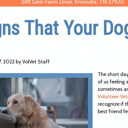
3411 Ginn Farm Drive, Knoxville, TN 37920
gns That Your Do
7, 2022 by VolVet Staff
The short day
of us feeling 
sometimes are
Volunteer Vet
recognize if 
best friend fe