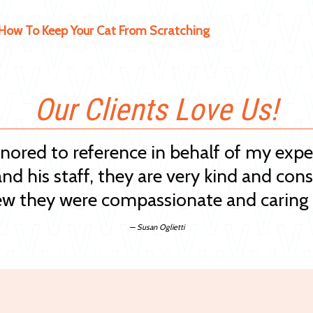
How To Keep Your Cat From Scratching
Our Clients Love Us!
onored to reference in behalf of my exp
and his staff, they are very kind and cons
w they were compassionate and caring 
— Susan Oglietti