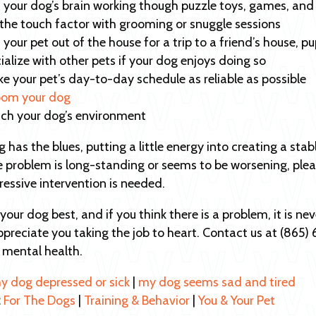
 your dog’s brain working though puzzle toys, games, and 
the touch factor with grooming or snuggle sessions
 your pet out of the house for a trip to a friend’s house, p
ialize with other pets if your dog enjoys doing so
e your pet’s day-to-day schedule as reliable as possible
om your dog
ich your dog’s environment
og has the blues, putting a little energy into creating a s
he problem is long-standing or seems to be worsening, plea
essive intervention is needed.
our dog best, and if you think there is a problem, it is ne
preciate you taking the job to heart. Contact us at (865
s mental health.
my dog depressed or sick
|
my dog seems sad and tired
:
For The Dogs
|
Training & Behavior
|
You & Your Pet