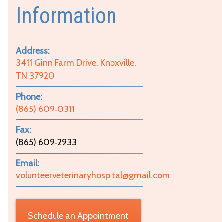
Information
Address:
3411 Ginn Farm Drive, Knoxville,
TN 37920
Phone:
(865) 609‑0311
Fax:
(865) 609‑2933
Email:
volunteerveterinaryhospital@gmail.com
Schedule an Appointment