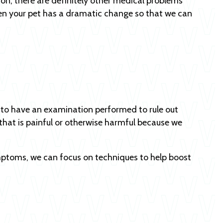
on, there are definitely other medical problems
n your pet has a dramatic change so that we can
s to have an examination performed to rule out
that is painful or otherwise harmful because we
symptoms, we can focus on techniques to help boost