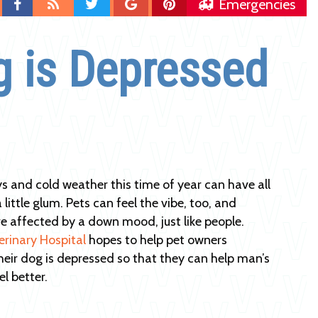
Find
Blog
Follow
Follow
Follow
Emergencies
us
us
us
us
on
on
on
on
g is Depressed
Facebook
Twitter
Google
Pinterest
Plus
s and cold weather this time of year can have all
a little glum. Pets can feel the vibe, too, and
 affected by a down mood, just like people.
erinary Hospital
hopes to help pet owners
their dog is depressed so that they can help man’s
el better.