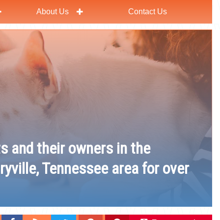
About Us
Contact Us
ts and their owners in the
ryville, Tennessee area for over