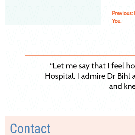
Previous:
You.
“Let me say that I feel h
Hospital. I admire Dr Bihl 
and kne
Contact