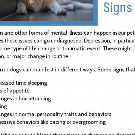
Signs
n and other forms of mental illness can happen in our pets
 these issues can go undiagnosed. Depression, in particu
ome type of life change or traumatic event. These might i
, or major change in routine.
n in dogs can manifest in different ways. Some signs that
reased time sleeping
s of appetite
nges in housetraining
ing
nges in normal personality traits and behaviors
essive behaviors like pacing or overgrooming