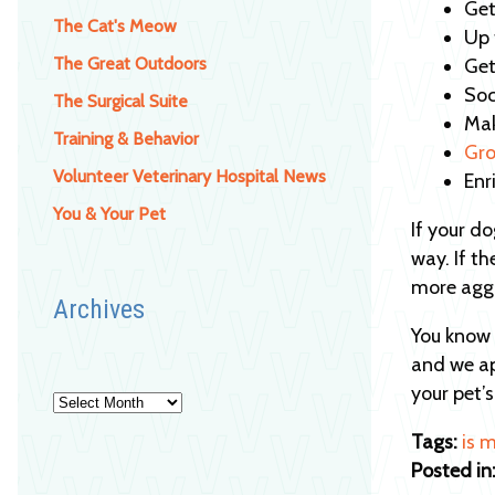
Get
The Cat's Meow
Up 
The Great Outdoors
Get
Soc
The Surgical Suite
Mak
Training & Behavior
Gro
Volunteer Veterinary Hospital News
Enr
You & Your Pet
If your d
way. If t
more aggr
Archives
You know y
and we ap
your pet’
Archives
Tags:
is 
Posted in