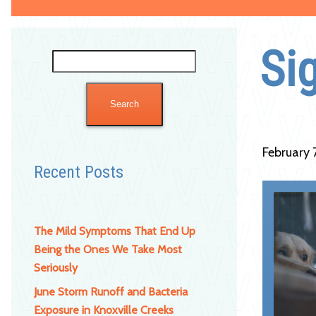
Si
Search
for:
February 
Recent Posts
The Mild Symptoms That End Up
Being the Ones We Take Most
Seriously
June Storm Runoff and Bacteria
Exposure in Knoxville Creeks