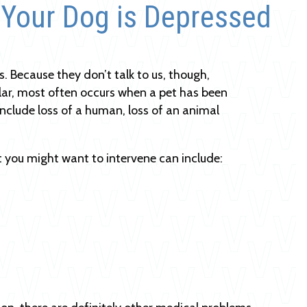
 Your Dog is Depressed
. Because they don’t talk to us, though,
lar, most often occurs when a pet has been
nclude loss of a human, loss of an animal
 you might want to intervene can include: