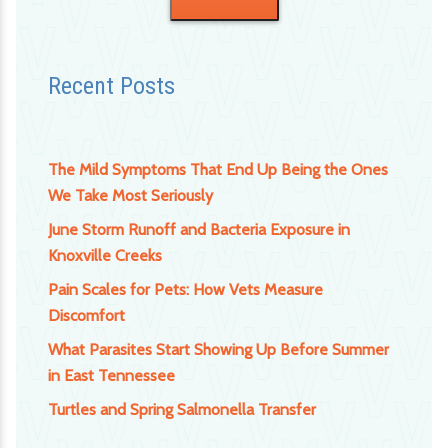
Recent Posts
The Mild Symptoms That End Up Being the Ones
We Take Most Seriously
June Storm Runoff and Bacteria Exposure in
Knoxville Creeks
Pain Scales for Pets: How Vets Measure
Discomfort
What Parasites Start Showing Up Before Summer
in East Tennessee
Turtles and Spring Salmonella Transfer