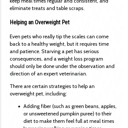
keep meal times regular and consistent, and
eliminate treats and table scraps.
Helping an Overweight Pet
Even pets who really tip the scales can come
back to a healthy weight, but it requires time
and patience. Starving a pet has serious
consequences, and a weight loss program
should only be done under the observation and
direction of an expert veterinarian.
There are certain strategies to help an
overweight pet, including:
Adding fiber (such as green beans, apples,
or unsweetened pumpkin puree) to their
diet to make them feel full at meal times