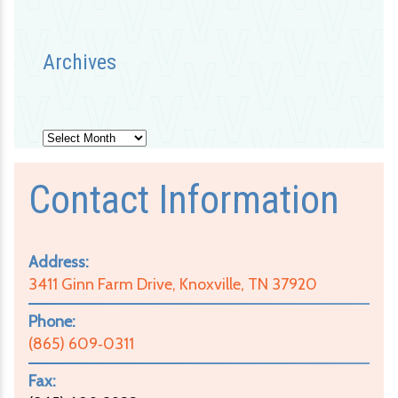
Archives
Archives
Contact Information
Address:
3411 Ginn Farm Drive, Knoxville, TN 37920
Phone:
(865) 609‑0311
Fax: