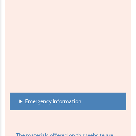
Emergency Information
The materials offered on this website are