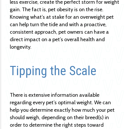
less exercise, create the perfect storm for weight
gain. The fact is, pet obesity is on the rise.
Knowing what’s at stake for an overweight pet
can help turn the tide and with a proactive,
consistent approach, pet owners can have a
direct impact on a pet’s overall health and
longevity.
Tipping the Scale
There is extensive information available
regarding every pet’s optimal weight. We can
help you determine exactly how much your pet
should weigh, depending on their breed(s) in
order to determine the right steps toward