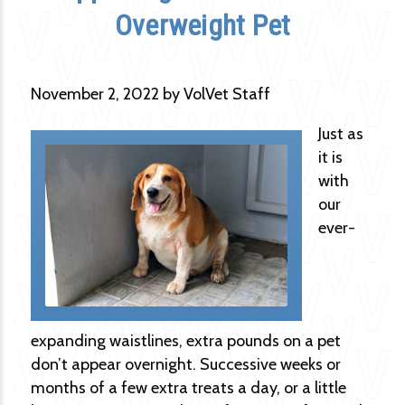
Overweight Pet
November 2, 2022 by VolVet Staff
Just as
it is
with
our
ever-
expanding waistlines, extra pounds on a pet
don’t appear overnight. Successive weeks or
months of a few extra treats a day, or a little