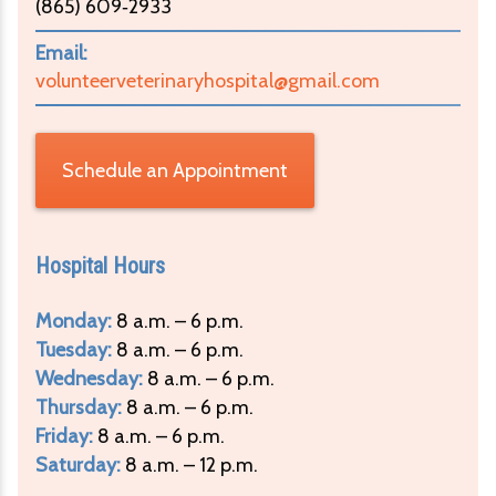
(865) 609‑2933
Email:
volunteerveterinaryhospital@gmail.com
Schedule an Appointment
Hospital Hours
Monday:
8 a.m. – 6 p.m.
Tuesday:
8 a.m. – 6 p.m.
Wednesday:
8 a.m. – 6 p.m.
Thursday:
8 a.m. – 6 p.m.
Friday:
8 a.m. – 6 p.m.
Saturday:
8 a.m. – 12 p.m.