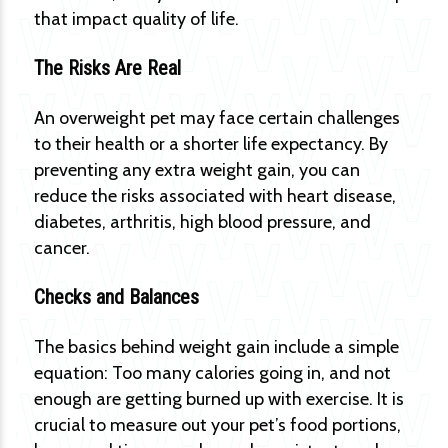
that impact quality of life.
The Risks Are Real
An overweight pet may face certain challenges
to their health or a shorter life expectancy. By
preventing any extra weight gain, you can
reduce the risks associated with heart disease,
diabetes, arthritis, high blood pressure, and
cancer.
Checks and Balances
The basics behind weight gain include a simple
equation: Too many calories going in, and not
enough are getting burned up with exercise. It is
crucial to measure out your pet’s food portions,