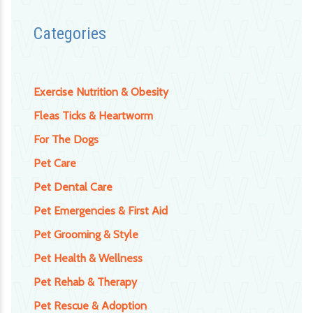
Categories
Exercise Nutrition & Obesity
Fleas Ticks & Heartworm
For The Dogs
Pet Care
Pet Dental Care
Pet Emergencies & First Aid
Pet Grooming & Style
Pet Health & Wellness
Pet Rehab & Therapy
Pet Rescue & Adoption