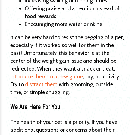
Increasing walking or running times
Offering praise and attention instead of
food rewards
Encouraging more water drinking
It can be very hard to resist the begging of a pet,
especially if it worked so well for them in the
past! Unfortunately, this behavior is at the
center of the weight gain issue and should be
redirected. When they want a snack or treat,
introduce them to a new game
, toy, or activity.
Try to
distract them
with grooming, outside
time, or simple snuggling.
We Are Here For You
The health of your pet is a priority. If you have
additional questions or concerns about their