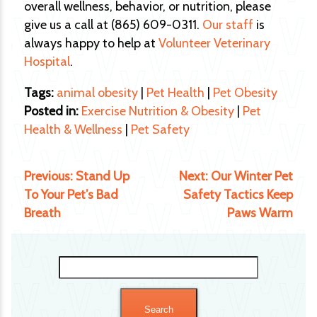
overall wellness, behavior, or nutrition, please
give us a call at (865) 609-0311.
Our staff
is
always happy to help at
Volunteer Veterinary
Hospital
.
Tags:
animal obesity
|
Pet Health
|
Pet Obesity
Posted in:
Exercise Nutrition & Obesity
|
Pet
Health & Wellness
|
Pet Safety
Previous:
Stand Up
Next:
Our Winter Pet
To Your Pet’s Bad
Safety Tactics Keep
Breath
Paws Warm
Search
for: