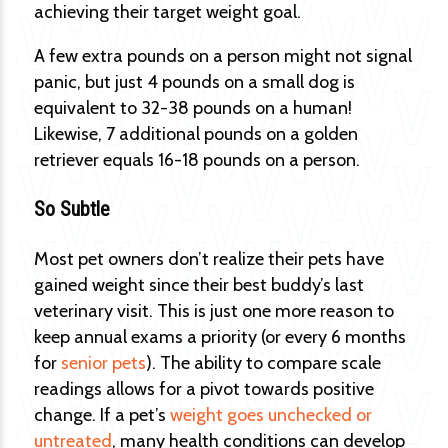
achieving their target weight goal.
A few extra pounds on a person might not signal
panic, but just 4 pounds on a small dog is
equivalent to 32-38 pounds on a human!
Likewise, 7 additional pounds on a golden
retriever equals 16-18 pounds on a person.
So Subtle
Most pet owners don’t realize their pets have
gained weight since their best buddy’s last
veterinary visit. This is just one more reason to
keep annual exams a priority (or every 6 months
for
senior pets
). The ability to compare scale
readings allows for a pivot towards positive
change. If a pet’s
weight goes unchecked or
untreated
, many health conditions can develop