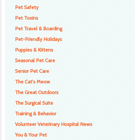
Pet Safety
Pet Toxins
Pet Travel & Boarding
Pet-Friendly Holidays
Puppies & Kittens
Seasonal Pet Care
Senior Pet Care
The Cat's Meow
The Great Outdoors
The Surgical Suite
Training & Behavior
Volunteer Veterinary Hospital News
You & Your Pet