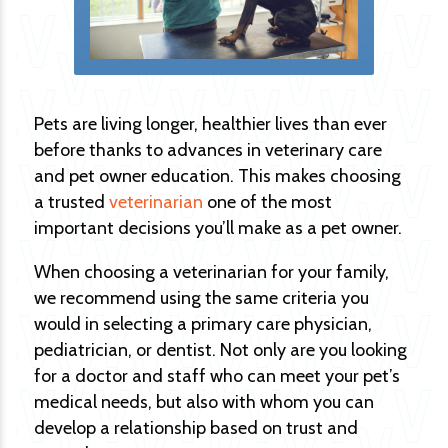
Pets are living longer, healthier lives than ever
before thanks to advances in veterinary care
and pet owner education. This makes choosing
a trusted
veterinarian
one of the most
important decisions you’ll make as a pet owner.
When choosing a veterinarian for your family,
we recommend using the same criteria you
would in selecting a primary care physician,
pediatrician, or dentist. Not only are you looking
for a doctor and staff who can meet your pet’s
medical needs, but also with whom you can
develop a relationship based on trust and