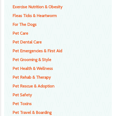
Exercise Nutrition & Obesity
Fleas Ticks & Heartworm
For The Dogs
Pet Care
Pet Dental Care
Pet Emergencies & First Aid
Pet Grooming & Style
Pet Health & Wellness
Pet Rehab & Therapy
Pet Rescue & Adoption
Pet Safety
Pet Toxins
Pet Travel & Boarding