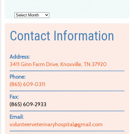
Archives
Contact Information
Address:
3411 Ginn Farm Drive, Knoxville, TN 37920
Phone:
(865) 609‑0311
Fax:
(865) 609‑2933
Email:
volunteerveterinaryhospital@gmail.com