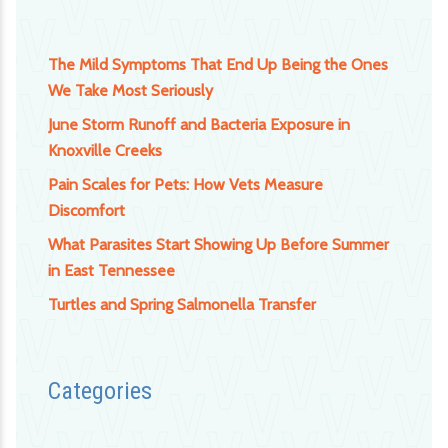
The Mild Symptoms That End Up Being the Ones
We Take Most Seriously
June Storm Runoff and Bacteria Exposure in
Knoxville Creeks
Pain Scales for Pets: How Vets Measure
Discomfort
What Parasites Start Showing Up Before Summer
in East Tennessee
Turtles and Spring Salmonella Transfer
Categories