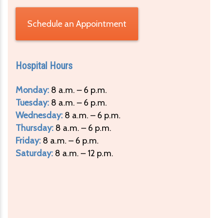
Schedule an Appointment
Hospital Hours
Monday:
8 a.m. – 6 p.m.
Tuesday:
8 a.m. – 6 p.m.
Wednesday:
8 a.m. – 6 p.m.
Thursday:
8 a.m. – 6 p.m.
Friday:
8 a.m. – 6 p.m.
Saturday:
8 a.m. – 12 p.m.