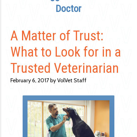
Doctor
A Matter of Trust:
What to Look for in a
Trusted Veterinarian
February 6, 2017 by VolVet Staff