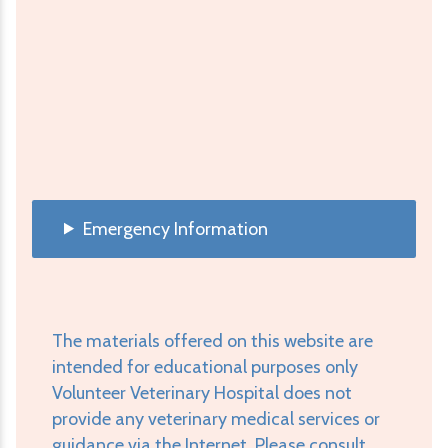
Emergency Information
The materials offered on this website are
intended for educational purposes only
Volunteer Veterinary Hospital does not
provide any veterinary medical services or
guidance via the Internet. Please consult