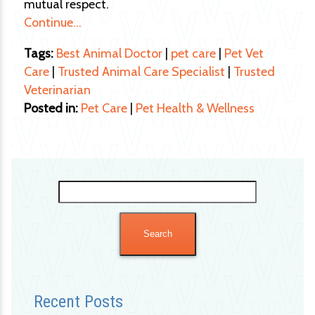
mutual respect.
Continue…
Tags:
Best Animal Doctor
|
pet care
|
Pet Vet
Care
|
Trusted Animal Care Specialist
|
Trusted
Veterinarian
Posted in:
Pet Care
|
Pet Health & Wellness
Search
for:
Recent Posts