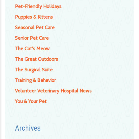
Pet-Friendly Holidays
Puppies & Kittens
Seasonal Pet Care
Senior Pet Care
The Cat's Meow
The Great Outdoors
The Surgical Suite
Training & Behavior
Volunteer Veterinary Hospital News
You & Your Pet
Archives