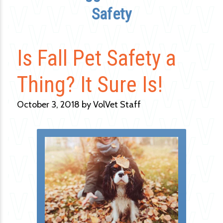
Safety
Is Fall Pet Safety a
Thing? It Sure Is!
October 3, 2018 by VolVet Staff