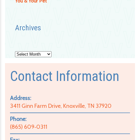
You & Your Pet
Archives
Archives
Contact Information
Address:
3411 Ginn Farm Drive, Knoxville, TN 37920
Phone:
(865) 609‑0311
Fax: