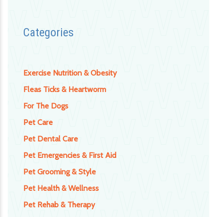
Categories
Exercise Nutrition & Obesity
Fleas Ticks & Heartworm
For The Dogs
Pet Care
Pet Dental Care
Pet Emergencies & First Aid
Pet Grooming & Style
Pet Health & Wellness
Pet Rehab & Therapy