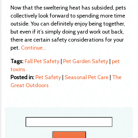
Now that the sweltering heat has subsided, pets
collectively look forward to spending more time
outside. You can definitely enjoy being together,
but even if it’s simply doing yard work out back,
there are certain safety considerations for your
pet.
Continue…
Tags:
Fall Pet Safety
|
Pet Garden Safety
|
pet
toxins
Posted in:
Pet Safety
|
Seasonal Pet Care
|
The
Great Outdoors
Search
for: