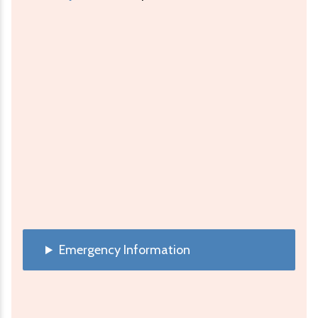
Emergency Information