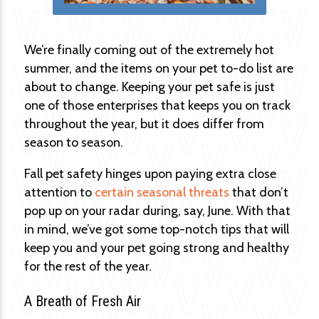
We’re finally coming out of the extremely hot
summer, and the items on your pet to-do list are
about to change. Keeping your pet safe is just
one of those enterprises that keeps you on track
throughout the year, but it does differ from
season to season.
Fall pet safety hinges upon paying extra close
attention to
certain seasonal threats
that don’t
pop up on your radar during, say, June. With that
in mind, we’ve got some top-notch tips that will
keep you and your pet going strong and healthy
for the rest of the year.
A Breath of Fresh Air