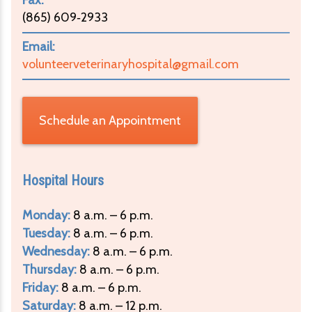
(865) 609‑2933
Email:
volunteerveterinaryhospital@gmail.com
Schedule an Appointment
Hospital Hours
Monday:
8 a.m. – 6 p.m.
Tuesday:
8 a.m. – 6 p.m.
Wednesday:
8 a.m. – 6 p.m.
Thursday:
8 a.m. – 6 p.m.
Friday:
8 a.m. – 6 p.m.
Saturday:
8 a.m. – 12 p.m.