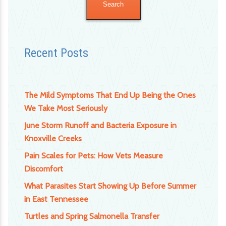
Recent Posts
The Mild Symptoms That End Up Being the Ones
We Take Most Seriously
June Storm Runoff and Bacteria Exposure in
Knoxville Creeks
Pain Scales for Pets: How Vets Measure
Discomfort
What Parasites Start Showing Up Before Summer
in East Tennessee
Turtles and Spring Salmonella Transfer