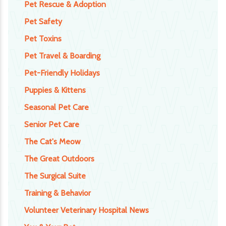
Pet Rescue & Adoption
Pet Safety
Pet Toxins
Pet Travel & Boarding
Pet-Friendly Holidays
Puppies & Kittens
Seasonal Pet Care
Senior Pet Care
The Cat's Meow
The Great Outdoors
The Surgical Suite
Training & Behavior
Volunteer Veterinary Hospital News