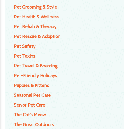
Pet Grooming & Style
Pet Health & Wellness
Pet Rehab & Therapy
Pet Rescue & Adoption
Pet Safety
Pet Toxins
Pet Travel & Boarding
Pet-Friendly Holidays
Puppies & Kittens
Seasonal Pet Care
Senior Pet Care
The Cat's Meow
The Great Outdoors