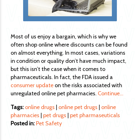
Most of us enjoy a bargain, which is why we
often shop online where discounts can be found
on almost everything. In most cases, variations
in condition or quality don’t have much impact,
but this isn’t the case when it comes to
pharmaceuticals. In fact, the FDA issued a
consumer update
on the risks associated with
unregulated online pet pharmacies.
Continue…
Tags:
online drugs
|
online pet drugs
|
online
pharmacies
|
pet drugs
|
pet pharmaseuticals
Posted in:
Pet Safety