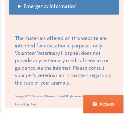
Emergency Information
The materials offered on this website are
intended for educational purposes only
Volunteer Veterinary Hospital does not
provide any veterinary medical services or
guidance via the Internet. Please consult
your pet’s veterinarian in matters regarding
the care of your animals.
Copyright © 2026 Volunteer Veterinary Hospital. All rights reserved.
Veterinary Website
by
Access
Beyond Indigo Pets.