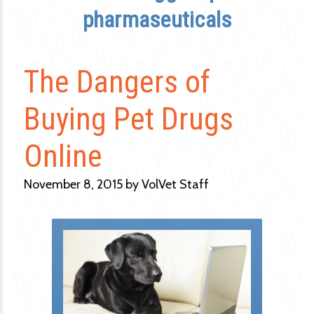
pharmaseuticals
The Dangers of
Buying Pet Drugs
Online
November 8, 2015 by VolVet Staff