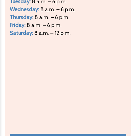
Tuesday:
8 a.m. – 6 p.m.
Wednesday:
8 a.m. – 6 p.m.
Thursday:
8 a.m. – 6 p.m.
Friday:
8 a.m. – 6 p.m.
Saturday:
8 a.m. – 12 p.m.