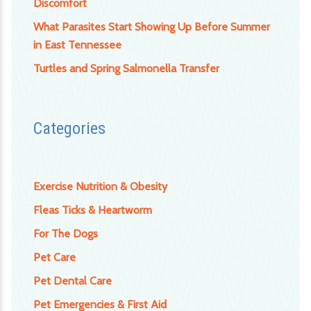
Discomfort
What Parasites Start Showing Up Before Summer
in East Tennessee
Turtles and Spring Salmonella Transfer
Categories
Exercise Nutrition & Obesity
Fleas Ticks & Heartworm
For The Dogs
Pet Care
Pet Dental Care
Pet Emergencies & First Aid