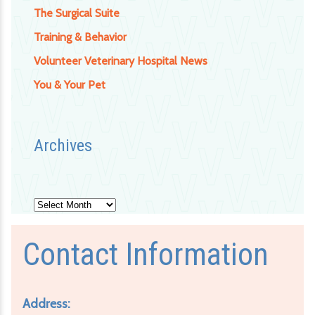
The Surgical Suite
Training & Behavior
Volunteer Veterinary Hospital News
You & Your Pet
Archives
Archives
Contact Information
Address: