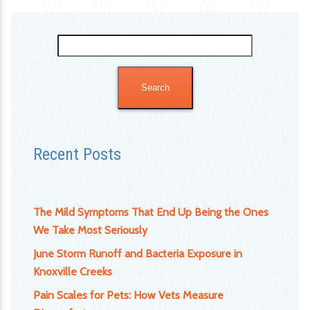
Search
for:
Recent Posts
The Mild Symptoms That End Up Being the Ones
We Take Most Seriously
June Storm Runoff and Bacteria Exposure in
Knoxville Creeks
Pain Scales for Pets: How Vets Measure