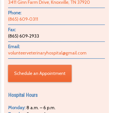
3411 Ginn Farm Drive, Knoxville, TN 37920
Phone:
(865) 609‑0311
Fax:
(865) 609‑2933
Email:
volunteerveterinaryhospital@gmail.com
Schedule an Appointment
Hospital Hours
Monday:
8 a.m. – 6 p.m.