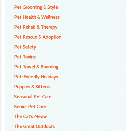
Pet Grooming & Style
Pet Health & Wellness
Pet Rehab & Therapy
Pet Rescue & Adoption
Pet Safety
Pet Toxins
Pet Travel & Boarding
Pet-Friendly Holidays
Puppies & Kittens
Seasonal Pet Care
Senior Pet Care
The Cat's Meow
The Great Outdoors