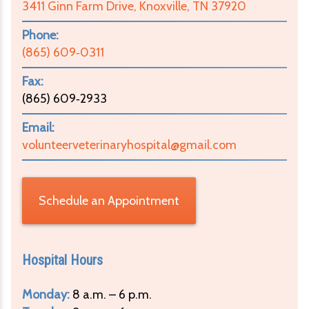
3411 Ginn Farm Drive, Knoxville, TN 37920
Phone:
(865) 609‑0311
Fax:
(865) 609‑2933
Email:
volunteerveterinaryhospital@gmail.com
Schedule an Appointment
Hospital Hours
Monday:
8 a.m. – 6 p.m.