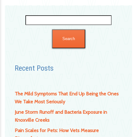
Search
for:
Recent Posts
The Mild Symptoms That End Up Being the Ones
We Take Most Seriously
June Storm Runoff and Bacteria Exposure in
Knoxville Creeks
Pain Scales for Pets: How Vets Measure