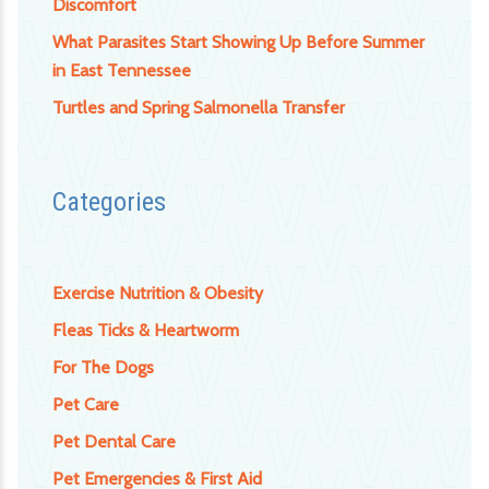
Discomfort
What Parasites Start Showing Up Before Summer
in East Tennessee
Turtles and Spring Salmonella Transfer
Categories
Exercise Nutrition & Obesity
Fleas Ticks & Heartworm
For The Dogs
Pet Care
Pet Dental Care
Pet Emergencies & First Aid