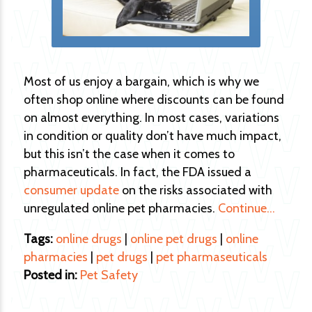
Most of us enjoy a bargain, which is why we
often shop online where discounts can be found
on almost everything. In most cases, variations
in condition or quality don’t have much impact,
but this isn’t the case when it comes to
pharmaceuticals. In fact, the FDA issued a
consumer update
on the risks associated with
unregulated online pet pharmacies.
Continue…
Tags:
online drugs
|
online pet drugs
|
online
pharmacies
|
pet drugs
|
pet pharmaseuticals
Posted in:
Pet Safety