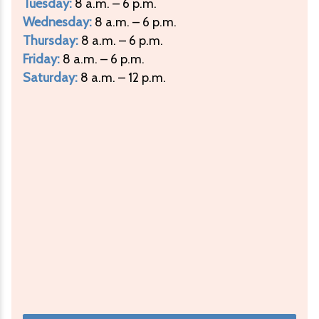
Tuesday:
8 a.m. – 6 p.m.
Wednesday:
8 a.m. – 6 p.m.
Thursday:
8 a.m. – 6 p.m.
Friday:
8 a.m. – 6 p.m.
Saturday:
8 a.m. – 12 p.m.