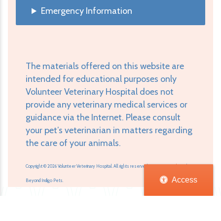
Emergency Information
The materials offered on this website are
intended for educational purposes only
Volunteer Veterinary Hospital does not
provide any veterinary medical services or
guidance via the Internet. Please consult
your pet’s veterinarian in matters regarding
the care of your animals.
Copyright © 2026 Volunteer Veterinary Hospital. All rights reserved.
Veterinary Website
by
Access
Beyond Indigo Pets.