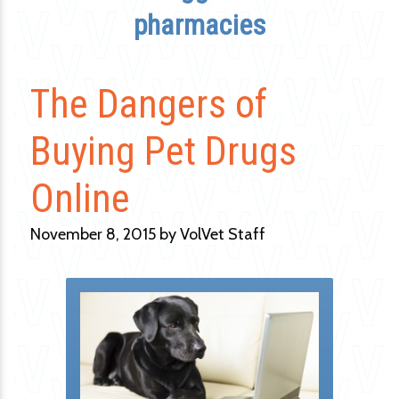
pharmacies
The Dangers of
Buying Pet Drugs
Online
November 8, 2015 by VolVet Staff