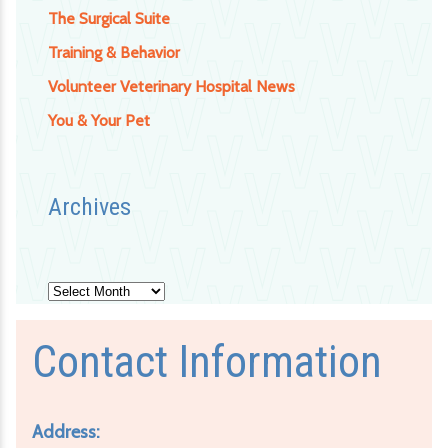
The Surgical Suite
Training & Behavior
Volunteer Veterinary Hospital News
You & Your Pet
Archives
Archives
Contact Information
Address: