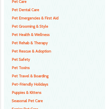
Pet Care
Pet Dental Care
Pet Emergencies & First Aid
Pet Grooming & Style
Pet Health & Wellness
Pet Rehab & Therapy
Pet Rescue & Adoption
Pet Safety
Pet Toxins
Pet Travel & Boarding
Pet-Friendly Holidays
Puppies & Kittens
Seasonal Pet Care