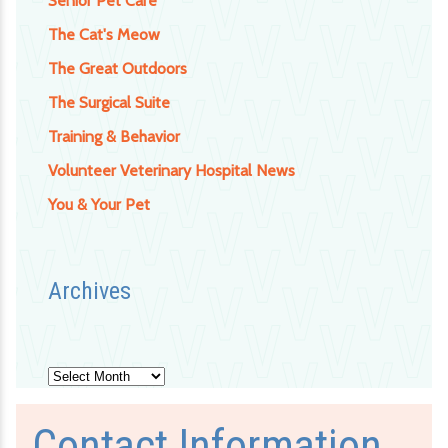
Senior Pet Care
The Cat's Meow
The Great Outdoors
The Surgical Suite
Training & Behavior
Volunteer Veterinary Hospital News
You & Your Pet
Archives
Archives
Contact Information