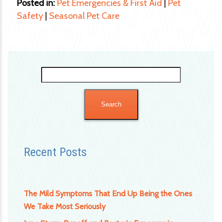
Posted in:
Pet Emergencies & First Aid
|
Pet
Safety
|
Seasonal Pet Care
Search
for:
Recent Posts
The Mild Symptoms That End Up Being the Ones
We Take Most Seriously