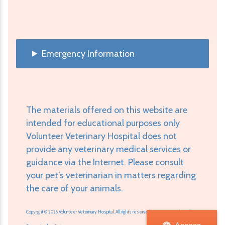
Emergency Information
The materials offered on this website are
intended for educational purposes only
Volunteer Veterinary Hospital does not
provide any veterinary medical services or
guidance via the Internet. Please consult
your pet’s veterinarian in matters regarding
the care of your animals.
Copyright © 2026 Volunteer Veterinary Hospital. All rights reserved.
Veterinary Website
by