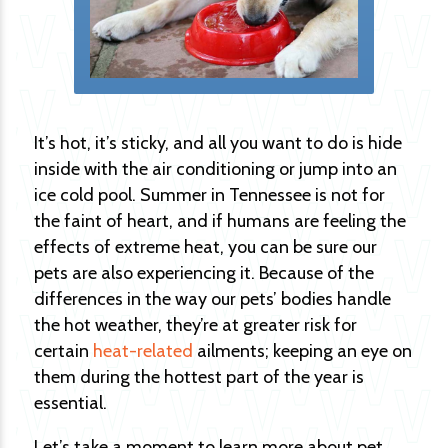
It’s hot, it’s sticky, and all you want to do is hide
inside with the air conditioning or jump into an
ice cold pool. Summer in Tennessee is not for
the faint of heart, and if humans are feeling the
effects of extreme heat, you can be sure our
pets are also experiencing it. Because of the
differences in the way our pets’ bodies handle
the hot weather, they’re at greater risk for
certain
heat-related
ailments; keeping an eye on
them during the hottest part of the year is
essential.
Let’s take a moment to learn more about pet