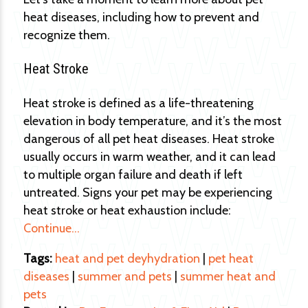
heat diseases, including how to prevent and
recognize them.
Heat Stroke
Heat stroke is defined as a life-threatening
elevation in body temperature, and it’s the most
dangerous of all pet heat diseases. Heat stroke
usually occurs in warm weather, and it can lead
to multiple organ failure and death if left
untreated. Signs your pet may be experiencing
heat stroke or heat exhaustion include:
Continue…
Tags:
heat and pet deyhydration
|
pet heat
diseases
|
summer and pets
|
summer heat and
pets