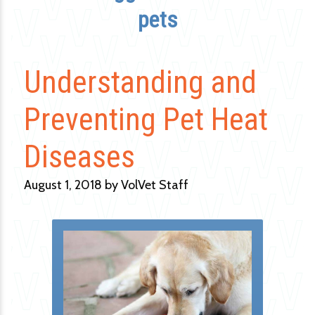
pets
Understanding and
Preventing Pet Heat
Diseases
August 1, 2018 by VolVet Staff