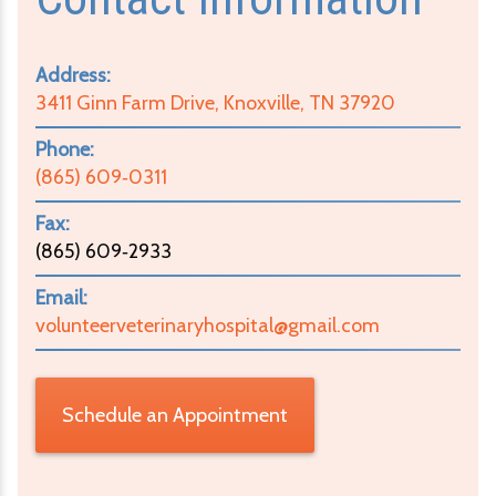
Address:
3411 Ginn Farm Drive, Knoxville, TN 37920
Phone:
(865) 609‑0311
Fax:
(865) 609‑2933
Email:
volunteerveterinaryhospital@gmail.com
Schedule an Appointment