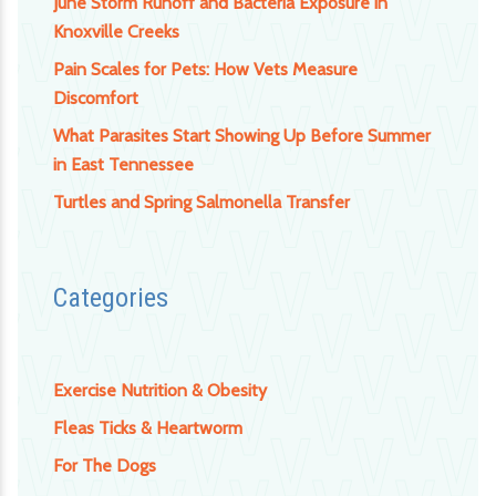
June Storm Runoff and Bacteria Exposure in
Knoxville Creeks
Pain Scales for Pets: How Vets Measure
Discomfort
What Parasites Start Showing Up Before Summer
in East Tennessee
Turtles and Spring Salmonella Transfer
Categories
Exercise Nutrition & Obesity
Fleas Ticks & Heartworm
For The Dogs