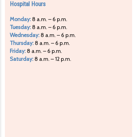
Hospital Hours
Monday:
8 a.m. – 6 p.m.
Tuesday:
8 a.m. – 6 p.m.
Wednesday:
8 a.m. – 6 p.m.
Thursday:
8 a.m. – 6 p.m.
Friday:
8 a.m. – 6 p.m.
Saturday:
8 a.m. – 12 p.m.