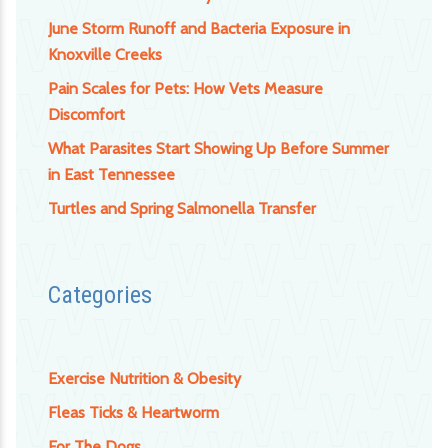
June Storm Runoff and Bacteria Exposure in
Knoxville Creeks
Pain Scales for Pets: How Vets Measure
Discomfort
What Parasites Start Showing Up Before Summer
in East Tennessee
Turtles and Spring Salmonella Transfer
Categories
Exercise Nutrition & Obesity
Fleas Ticks & Heartworm
For The Dogs