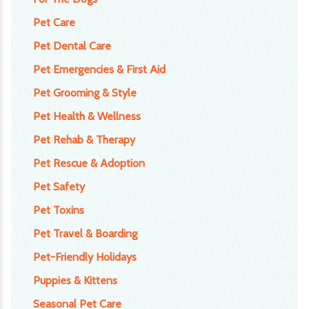
Pet Care
Pet Dental Care
Pet Emergencies & First Aid
Pet Grooming & Style
Pet Health & Wellness
Pet Rehab & Therapy
Pet Rescue & Adoption
Pet Safety
Pet Toxins
Pet Travel & Boarding
Pet-Friendly Holidays
Puppies & Kittens
Seasonal Pet Care