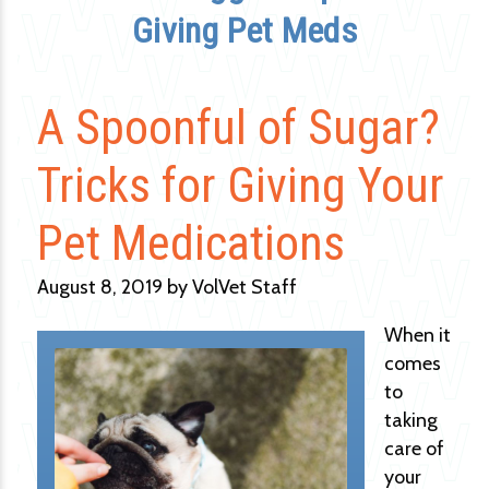
Giving Pet Meds
A Spoonful of Sugar?
Tricks for Giving Your
Pet Medications
August 8, 2019 by VolVet Staff
When it
comes
to
taking
care of
your