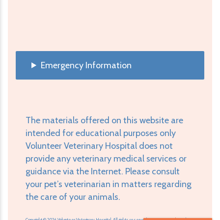
Emergency Information
The materials offered on this website are
intended for educational purposes only
Volunteer Veterinary Hospital does not
provide any veterinary medical services or
guidance via the Internet. Please consult
your pet’s veterinarian in matters regarding
the care of your animals.
Copyright © 2026 Volunteer Veterinary Hospital. All rights reserved.
Veterinary Website
by