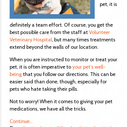
pet, it is
definitely a team effort. Of course, you get the
best possible care from the staff at
Volunteer
Veterinary Hospital
, but many times treatments
extend beyond the walls of our location.
When you are instructed to monitor or treat your
pet, it is often imperative to
your pet’s well-
being
that you follow our directions. This can be
easier said than done, though, especially for
pets who hate taking their pills.
Not to worry! When it comes to giving your pet
medications, we have all the tricks.
Continue…