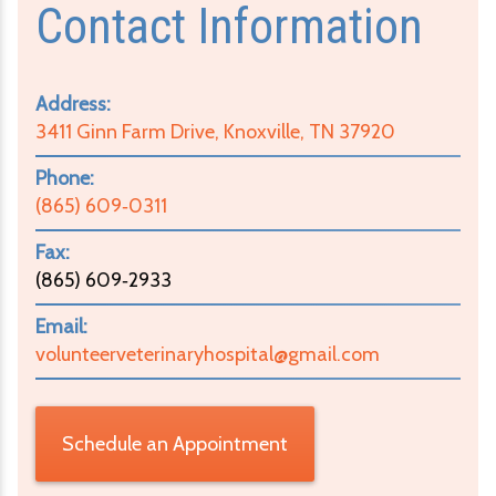
Contact Information
Address:
3411 Ginn Farm Drive, Knoxville, TN 37920
Phone:
(865) 609‑0311
Fax:
(865) 609‑2933
Email:
volunteerveterinaryhospital@gmail.com
Schedule an Appointment