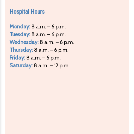
Hospital Hours
Monday:
8 a.m. – 6 p.m.
Tuesday:
8 a.m. – 6 p.m.
Wednesday:
8 a.m. – 6 p.m.
Thursday:
8 a.m. – 6 p.m.
Friday:
8 a.m. – 6 p.m.
Saturday:
8 a.m. – 12 p.m.