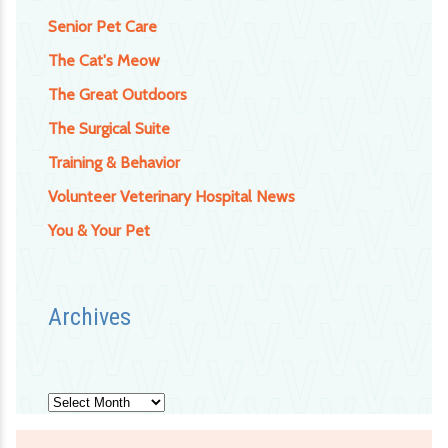
Senior Pet Care
The Cat's Meow
The Great Outdoors
The Surgical Suite
Training & Behavior
Volunteer Veterinary Hospital News
You & Your Pet
Archives
Archives