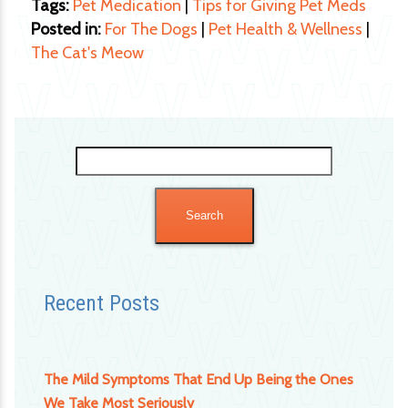
Tags:
Pet Medication
|
Tips for Giving Pet Meds
Posted in:
For The Dogs
|
Pet Health & Wellness
|
The Cat's Meow
Search
for:
Recent Posts
The Mild Symptoms That End Up Being the Ones
We Take Most Seriously