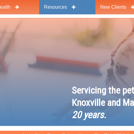
ealth
Resources
New Clients
y
Servicing the pe
Knoxville and Ma
20 years
.