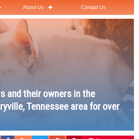
About Us
Contact Us
ts and their owners in the
ryville, Tennessee area for over