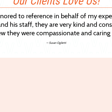
Our Clients Love Us!
onored to reference in behalf of my exp
and his staff, they are very kind and cons
w they were compassionate and caring 
— Susan Oglietti