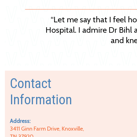
“Let me say that I feel h
Hospital. I admire Dr Bihl 
and kne
Contact
Information
Address:
3411 Ginn Farm Drive, Knoxville,
TN 37920