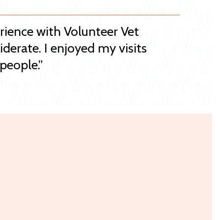
erience with Volunteer Vet
iderate. I enjoyed my visits
people.”