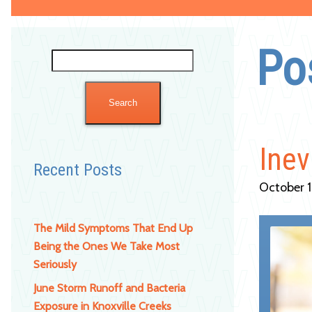
Po
Search
for:
Inev
Recent Posts
October 1
The Mild Symptoms That End Up
Being the Ones We Take Most
Seriously
June Storm Runoff and Bacteria
Exposure in Knoxville Creeks