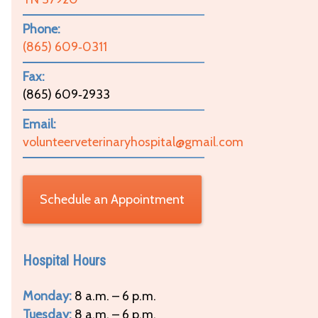
Phone:
(865) 609‑0311
Fax:
(865) 609‑2933
Email:
volunteerveterinaryhospital@gmail.com
Schedule an Appointment
Hospital Hours
Monday:
8 a.m. – 6 p.m.
Tuesday:
8 a.m. – 6 p.m.