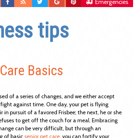
Find
Blog
Follow
Follow
Follow
Emergencies
us
us
us
us
on
on
on
on
ness tips
Facebook
Twitter
Google
Pinterest
Plus
 Care Basics
sed of a series of changes, and we either accept
fight against time. One day, your pet is flying
r in pursuit of a favored Frisbee; the next, he or she
refuses to get off the couch for a meal. Embracing
change can be very difficult, but through an
g of basic
senior pet care
, you can fortify your