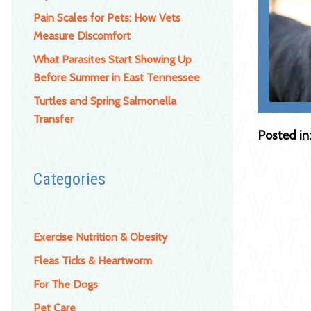
Pain Scales for Pets: How Vets
Measure Discomfort
What Parasites Start Showing Up
Before Summer in East Tennessee
Turtles and Spring Salmonella
Transfer
Posted in
Categories
Exercise Nutrition & Obesity
Fleas Ticks & Heartworm
For The Dogs
Pet Care