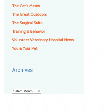
The Cat's Meow
The Great Outdoors
The Surgical Suite
Training & Behavior
Volunteer Veterinary Hospital News
You & Your Pet
Archives
Archives