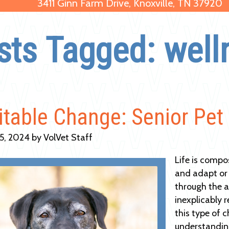
3411 Ginn Farm Drive, Knoxville, TN 37920
sts Tagged: well
itable Change: Senior Pet
5, 2024 by VolVet Staff
Life is compo
and adapt or 
through the ai
inexplicably 
this type of 
understandin