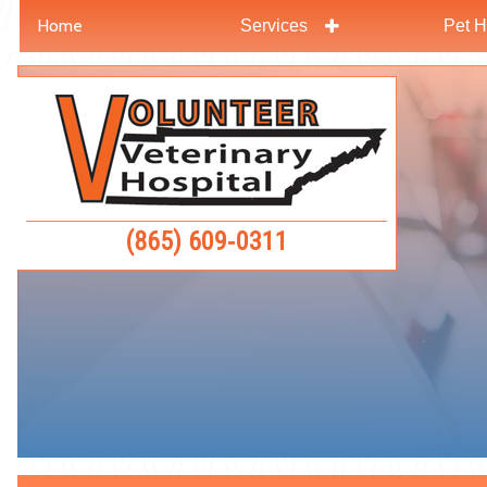
Home
Services
Pet H
Skip
Skip
to
to
Volunteer
main
main
Veterinar
navigation
content
Hospital
(865) 609‑0311