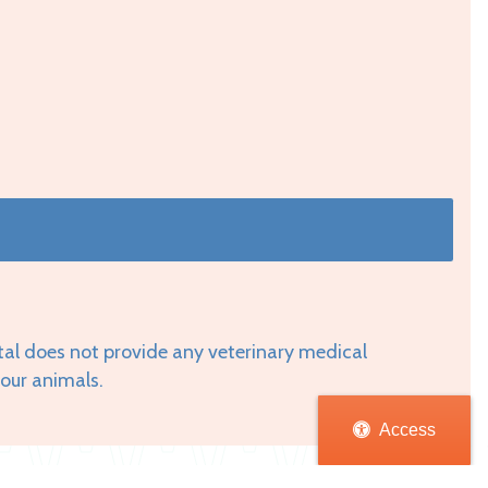
tal does not provide any veterinary medical
your animals.
Access