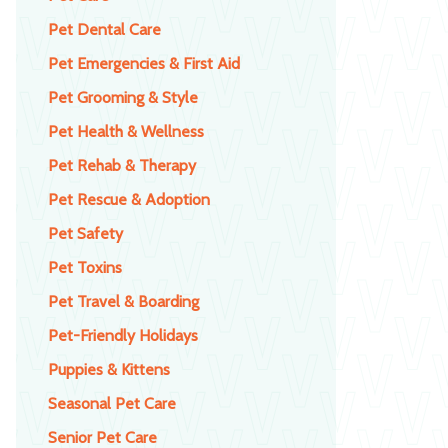
Pet Dental Care
Pet Emergencies & First Aid
Pet Grooming & Style
Pet Health & Wellness
Pet Rehab & Therapy
Pet Rescue & Adoption
Pet Safety
Pet Toxins
Pet Travel & Boarding
Pet-Friendly Holidays
Puppies & Kittens
Seasonal Pet Care
Senior Pet Care