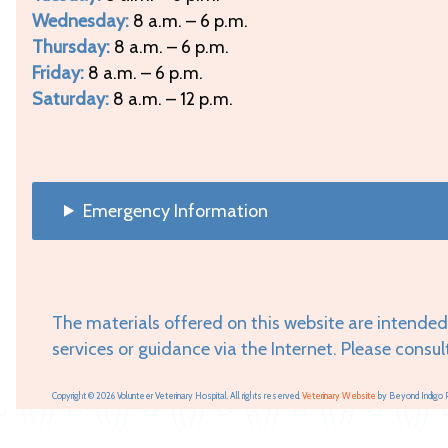
Wednesday:
8 a.m. – 6 p.m.
Thursday:
8 a.m. – 6 p.m.
Friday:
8 a.m. – 6 p.m.
Saturday:
8 a.m. – 12 p.m.
Emergency Information
The materials offered on this website are intended
services or guidance via the Internet. Please consul
Copyright © 2026 Volunteer Veterinary Hospital. All rights reserved.
Veterinary Website
by Beyond Indigo 