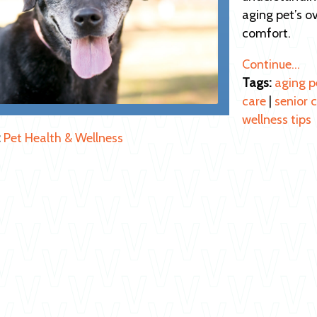
aging pet’s o
comfort.
Continue…
Tags:
aging p
care
|
senior 
wellness tips
:
Pet Health & Wellness