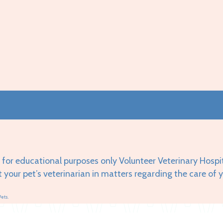
 for educational purposes only Volunteer Veterinary Hospi
t your pet’s veterinarian in matters regarding the care of 
Pets.