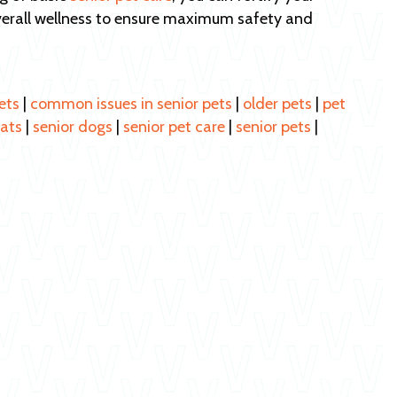
verall wellness to ensure maximum safety and
ets
|
common issues in senior pets
|
older pets
|
pet
cats
|
senior dogs
|
senior pet care
|
senior pets
|