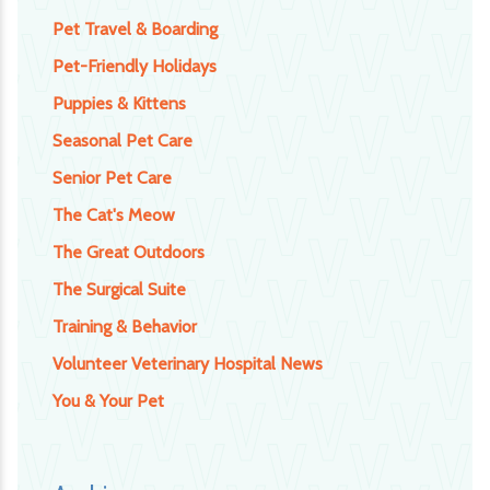
Pet Travel & Boarding
Pet-Friendly Holidays
Puppies & Kittens
Seasonal Pet Care
Senior Pet Care
The Cat's Meow
The Great Outdoors
The Surgical Suite
Training & Behavior
Volunteer Veterinary Hospital News
You & Your Pet