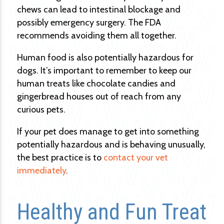
chews can lead to intestinal blockage and
possibly emergency surgery. The FDA
recommends avoiding them all together.
Human food is also potentially hazardous for
dogs. It’s important to remember to keep our
human treats like chocolate candies and
gingerbread houses out of reach from any
curious pets.
If your pet does manage to get into something
potentially hazardous and is behaving unusually,
the best practice is to
contact your vet
immediately
.
Healthy and Fun Treat