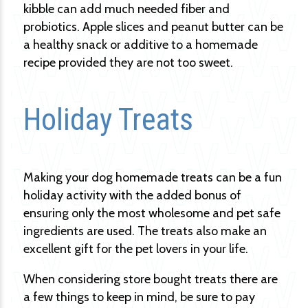
kibble can add much needed fiber and
probiotics. Apple slices and peanut butter can be
a healthy snack or additive to a homemade
recipe provided they are not too sweet.
Holiday Treats
Making your dog homemade treats can be a fun
holiday activity with the added bonus of
ensuring only the most wholesome and pet safe
ingredients are used. The treats also make an
excellent gift for the pet lovers in your life.
When considering store bought treats there are
a few things to keep in mind, be sure to pay