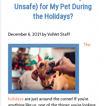
Unsafe) for My Pet During
the Holidays?
December 6, 2021 by VolVet Staff
The
holidays
are just around the corner! If you’re
anything like us, one of the things you’re looking