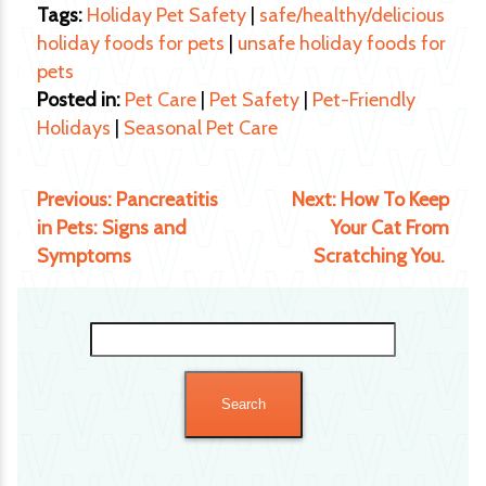
Tags:
Holiday Pet Safety
|
safe/healthy/delicious
holiday foods for pets
|
unsafe holiday foods for
pets
Posted in:
Pet Care
|
Pet Safety
|
Pet-Friendly
Holidays
|
Seasonal Pet Care
Previous:
Pancreatitis
Next:
How To Keep
in Pets: Signs and
Your Cat From
Symptoms
Scratching You.
Search
for: