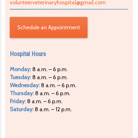
volunteerveterinaryhospital@gmail.com
Schedule an Appointment
Hospital Hours
Monday:
8 a.m. – 6 p.m.
Tuesday:
8 a.m. – 6 p.m.
Wednesday:
8 a.m. – 6 p.m.
Thursday:
8 a.m. – 6 p.m.
Friday:
8 a.m. – 6 p.m.
Saturday:
8 a.m. – 12 p.m.