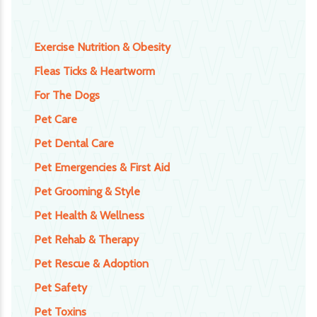
Exercise Nutrition & Obesity
Fleas Ticks & Heartworm
For The Dogs
Pet Care
Pet Dental Care
Pet Emergencies & First Aid
Pet Grooming & Style
Pet Health & Wellness
Pet Rehab & Therapy
Pet Rescue & Adoption
Pet Safety
Pet Toxins