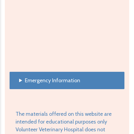
Emergency Information
The materials offered on this website are
intended for educational purposes only
Volunteer Veterinary Hospital does not