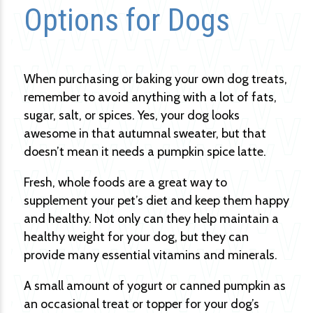
Options for Dogs
When purchasing or baking your own dog treats,
remember to avoid anything with a lot of fats,
sugar, salt, or spices. Yes, your dog looks
awesome in that autumnal sweater, but that
doesn’t mean it needs a pumpkin spice latte.
Fresh, whole foods are a great way to
supplement your pet’s diet and keep them happy
and healthy. Not only can they help maintain a
healthy weight for your dog, but they can
provide many essential vitamins and minerals.
A small amount of yogurt or canned pumpkin as
an occasional treat or topper for your dog’s