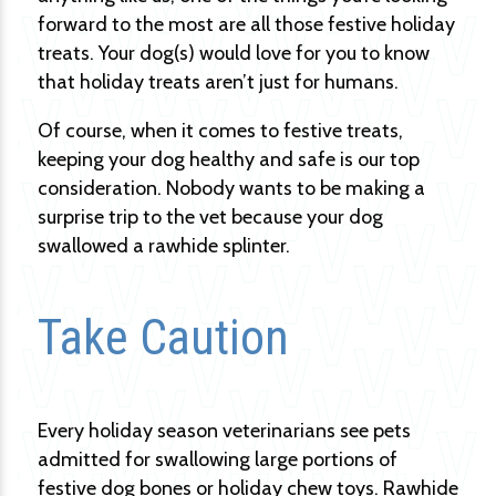
forward to the most are all those festive holiday
treats. Your dog(s) would love for you to know
that holiday treats aren’t just for humans.
Of course, when it comes to festive treats,
keeping your dog healthy and safe is our top
consideration. Nobody wants to be making a
surprise trip to the vet because your dog
swallowed a rawhide splinter.
Take Caution
Every holiday season veterinarians see pets
admitted for swallowing large portions of
festive dog bones or holiday chew toys. Rawhide