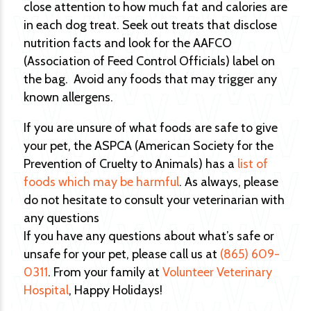
close attention to how much fat and calories are
in each dog treat. Seek out treats that disclose
nutrition facts and look for the AAFCO
(Association of Feed Control Officials) label on
the bag. Avoid any foods that may trigger any
known allergens.
If you are unsure of what foods are safe to give
your pet, the ASPCA (American Society for the
Prevention of Cruelty to Animals) has a
list of
foods which may be harmful
. As always, please
do not hesitate to consult your veterinarian with
any questions
If you have any questions about what’s safe or
unsafe for your pet, please call us at
(865) 609-
0311
. From your family at
Volunteer Veterinary
Hospital
, Happy Holidays!