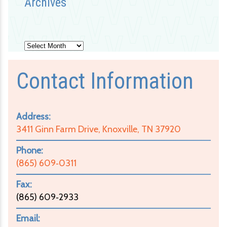
Archives
Archives
Contact Information
Address:
3411 Ginn Farm Drive, Knoxville, TN 37920
Phone:
(865) 609‑0311
Fax:
(865) 609‑2933
Email: