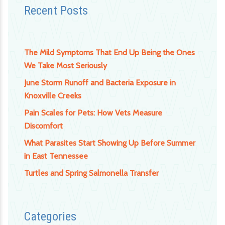
Recent Posts
The Mild Symptoms That End Up Being the Ones
We Take Most Seriously
June Storm Runoff and Bacteria Exposure in
Knoxville Creeks
Pain Scales for Pets: How Vets Measure
Discomfort
What Parasites Start Showing Up Before Summer
in East Tennessee
Turtles and Spring Salmonella Transfer
Categories