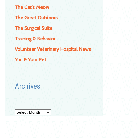
The Cat's Meow
The Great Outdoors
The Surgical Suite
Training & Behavior
Volunteer Veterinary Hospital News
You & Your Pet
Archives
Archives