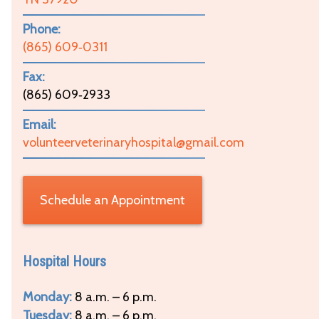
Phone:
(865) 609‑0311
Fax:
(865) 609‑2933
Email:
volunteerveterinaryhospital@gmail.com
Schedule an Appointment
Hospital Hours
Monday:
8 a.m. – 6 p.m.
Tuesday:
8 a.m. – 6 p.m.