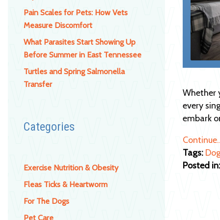
Pain Scales for Pets: How Vets
Measure Discomfort
What Parasites Start Showing Up
Before Summer in East Tennessee
Turtles and Spring Salmonella
Transfer
Whether y
every sing
embark 
Categories
Continue
Tags:
Dog
Posted in
Exercise Nutrition & Obesity
Fleas Ticks & Heartworm
For The Dogs
Pet Care