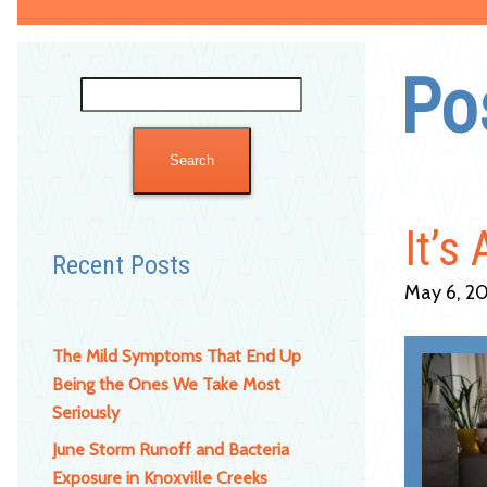
Po
Search
for:
It’s
Recent Posts
May 6, 20
The Mild Symptoms That End Up
Being the Ones We Take Most
Seriously
June Storm Runoff and Bacteria
Exposure in Knoxville Creeks