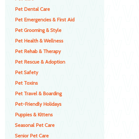
Pet Dental Care
Pet Emergencies & First Aid
Pet Grooming & Style
Pet Health & Wellness
Pet Rehab & Therapy
Pet Rescue & Adoption
Pet Safety
Pet Toxins
Pet Travel & Boarding
Pet-Friendly Holidays
Puppies & Kittens
Seasonal Pet Care
Senior Pet Care