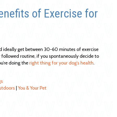
nefits of Exercise for
d ideally get between 30-60 minutes of exercise
tly followed routine, if you spontaneously decide to
u’re doing the
right thing for your dog’s health
.
gs
utdoors
|
You & Your Pet