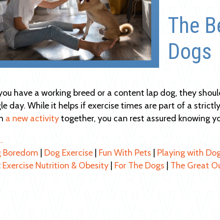
The Be
Dogs
ou have a working breed or a content lap dog, they shoul
le day. While it helps if exercise times are part of a stric
on
a new activity
together, you can rest assured knowing yo
…
 Boredom
|
Dog Exercise
|
Fun With Pets
|
Playing with Do
:
Exercise Nutrition & Obesity
|
For The Dogs
|
The Great O