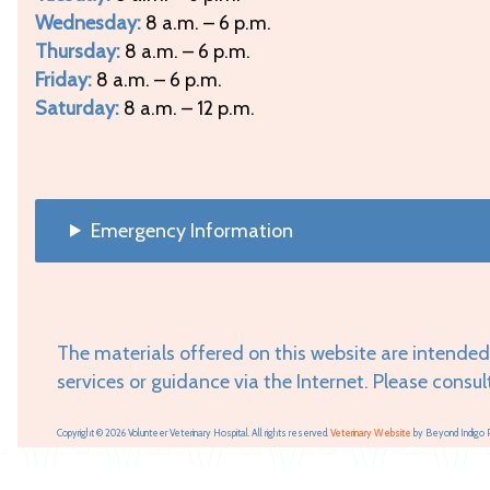
Wednesday:
8 a.m. – 6 p.m.
Thursday:
8 a.m. – 6 p.m.
Friday:
8 a.m. – 6 p.m.
Saturday:
8 a.m. – 12 p.m.
Emergency Information
The materials offered on this website are intended
services or guidance via the Internet. Please consul
Copyright © 2026 Volunteer Veterinary Hospital. All rights reserved.
Veterinary Website
by Beyond Indigo 