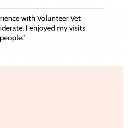
erience with Volunteer Vet
iderate. I enjoyed my visits
people.”