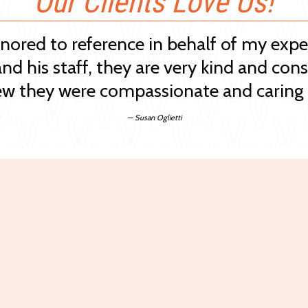
Our Clients Love Us!
onored to reference in behalf of my exp
and his staff, they are very kind and cons
w they were compassionate and caring 
— Susan Oglietti