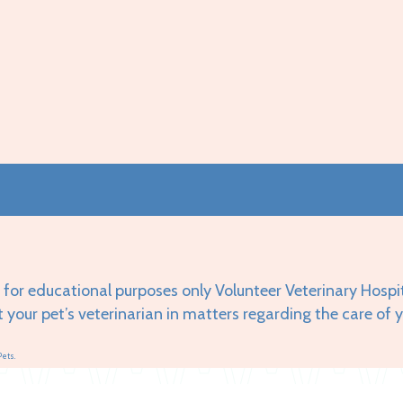
 for educational purposes only Volunteer Veterinary Hospi
t your pet’s veterinarian in matters regarding the care of 
Pets.