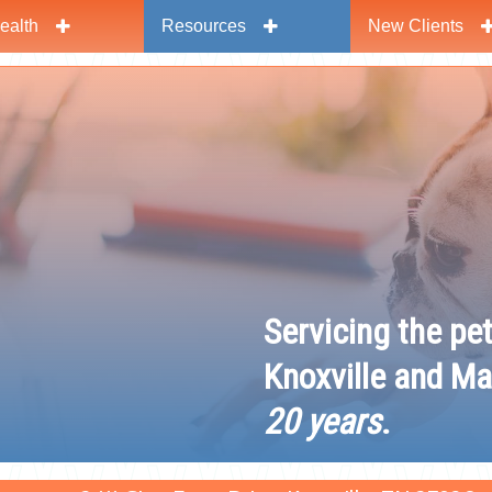
ealth
Resources
New Clients
y
Servicing the pe
Knoxville and Ma
20 years
.