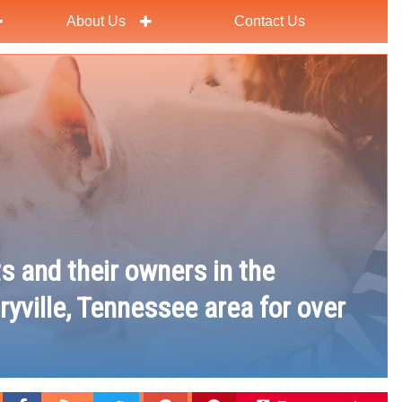
About Us
Contact Us
ts and their owners in the
ryville, Tennessee area for over