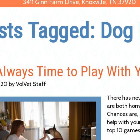
3411 Ginn Farm Drive, Knoxville, TN 37920
sts Tagged: Dog 
 Always Time to Play With 
20 by VolVet Staff
There has nev
are both home,
Chances are, 
help with you
top 10 games 