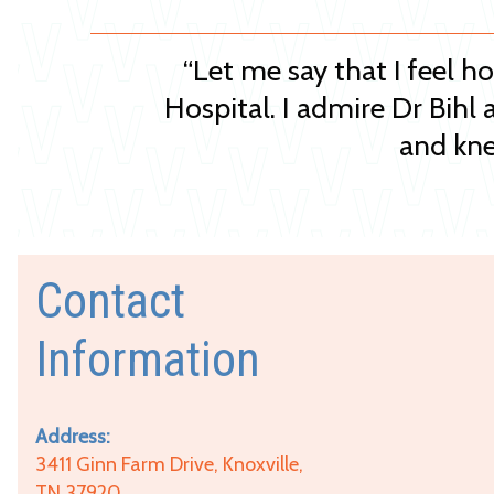
“Let me say that I feel h
Hospital. I admire Dr Bihl 
and kne
Contact
Information
Address:
3411 Ginn Farm Drive, Knoxville,
TN 37920