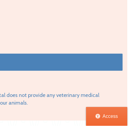
tal does not provide any veterinary medical
your animals.
Access