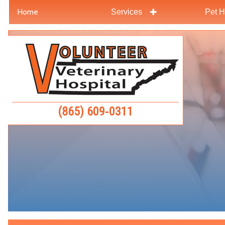
Home
Services
Pet H
Skip
Skip
to
to
Volunteer
main
main
Veterinar
navigation
content
Hospital
(865) 609‑0311