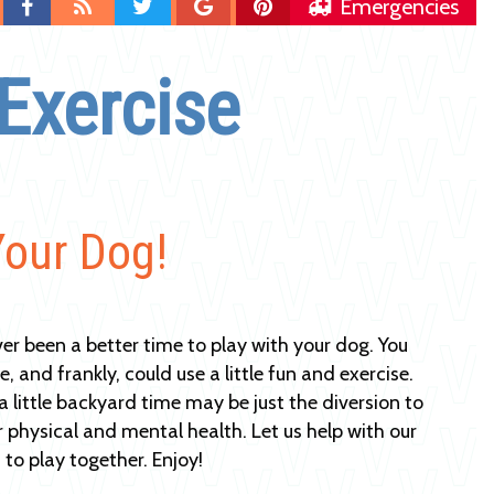
Find
Blog
Follow
Follow
Follow
Emergencies
us
us
us
us
on
on
on
on
Exercise
Facebook
Twitter
Google
Pinterest
Plus
Your Dog!
er been a better time to play with your dog. You
 and frankly, could use a little fun and exercise.
a little backyard time may be just the diversion to
r physical and mental health. Let us help with our
to play together. Enjoy!