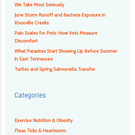
We Take Most Seriously
June Storm Runoff and Bacteria Exposure in
Knoxville Creeks
Pain Scales for Pets: How Vets Measure
Discomfort
What Parasites Start Showing Up Before Summer
in East Tennessee
Turtles and Spring Salmonella Transfer
Categories
Exercise Nutrition & Obesity
Fleas Ticks & Heartworm