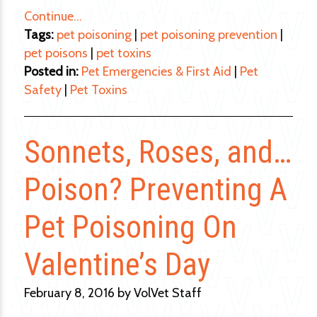
Continue…
Tags:
pet poisoning
|
pet poisoning prevention
|
pet poisons
|
pet toxins
Posted in:
Pet Emergencies & First Aid
|
Pet
Safety
|
Pet Toxins
Sonnets, Roses, and…
Poison? Preventing A
Pet Poisoning On
Valentine’s Day
February 8, 2016 by VolVet Staff