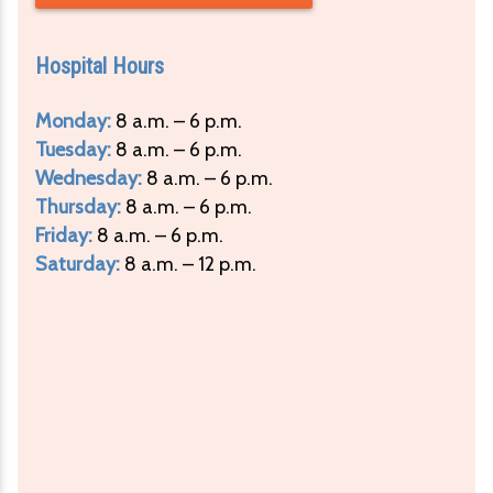
Hospital Hours
Monday:
8 a.m. – 6 p.m.
Tuesday:
8 a.m. – 6 p.m.
Wednesday:
8 a.m. – 6 p.m.
Thursday:
8 a.m. – 6 p.m.
Friday:
8 a.m. – 6 p.m.
Saturday:
8 a.m. – 12 p.m.