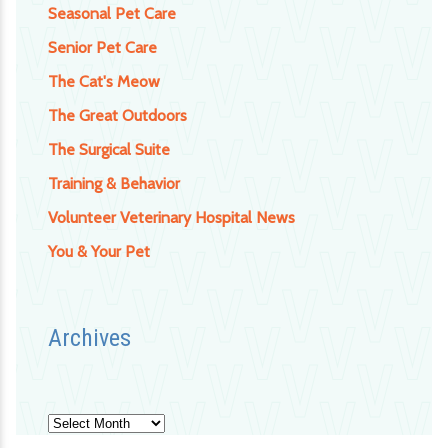
Seasonal Pet Care
Senior Pet Care
The Cat's Meow
The Great Outdoors
The Surgical Suite
Training & Behavior
Volunteer Veterinary Hospital News
You & Your Pet
Archives
Archives