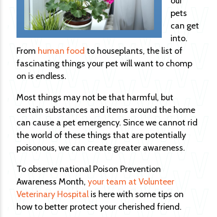
our
pets
can get
into.
From
human food
to houseplants, the list of
fascinating things your pet will want to chomp
on is endless.
Most things may not be that harmful, but
certain substances and items around the home
can cause a pet emergency. Since we cannot rid
the world of these things that are potentially
poisonous, we can create greater awareness.
To observe national Poison Prevention
Awareness Month,
your team at Volunteer
Veterinary Hospital
is here with some tips on
how to better protect your cherished friend.