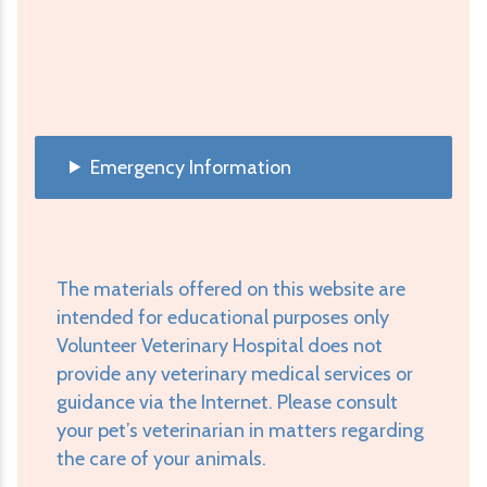
Emergency Information
The materials offered on this website are
intended for educational purposes only
Volunteer Veterinary Hospital does not
provide any veterinary medical services or
guidance via the Internet. Please consult
your pet’s veterinarian in matters regarding
the care of your animals.