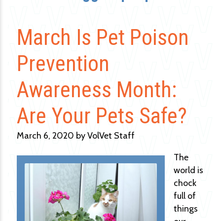
March Is Pet Poison
Prevention
Awareness Month:
Are Your Pets Safe?
March 6, 2020 by VolVet Staff
The
world is
chock
full of
things