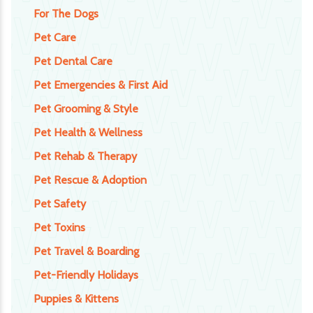
For The Dogs
Pet Care
Pet Dental Care
Pet Emergencies & First Aid
Pet Grooming & Style
Pet Health & Wellness
Pet Rehab & Therapy
Pet Rescue & Adoption
Pet Safety
Pet Toxins
Pet Travel & Boarding
Pet-Friendly Holidays
Puppies & Kittens