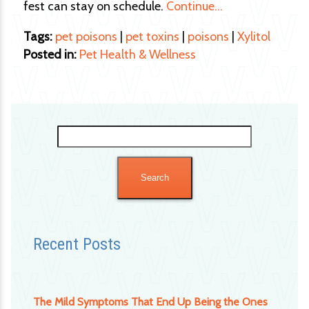
fest can stay on schedule.
Continue…
Tags:
pet poisons
|
pet toxins
|
poisons
|
Xylitol
Posted in:
Pet Health & Wellness
Search
for:
Recent Posts
The Mild Symptoms That End Up Being the Ones