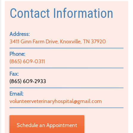
Contact Information
Address:
3411 Ginn Farm Drive, Knoxville, TN 37920
Phone:
(865) 609‑0311
Fax:
(865) 609‑2933
Email:
volunteerveterinaryhospital@gmail.com
Schedule an Appointment