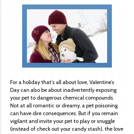
For a holiday that’s all about love, Valentine’s
Day can also be about inadvertently exposing
your pet to dangerous chemical compounds.
Not at all romantic or dreamy, a pet poisoning
can have dire consequences. But if you remain
vigilant and invite your pet to play or snuggle
(instead of check out your candy stash), the love