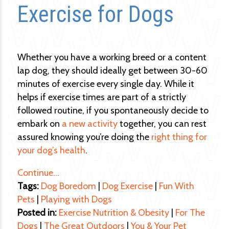
Exercise for Dogs
Whether you have a working breed or a content
lap dog, they should ideally get between 30-60
minutes of exercise every single day. While it
helps if exercise times are part of a strictly
followed routine, if you spontaneously decide to
embark on
a new activity
together, you can rest
assured knowing you’re doing the
right thing for
your dog’s health
.
Continue…
Tags:
Dog Boredom
|
Dog Exercise
|
Fun With
Pets
|
Playing with Dogs
Posted in:
Exercise Nutrition & Obesity
|
For The
Dogs
|
The Great Outdoors
|
You & Your Pet