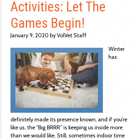
Activities: Let The
Games Begin!
January 9, 2020 by VolVet Staff
Winter
has
definitely made its presence known, and if you’re
like us, the “Big BRRR” is keeping us inside more
than we would like. Still, sometimes indoor time