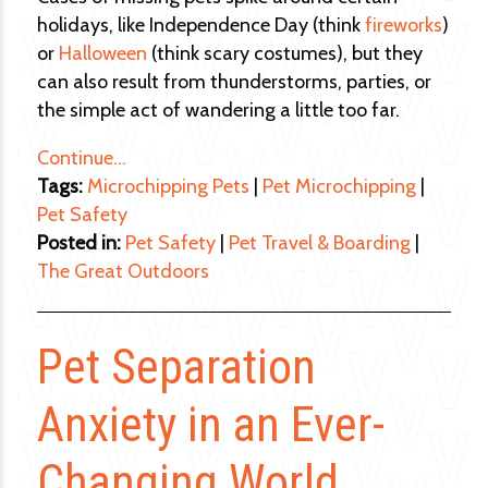
holidays, like Independence Day (think
fireworks
)
or
Halloween
(think scary costumes), but they
can also result from thunderstorms, parties, or
the simple act of wandering a little too far.
Continue…
Tags:
Microchipping Pets
|
Pet Microchipping
|
Pet Safety
Posted in:
Pet Safety
|
Pet Travel & Boarding
|
The Great Outdoors
Pet Separation
Anxiety in an Ever-
Changing World