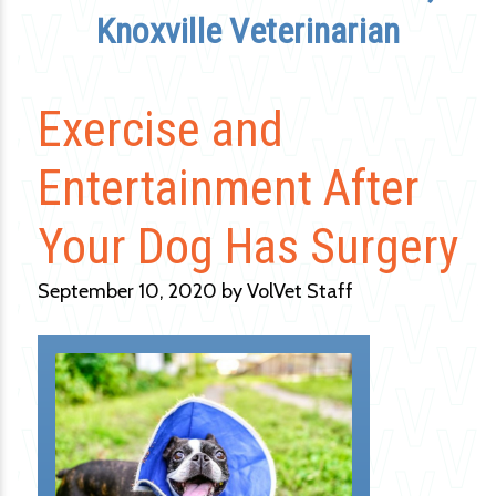
Knoxville Veterinarian
Exercise and
Entertainment After
Your Dog Has Surgery
September 10, 2020 by VolVet Staff