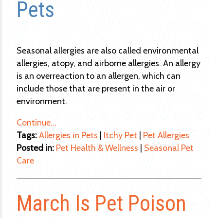
Pets
Seasonal allergies are also called environmental
allergies, atopy, and airborne allergies. An allergy
is an overreaction to an allergen, which can
include those that are present in the air or
environment.
Continue…
Tags:
Allergies in Pets
|
Itchy Pet
|
Pet Allergies
Posted in:
Pet Health & Wellness
|
Seasonal Pet
Care
March Is Pet Poison