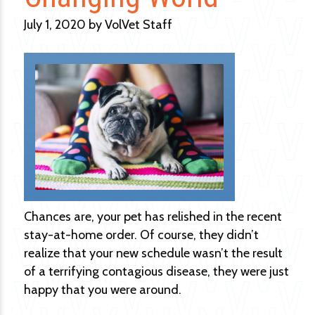
July 1, 2020 by VolVet Staff
Chances are, your pet has relished in the recent
stay-at-home order. Of course, they didn’t
realize that your new schedule wasn’t the result
of a terrifying contagious disease, they were just
happy that you were around.