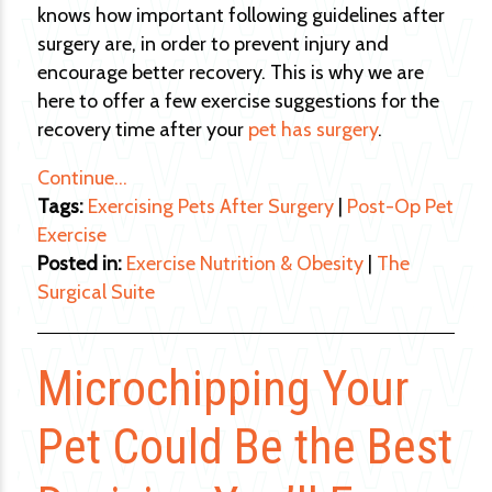
knows how important following guidelines after
surgery are, in order to prevent injury and
encourage better recovery. This is why we are
here to offer a few exercise suggestions for the
recovery time after your
pet has surgery
.
Continue…
Tags:
Exercising Pets After Surgery
|
Post-Op Pet
Exercise
Posted in:
Exercise Nutrition & Obesity
|
The
Surgical Suite
Microchipping Your
Pet Could Be the Best