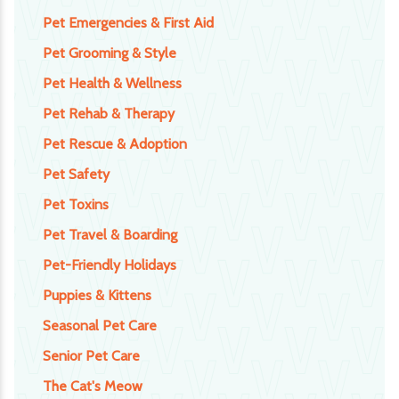
Pet Emergencies & First Aid
Pet Grooming & Style
Pet Health & Wellness
Pet Rehab & Therapy
Pet Rescue & Adoption
Pet Safety
Pet Toxins
Pet Travel & Boarding
Pet-Friendly Holidays
Puppies & Kittens
Seasonal Pet Care
Senior Pet Care
The Cat's Meow