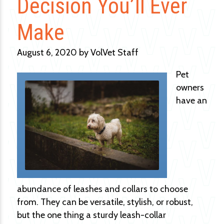
Decision You’ll Ever
Make
August 6, 2020 by VolVet Staff
Pet
owners
have an
abundance of leashes and collars to choose
from. They can be versatile, stylish, or robust,
but the one thing a sturdy leash-collar