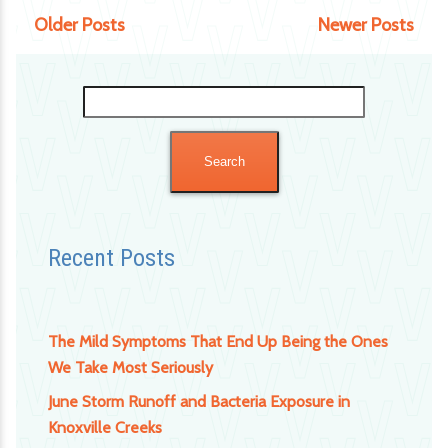
Older Posts
Newer Posts
Search
for:
Recent Posts
The Mild Symptoms That End Up Being the Ones
We Take Most Seriously
June Storm Runoff and Bacteria Exposure in
Knoxville Creeks