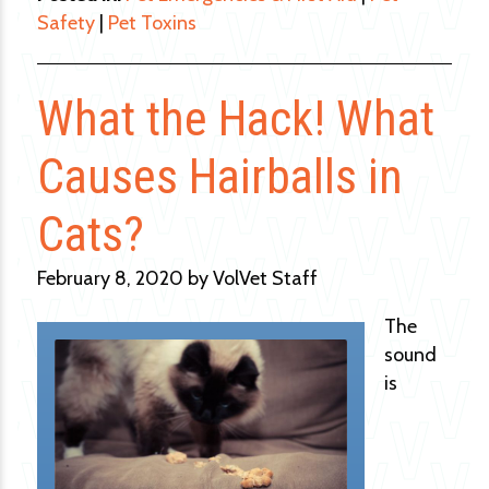
Safety
|
Pet Toxins
What the Hack! What
Causes Hairballs in
Cats?
February 8, 2020 by VolVet Staff
The
sound
is