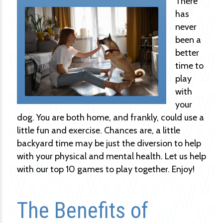
There
has
never
been a
better
time to
play
with
your
dog. You are both home, and frankly, could use a
little fun and exercise. Chances are, a little
backyard time may be just the diversion to help
with your physical and mental health. Let us help
with our top 10 games to play together. Enjoy!
The Benefits of