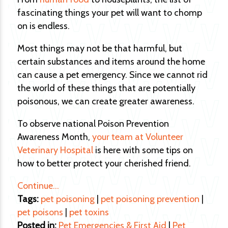
fascinating things your pet will want to chomp
on is endless.
Most things may not be that harmful, but
certain substances and items around the home
can cause a pet emergency. Since we cannot rid
the world of these things that are potentially
poisonous, we can create greater awareness.
To observe national Poison Prevention
Awareness Month,
your team at Volunteer
Veterinary Hospital
is here with some tips on
how to better protect your cherished friend.
Continue…
Tags:
pet poisoning
|
pet poisoning prevention
|
pet poisons
|
pet toxins
Posted in:
Pet Emergencies & First Aid
|
Pet