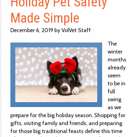
Holiday Pet Safety
Made Simple
December 6, 2019 by VolVet Staff
The
winter
months
already
seem
to be in
full
swing
as we
prepare for the big holiday season. Shopping for
gifts, visiting family and friends, and preparing
for those big traditional feasts define this time