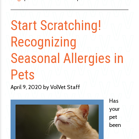
Start Scratching!
Recognizing
Seasonal Allergies in
Pets
April 9, 2020 by VolVet Staff
Has
your
pet
been