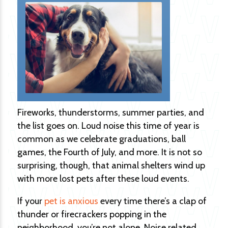
Fireworks, thunderstorms, summer parties, and
the list goes on. Loud noise this time of year is
common as we celebrate graduations, ball
games, the Fourth of July, and more. It is not so
surprising, though, that animal shelters wind up
with more lost pets after these loud events.
If your
pet is anxious
every time there’s a clap of
thunder or firecrackers popping in the
neighborhood, you’re not alone. Noise related