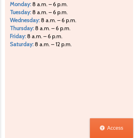
Monday:
8 a.m. – 6 p.m.
Tuesday:
8 a.m. – 6 p.m.
Wednesday:
8 a.m. – 6 p.m.
Thursday:
8 a.m. – 6 p.m.
Friday:
8 a.m. – 6 p.m.
Saturday:
8 a.m. – 12 p.m.
Access