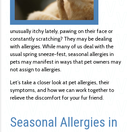
unusually itchy lately, pawing on their face or
constantly scratching? They may be dealing
with allergies. While many of us deal with the
usual spring sneeze-fest, seasonal allergies in
pets may manifest in ways that pet owners may
not assign to allergies.
Let’s take a closer look at pet allergies, their
symptoms, and how we can work together to
relieve the discomfort for your fur friend.
Seasonal Allergies in