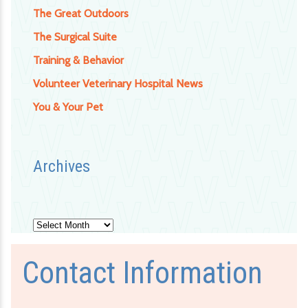
The Great Outdoors
The Surgical Suite
Training & Behavior
Volunteer Veterinary Hospital News
You & Your Pet
Archives
Archives
Contact Information