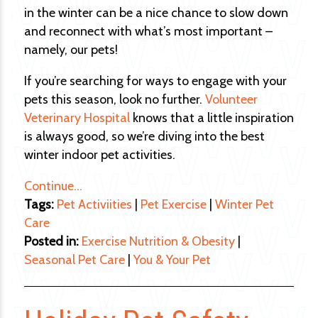
in the winter can be a nice chance to slow down
and reconnect with what’s most important –
namely, our pets!
If you’re searching for ways to engage with your
pets this season, look no further.
Volunteer
Veterinary Hospital
knows that a little inspiration
is always good, so we’re diving into the best
winter indoor pet activities.
Continue…
Tags:
Pet Activiities
|
Pet Exercise
|
Winter Pet
Care
Posted in:
Exercise Nutrition & Obesity
|
Seasonal Pet Care
|
You & Your Pet