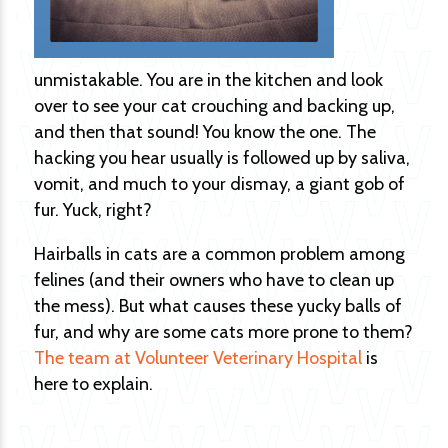
unmistakable. You are in the kitchen and look
over to see your cat crouching and backing up,
and then that sound! You know the one. The
hacking you hear usually is followed up by saliva,
vomit, and much to your dismay, a giant gob of
fur. Yuck, right?
Hairballs in cats are a common problem among
felines (and their owners who have to clean up
the mess). But what causes these yucky balls of
fur, and why are some cats more prone to them?
The team at Volunteer Veterinary Hospital
is
here to explain.