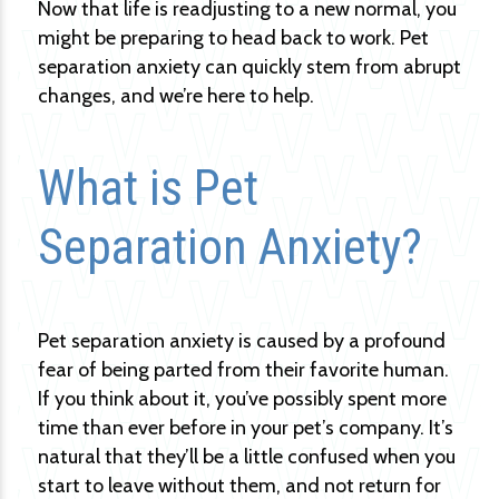
Now that life is readjusting to a new normal, you
might be preparing to head back to work. Pet
separation anxiety can quickly stem from abrupt
changes, and we’re here to help.
What is Pet
Separation Anxiety?
Pet separation anxiety is caused by a profound
fear of being parted from their favorite human.
If you think about it, you’ve possibly spent more
time than ever before in your pet’s company. It’s
natural that they’ll be a little confused when you
start to leave without them, and not return for