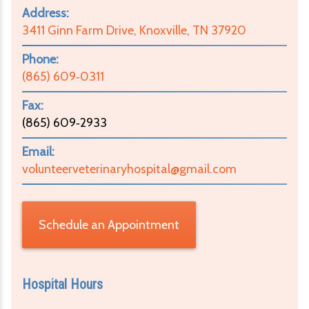
Address:
3411 Ginn Farm Drive, Knoxville, TN 37920
Phone:
(865) 609‑0311
Fax:
(865) 609‑2933
Email:
volunteerveterinaryhospital@gmail.com
Schedule an Appointment
Hospital Hours