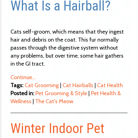
What Is a Hairball?
Cats self-groom, which means that they ingest
hair and debris on the coat. This fur normally
passes through the digestive system without
any problems, but over time, some hair gathers
in the GI tract.
Continue…
Tags:
Cat Grooming
|
Cat Hairballs
|
Cat Health
Posted in:
Pet Grooming & Style
|
Pet Health &
Wellness
|
The Cat's Meow
Winter Indoor Pet