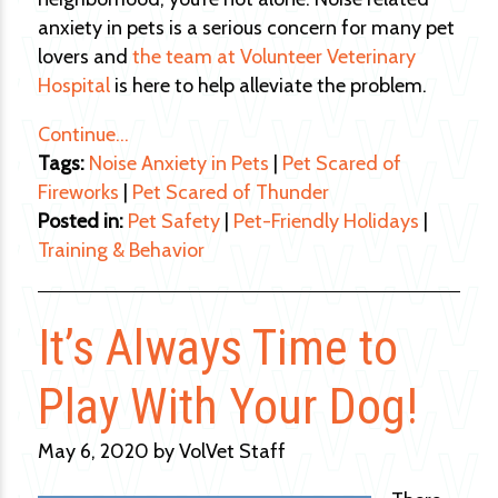
anxiety in pets is a serious concern for many pet
lovers and
the team at Volunteer Veterinary
Hospital
is here to help alleviate the problem.
Continue…
Tags:
Noise Anxiety in Pets
|
Pet Scared of
Fireworks
|
Pet Scared of Thunder
Posted in:
Pet Safety
|
Pet-Friendly Holidays
|
Training & Behavior
It’s Always Time to
Play With Your Dog!
May 6, 2020 by VolVet Staff