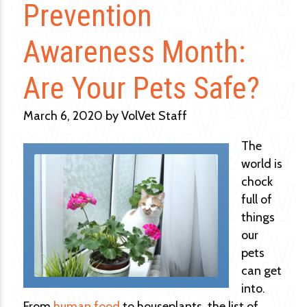
Prevention
Awareness Month:
Are Your Pets Safe?
March 6, 2020 by VolVet Staff
The
world is
chock
full of
things
our
pets
can get
into.
From
human food
to houseplants, the list of