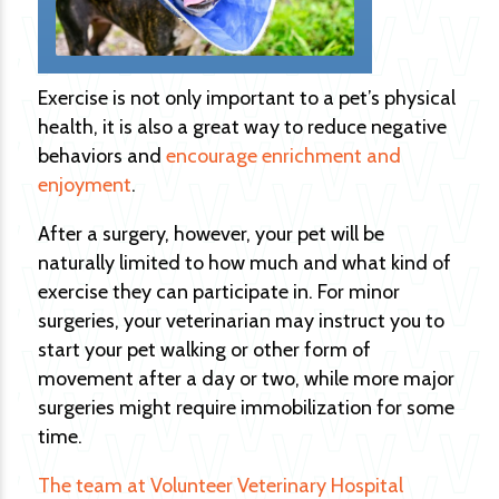
Exercise is not only important to a pet’s physical
health, it is also a great way to reduce negative
behaviors and
encourage enrichment and
enjoyment
.
After a surgery, however, your pet will be
naturally limited to how much and what kind of
exercise they can participate in. For minor
surgeries, your veterinarian may instruct you to
start your pet walking or other form of
movement after a day or two, while more major
surgeries might require immobilization for some
time.
The team at Volunteer Veterinary Hospital