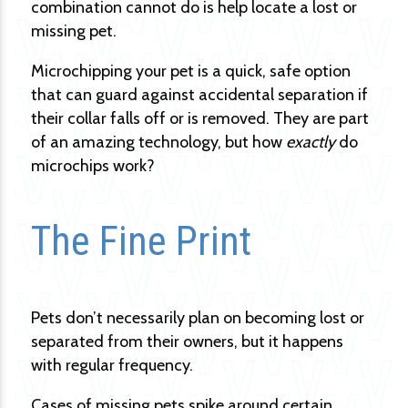
combination cannot do is help locate a lost or
missing pet.
Microchipping your pet is a quick, safe option
that can guard against accidental separation if
their collar falls off or is removed. They are part
of an amazing technology, but how
exactly
do
microchips work?
The Fine Print
Pets don’t necessarily plan on becoming lost or
separated from their owners, but it happens
with regular frequency.
Cases of missing pets spike around certain