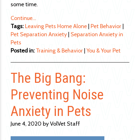
some time.
Continue…
Tags:
Leaving Pets Home Alone
|
Pet Behavior
|
Pet Separation Anxiety
|
Separation Anxiety in
Pets
Posted in:
Training & Behavior
|
You & Your Pet
The Big Bang:
Preventing Noise
Anxiety in Pets
June 4, 2020 by VolVet Staff