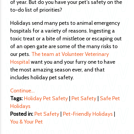
of year. But do you have your pet’s safety on the
to-do list of priorities?
Holidays send many pets to animal emergency
hospitals for a variety of reasons. Ingesting a
toxic treat or a bite of mistletoe or escaping out
of an open gate are some of the many risks to
our pets.
The team at Volunteer Veterinary
Hospital
want you and your furry one to have
the most amazing season ever, and that
includes holiday pet safety.
Continue…
Tags:
Holiday Pet Safety
|
Pet Safety
|
Safe Pet
Holidays
Posted in:
Pet Safety
|
Pet-Friendly Holidays
|
You & Your Pet