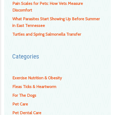
Pain Scales for Pets: How Vets Measure
Discomfort
What Parasites Start Showing Up Before Summer
in East Tennessee
Turtles and Spring Salmonella Transfer
Categories
Exercise Nutrition & Obesity
Fleas Ticks & Heartworm
For The Dogs
Pet Care
Pet Dental Care